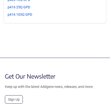
p416 25Q GPD
p416 103Q GPD
Get Our Newsletter
Keep up with the latest Addgene news, releases, and more.
Sign Up