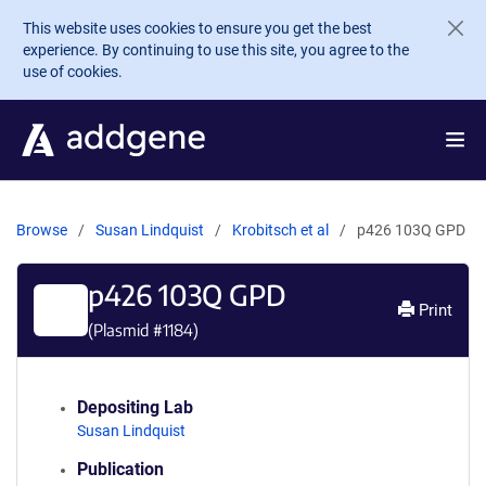
Skip to main content
This website uses cookies to ensure you get the best
experience. By continuing to use this site, you agree to the
use of cookies.
Browse
Susan Lindquist
Krobitsch et al
p426 103Q GPD
p426 103Q GPD
Print
(Plasmid #
1184
)
Depositing Lab
Susan Lindquist
Publication