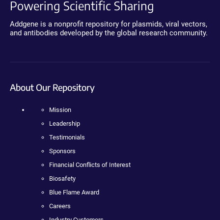
Powering Scientific Sharing
Addgene is a nonprofit repository for plasmids, viral vectors,
and antibodies developed by the global research community.
About Our Repository
Mission
Leadership
Testimonials
Sponsors
Financial Conflicts of Interest
Biosafety
Blue Flame Award
Careers
Industry Customers