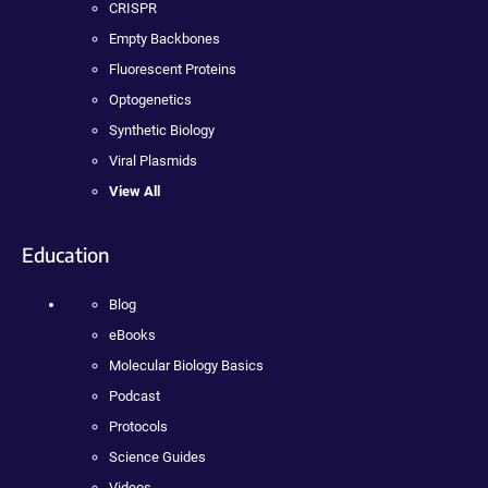
CRISPR
Empty Backbones
Fluorescent Proteins
Optogenetics
Synthetic Biology
Viral Plasmids
View All
Education
Blog
eBooks
Molecular Biology Basics
Podcast
Protocols
Science Guides
Videos