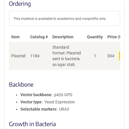
Ordering
This material is available to academics and nonprofits only.
Item
Catalog #
Description
Quantity
Price (USD)
Standard
format: Plasmid
Plasmid
1184
1
$
94
Add
sent in bacteria
as agar stab
Backbone
Vector backbone
p426 GPD
Vector type
Yeast Expression
Selectable markers
URA3
Growth in Bacteria