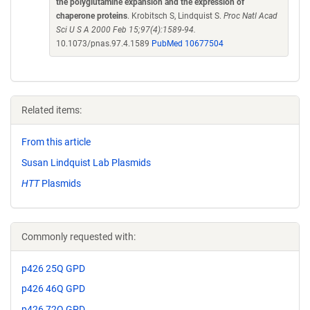
the polyglutamine expansion and the expression of
chaperone proteins
. Krobitsch S, Lindquist S.
Proc Natl Acad
Sci U S A 2000 Feb 15;97(4):1589-94.
10.1073/pnas.97.4.1589
PubMed 10677504
Related items:
From this article
Susan Lindquist Lab Plasmids
HTT
Plasmids
Commonly requested with:
p426 25Q GPD
p426 46Q GPD
p426 72Q GPD