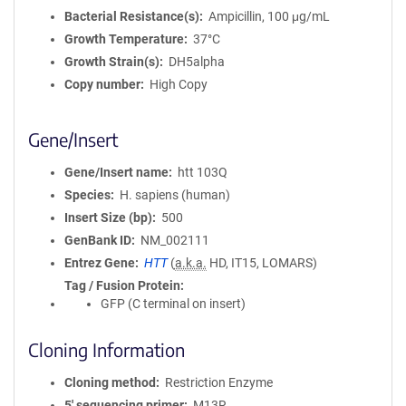
Bacterial Resistance(s)
Ampicillin, 100 μg/mL
Growth Temperature
37°C
Growth Strain(s)
DH5alpha
Copy number
High Copy
Gene/Insert
Gene/Insert name
htt 103Q
Species
H. sapiens (human)
Insert Size (bp)
500
GenBank ID
NM_002111
Entrez Gene
HTT
(
a.k.a.
HD, IT15, LOMARS)
Tag / Fusion Protein
GFP (C terminal on insert)
Cloning Information
Cloning method
Restriction Enzyme
5′ sequencing primer
M13R