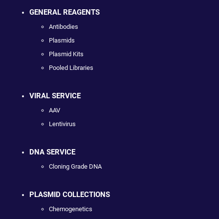
GENERAL REAGENTS
Antibodies
Plasmids
Plasmid Kits
Pooled Libraries
VIRAL SERVICE
AAV
Lentivirus
DNA SERVICE
Cloning Grade DNA
PLASMID COLLECTIONS
Chemogenetics