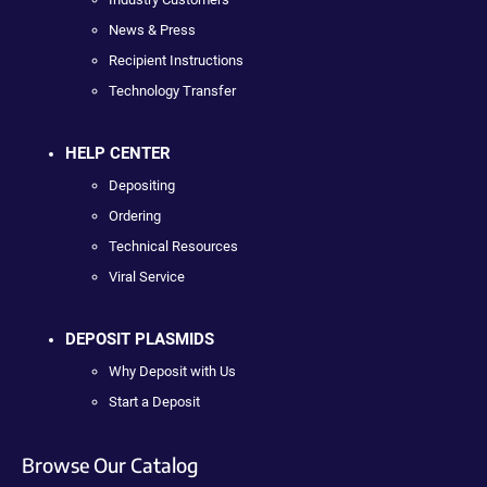
News & Press
Recipient Instructions
Technology Transfer
HELP CENTER
Depositing
Ordering
Technical Resources
Viral Service
DEPOSIT PLASMIDS
Why Deposit with Us
Start a Deposit
Browse Our Catalog