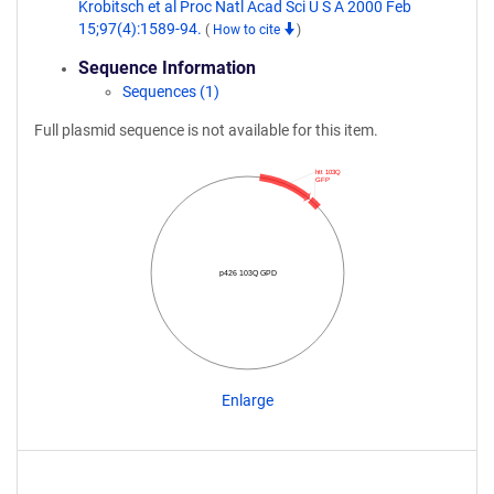
Krobitsch et al Proc Natl Acad Sci U S A 2000 Feb
15;97(4):1589-94.
(
How to cite
)
Sequence Information
Sequences (1)
Full plasmid sequence is not available for this item.
htt 103Q
GFP
p426 103Q GPD
Enlarge