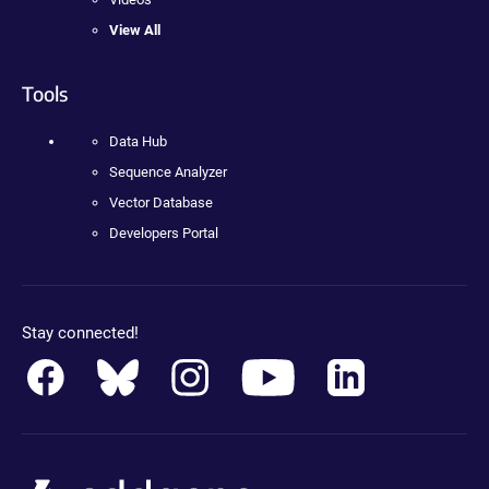
View All
Tools
Data Hub
Sequence Analyzer
Vector Database
Developers Portal
Stay connected!