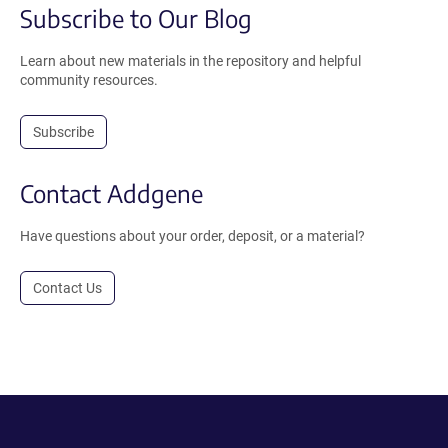
Subscribe to Our Blog
Learn about new materials in the repository and helpful
community resources.
Subscribe
Contact Addgene
Have questions about your order, deposit, or a material?
Contact Us