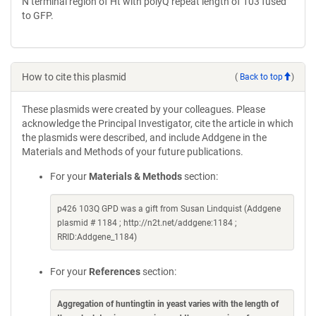
N terminal region of Ht with polyQ repeat length of 103 fused
to GFP.
How to cite this plasmid
(
Back to top
)
These plasmids were created by your colleagues. Please
acknowledge the Principal Investigator, cite the article in which
the plasmids were described, and include Addgene in the
Materials and Methods of your future publications.
For your
Materials & Methods
section:
p426 103Q GPD was a gift from Susan Lindquist (Addgene
plasmid # 1184 ; http://n2t.net/addgene:1184 ;
RRID:Addgene_1184)
For your
References
section:
Aggregation of huntingtin in yeast varies with the length of