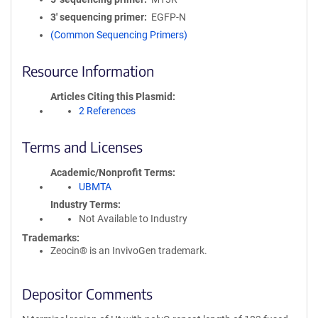
3′ sequencing primer
EGFP-N
(Common Sequencing Primers)
Resource Information
Articles Citing this Plasmid
2 References
Terms and Licenses
Academic/Nonprofit Terms
UBMTA
Industry Terms
Not Available to Industry
Trademarks:
Zeocin® is an InvivoGen trademark.
Depositor Comments