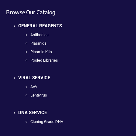
Browse Our Catalog
GENERAL REAGENTS
Antibodies
Plasmids
Plasmid Kits
Pooled Libraries
VIRAL SERVICE
AAV
Lentivirus
DNA SERVICE
Cloning Grade DNA