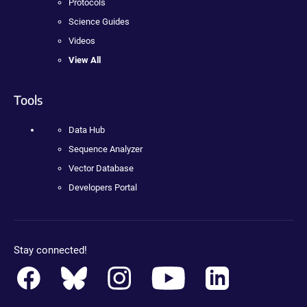
Protocols
Science Guides
Videos
View All
Tools
Data Hub
Sequence Analyzer
Vector Database
Developers Portal
Stay connected!