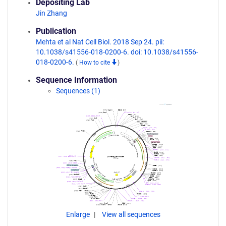
Depositing Lab
Jin Zhang
Publication
Mehta et al Nat Cell Biol. 2018 Sep 24. pii:
10.1038/s41556-018-0200-6. doi: 10.1038/s41556-
018-0200-6.
(
How to cite
)
Sequence Information
Sequences (1)
Enlarge
View all sequences