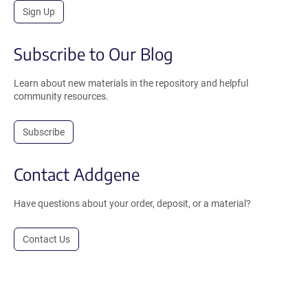
Sign Up
Subscribe to Our Blog
Learn about new materials in the repository and helpful
community resources.
Subscribe
Contact Addgene
Have questions about your order, deposit, or a material?
Contact Us