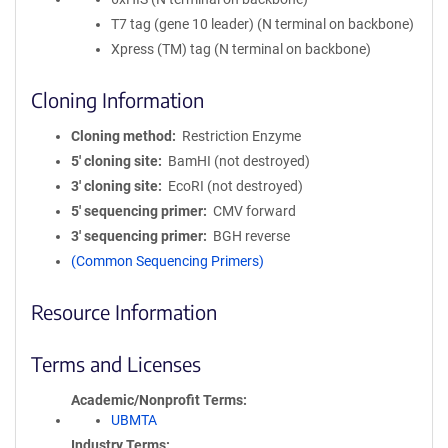
T7 tag (gene 10 leader) (N terminal on backbone)
Xpress (TM) tag (N terminal on backbone)
Cloning Information
Cloning method
Restriction Enzyme
5′ cloning site
BamHI (not destroyed)
3′ cloning site
EcoRI (not destroyed)
5′ sequencing primer
CMV forward
3′ sequencing primer
BGH reverse
(Common Sequencing Primers)
Resource Information
Terms and Licenses
Academic/Nonprofit Terms
UBMTA
Industry Terms