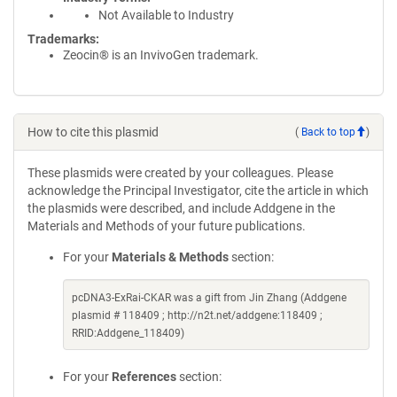
Not Available to Industry
Trademarks:
Zeocin® is an InvivoGen trademark.
How to cite this plasmid
(
Back to top
)
These plasmids were created by your colleagues. Please
acknowledge the Principal Investigator, cite the article in which
the plasmids were described, and include Addgene in the
Materials and Methods of your future publications.
For your
Materials & Methods
section:
pcDNA3-ExRai-CKAR was a gift from Jin Zhang (Addgene
plasmid # 118409 ; http://n2t.net/addgene:118409 ;
RRID:Addgene_118409)
For your
References
section: