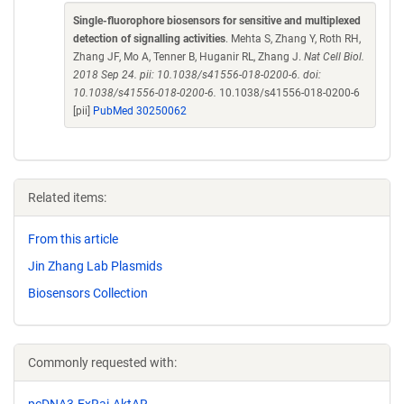
Single-fluorophore biosensors for sensitive and multiplexed
detection of signalling activities
. Mehta S, Zhang Y, Roth RH,
Zhang JF, Mo A, Tenner B, Huganir RL, Zhang J.
Nat Cell Biol.
2018 Sep 24. pii: 10.1038/s41556-018-0200-6. doi:
10.1038/s41556-018-0200-6.
10.1038/s41556-018-0200-6
[pii]
PubMed 30250062
Related items:
From this article
Jin Zhang Lab Plasmids
Biosensors Collection
Commonly requested with:
pcDNA3-ExRai-AktAR