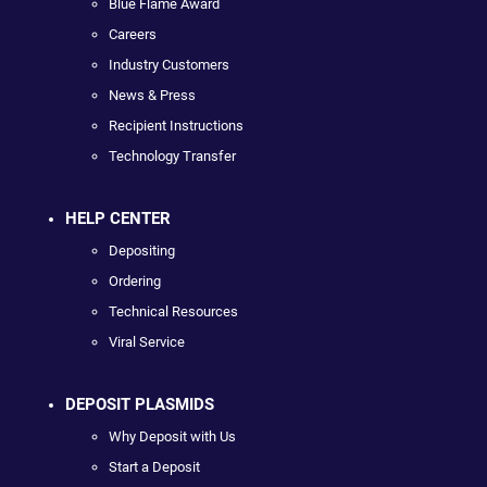
Blue Flame Award
Careers
Industry Customers
News & Press
Recipient Instructions
Technology Transfer
HELP CENTER
Depositing
Ordering
Technical Resources
Viral Service
DEPOSIT PLASMIDS
Why Deposit with Us
Start a Deposit