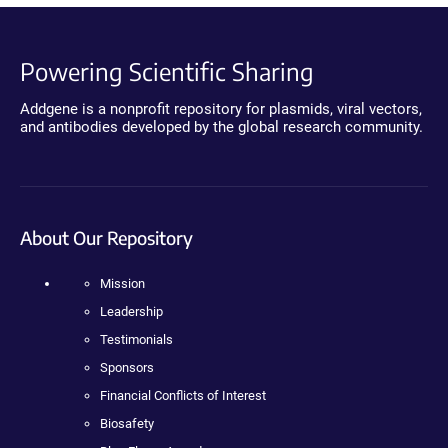
Powering Scientific Sharing
Addgene is a nonprofit repository for plasmids, viral vectors,
and antibodies developed by the global research community.
About Our Repository
Mission
Leadership
Testimonials
Sponsors
Financial Conflicts of Interest
Biosafety