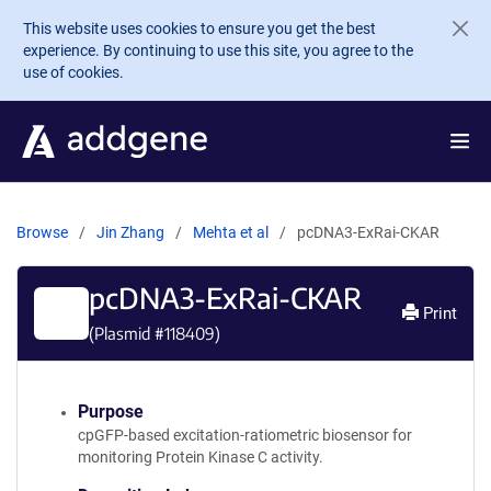
Skip to main content
This website uses cookies to ensure you get the best
experience. By continuing to use this site, you agree to the
use of cookies.
Browse
Jin Zhang
Mehta et al
pcDNA3-ExRai-CKAR
pcDNA3-ExRai-CKAR
Print
(Plasmid #
118409
)
Purpose
cpGFP-based excitation-ratiometric biosensor for
monitoring Protein Kinase C activity.