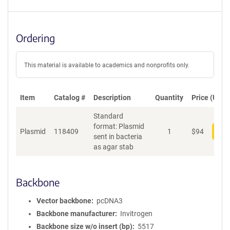
Ordering
This material is available to academics and nonprofits only.
Item
Catalog #
Description
Quantity
Price (USD)
Standard
format: Plasmid
Plasmid
118409
1
$
94
Add
sent in bacteria
as agar stab
Backbone
Vector backbone
pcDNA3
Backbone manufacturer
Invitrogen
Backbone size w/o insert (bp)
5517