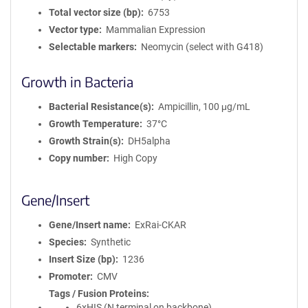
Total vector size (bp)
6753
Vector type
Mammalian Expression
Selectable markers
Neomycin (select with G418)
Growth in Bacteria
Bacterial Resistance(s)
Ampicillin, 100 μg/mL
Growth Temperature
37°C
Growth Strain(s)
DH5alpha
Copy number
High Copy
Gene/Insert
Gene/Insert name
ExRai-CKAR
Species
Synthetic
Insert Size (bp)
1236
Promoter
CMV
Tags / Fusion Proteins
6xHIS (N terminal on backbone)