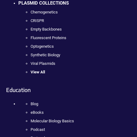
PLASMID COLLECTIONS
Chemogenetics
CRISPR
Empty Backbones
Fluorescent Proteins
Optogenetics
Synthetic Biology
Viral Plasmids
View All
Education
Blog
eBooks
Molecular Biology Basics
Podcast