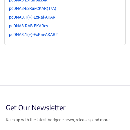
pcDNA3-ExRai-CKAR(T/A)
pcDNA3.1(+)-ExRai-AKAR
pcDNA3-RAB-EKARev
pcDNA3.1(+)-ExRai-AKAR2
Get Our Newsletter
Keep up with the latest Addgene news, releases, and more.