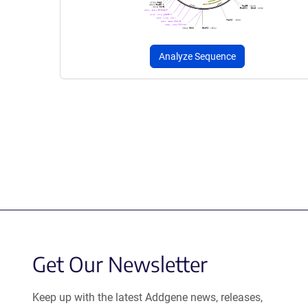
Analyze Sequence
Get Our Newsletter
Keep up with the latest Addgene news, releases,