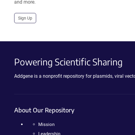
and more.
Sign Up
Powering Scientific Sharing
Addgene is a nonprofit repository for plasmids, viral ve
About Our Repository
Mission
Leadership