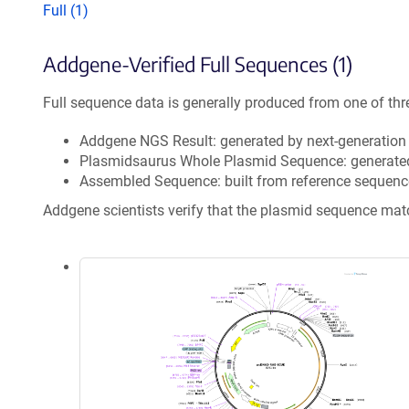
Full (1)
Addgene-Verified Full Sequences (1)
Full sequence data is generally produced from one of thr
Addgene NGS Result: generated by next-generatio
Plasmidsaurus Whole Plasmid Sequence: generate
Assembled Sequence: built from reference sequenc
Addgene scientists verify that the plasmid sequence ma