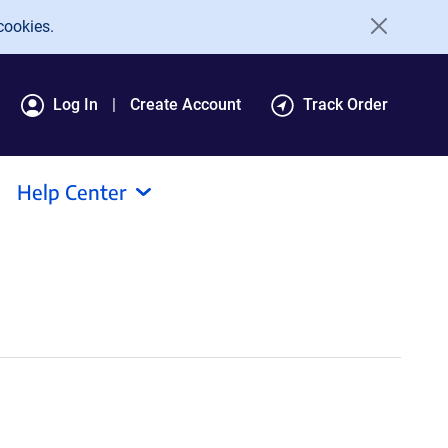
cookies.
Log In
Create Account
Track Order
Help Center