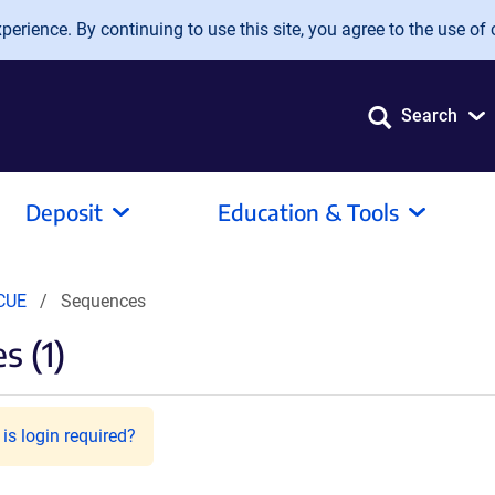
erience. By continuing to use this site, you agree to the use of 
Search
Deposit
Education & Tools
CUE
Sequences
s (1)
is login required?