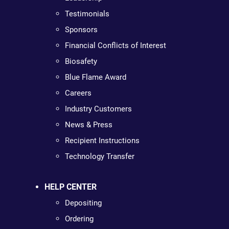
Testimonials
Sponsors
Financial Conflicts of Interest
Biosafety
Blue Flame Award
Careers
Industry Customers
News & Press
Recipient Instructions
Technology Transfer
HELP CENTER
Depositing
Ordering