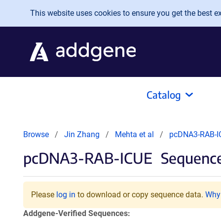
Skip to main content
This website uses cookies to ensure you get the best exp
Catalog
Browse
Jin Zhang
Mehta et al
pcDNA3-RAB-I
pcDNA3-RAB-ICUE
Sequence
Please
log in
to download or copy sequence data.
Why 
Addgene-Verified Sequences: