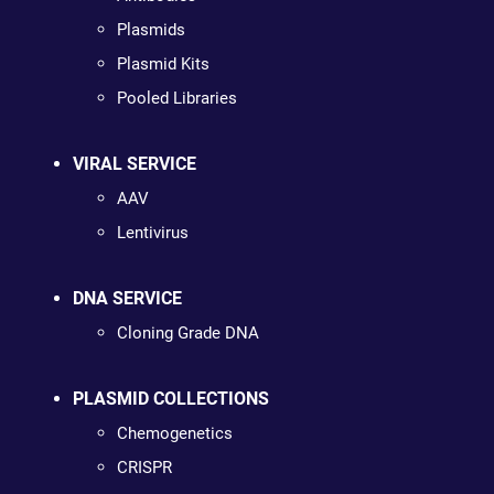
Plasmids
Plasmid Kits
Pooled Libraries
VIRAL SERVICE
AAV
Lentivirus
DNA SERVICE
Cloning Grade DNA
PLASMID COLLECTIONS
Chemogenetics
CRISPR