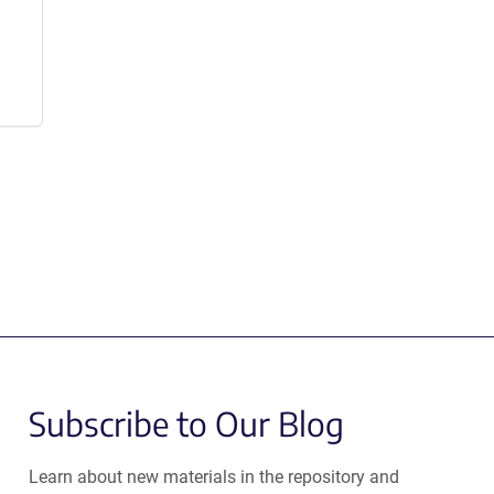
Subscribe to Our Blog
Learn about new materials in the repository and