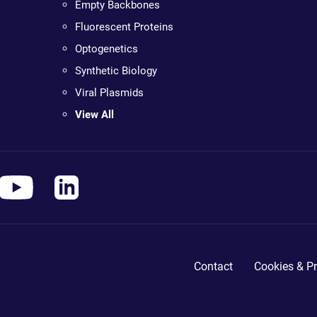
Empty Backbones
Fluorescent Proteins
Optogenetics
Synthetic Biology
Viral Plasmids
View All
Contact
Cookies & Pr