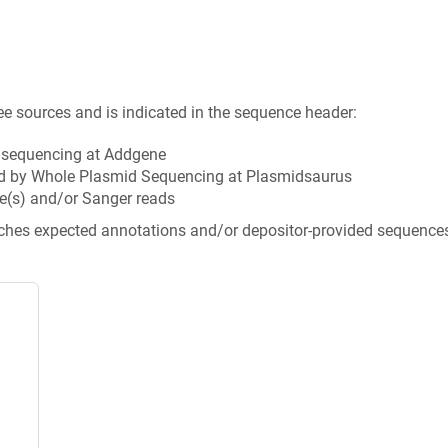
ee sources and is indicated in the sequence header:
n sequencing at Addgene
d by Whole Plasmid Sequencing at Plasmidsaurus
e(s) and/or Sanger reads
tches expected annotations and/or depositor-provided sequence