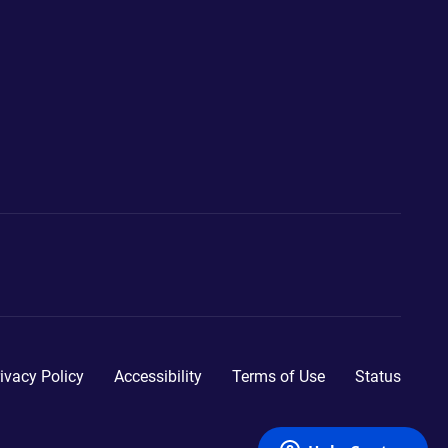
ivacy Policy
Accessibility
Terms of Use
Status