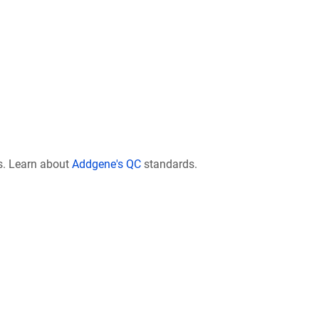
s. Learn about
Addgene's QC
standards.