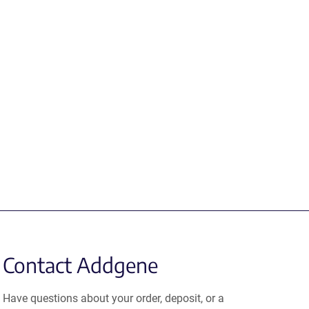
Contact Addgene
Have questions about your order, deposit, or a