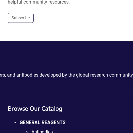
helpful community resources.
Subscribe
ctors, and antibodies developed by the global research community
Browse Our Catalog
GENERAL REAGENTS
Antibodies