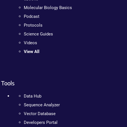
Molecular Biology Basics
Podcast
Protocols
Science Guides
Videos
View All
Tools
Data Hub
Sequence Analyzer
Vector Database
Developers Portal