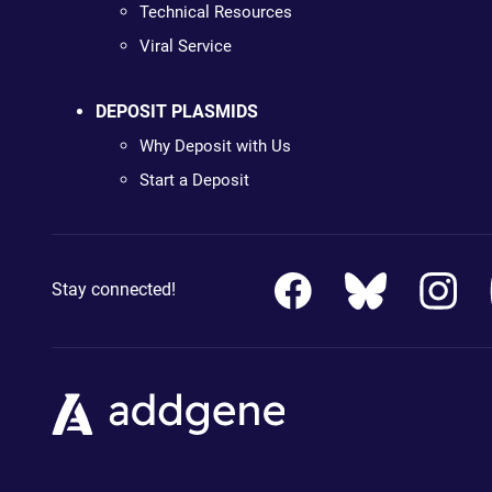
Technical Resources
Viral Service
DEPOSIT PLASMIDS
Why Deposit with Us
Start a Deposit
Stay connected!