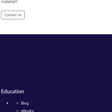
material?
Contact Us
.
Education
Blog
eBooks