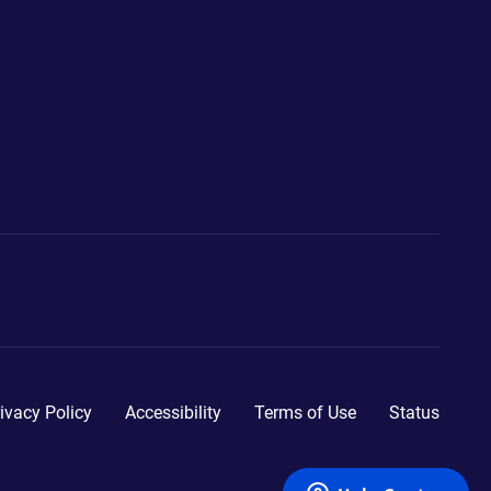
ivacy Policy
Accessibility
Terms of Use
Status