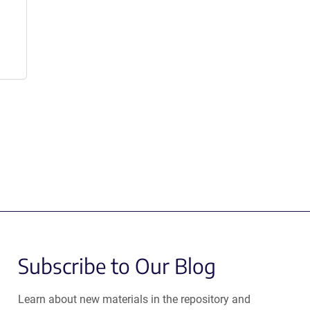
Subscribe to Our Blog
Learn about new materials in the repository and