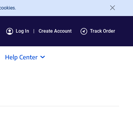
cookies.
Log In
Create Account
Track Order
Help Center