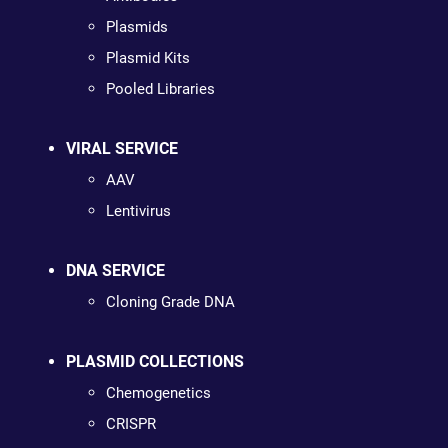
Plasmids
Plasmid Kits
Pooled Libraries
VIRAL SERVICE
AAV
Lentivirus
DNA SERVICE
Cloning Grade DNA
PLASMID COLLECTIONS
Chemogenetics
CRISPR