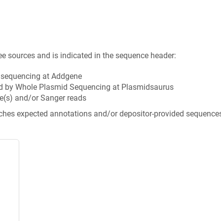
ee sources and is indicated in the sequence header:
n sequencing at Addgene
d by Whole Plasmid Sequencing at Plasmidsaurus
e(s) and/or Sanger reads
tches expected annotations and/or depositor-provided sequence