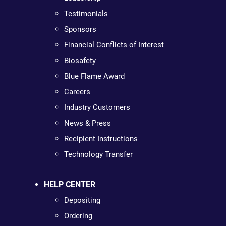
Testimonials
Sponsors
Financial Conflicts of Interest
Biosafety
Blue Flame Award
Careers
Industry Customers
News & Press
Recipient Instructions
Technology Transfer
HELP CENTER
Depositing
Ordering