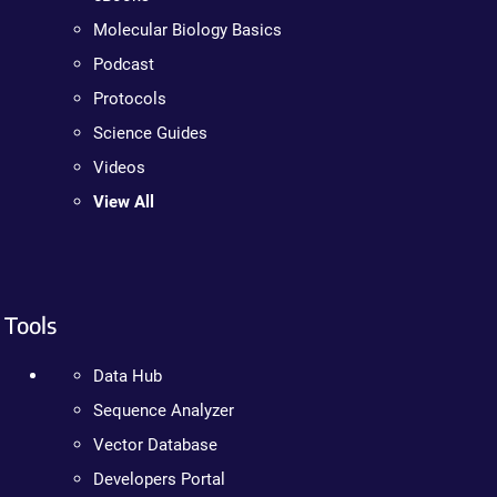
Molecular Biology Basics
Podcast
Protocols
Science Guides
Videos
View All
Tools
Data Hub
Sequence Analyzer
Vector Database
Developers Portal