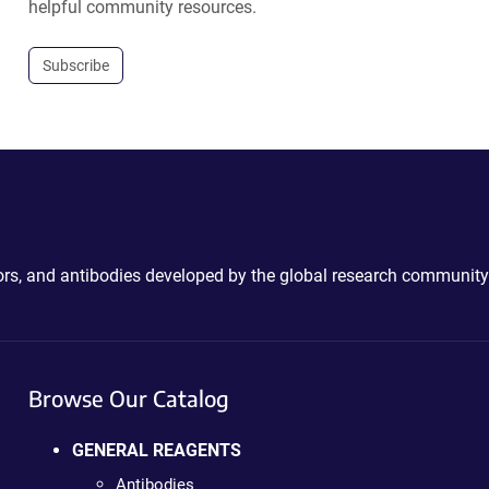
helpful community resources.
Subscribe
ctors, and antibodies developed by the global research community
Browse Our Catalog
GENERAL REAGENTS
Antibodies