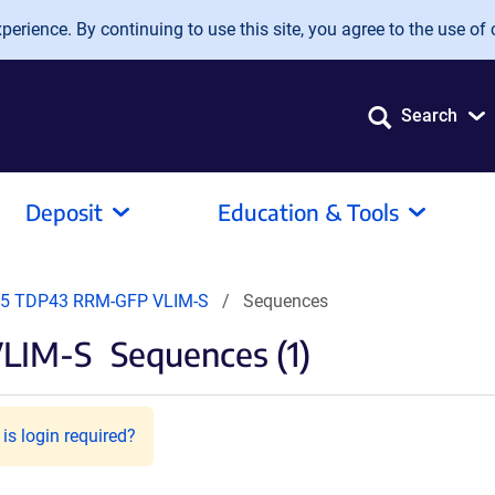
erience. By continuing to use this site, you agree to the use of 
Search
Deposit
Education & Tools
5 TDP43 RRM-GFP VLIM-S
Sequences
LIM-S
Sequences (1)
is login required?