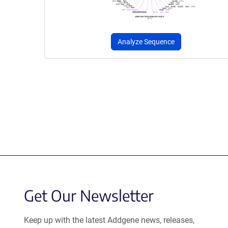
Analyze Sequence
Get Our Newsletter
Keep up with the latest Addgene news, releases,