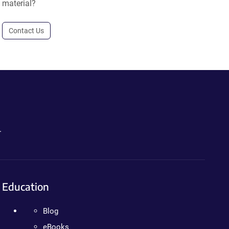
material?
Contact Us
.
Education
Blog
eBooks