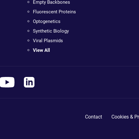
Empty Backbones
Fluorescent Proteins
Optogenetics
Synthetic Biology
Viral Plasmids
View All
Contact
Cookies & Pr