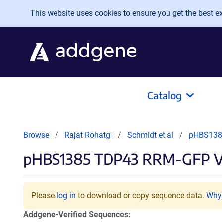
Skip to main content
This website uses cookies to ensure you get the best exp
Catalog
Browse
Rajat Rohatgi
Schmidt et al
pHBS138
pHBS1385 TDP43 RRM-GFP V
Please
log in
to download or copy sequence data.
Why 
Addgene-Verified Sequences: