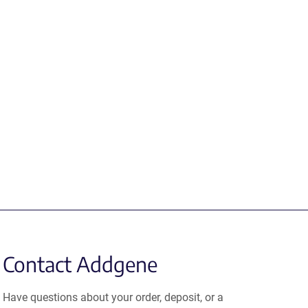
Contact Addgene
Have questions about your order, deposit, or a