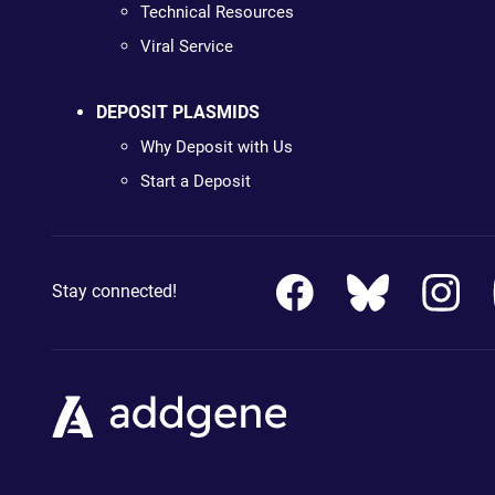
Technical Resources
Viral Service
DEPOSIT PLASMIDS
Why Deposit with Us
Start a Deposit
Stay connected!