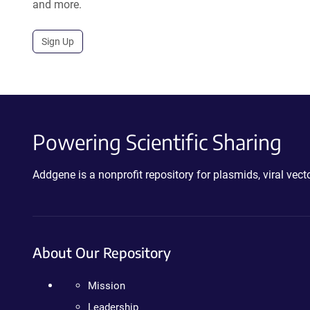
and more.
Sign Up
Powering Scientific Sharing
Addgene is a nonprofit repository for plasmids, viral ve
About Our Repository
Mission
Leadership