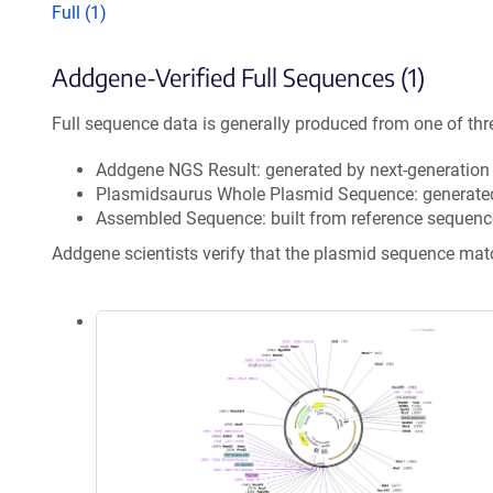
Full (1)
Addgene-Verified Full Sequences (1)
Full sequence data is generally produced from one of thr
Addgene NGS Result: generated by next-generatio
Plasmidsaurus Whole Plasmid Sequence: generate
Assembled Sequence: built from reference sequenc
Addgene scientists verify that the plasmid sequence ma