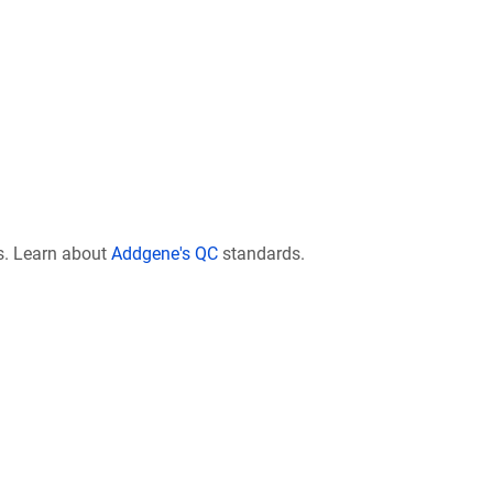
s. Learn about
Addgene's QC
standards.