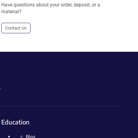
Have questions about your order, deposit, or a
material?
Contact Us
.
Education
Blog