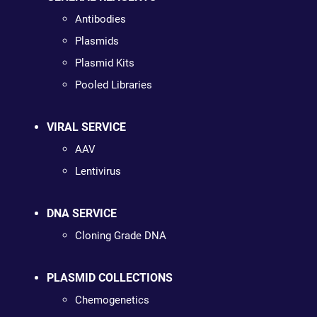
Antibodies
Plasmids
Plasmid Kits
Pooled Libraries
VIRAL SERVICE
AAV
Lentivirus
DNA SERVICE
Cloning Grade DNA
PLASMID COLLECTIONS
Chemogenetics