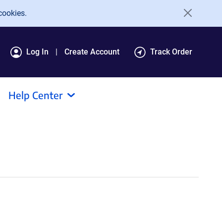
cookies.
Log In
Create Account
Track Order
Help Center