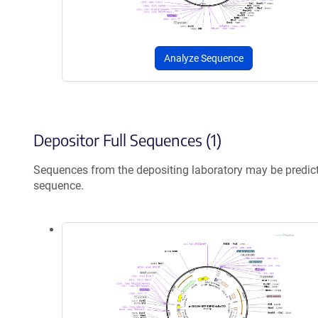
Analyze Sequence
Depositor Full Sequences (1)
Sequences from the depositing laboratory may be predic
sequence.