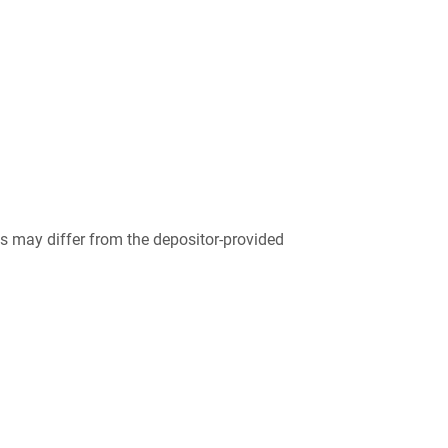
 may differ from the depositor-provided