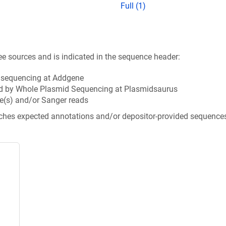
Full (1)
ee sources and is indicated in the sequence header:
n sequencing at Addgene
d by Whole Plasmid Sequencing at Plasmidsaurus
e(s) and/or Sanger reads
tches expected annotations and/or depositor-provided sequence