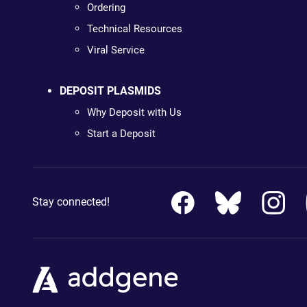
Ordering
Technical Resources
Viral Service
DEPOSIT PLASMIDS
Why Deposit with Us
Start a Deposit
Stay connected!