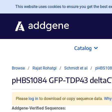
Skip to main content
This website uses cookies to ensure you get the best exp
Catalog
Browse
Rajat Rohatgi
Schmidt et al
pHBS108
pHBS1084 GFP-TDP43 delta
Please
log in
to download or copy sequence data.
Why 
Addgene-Verified Sequences: