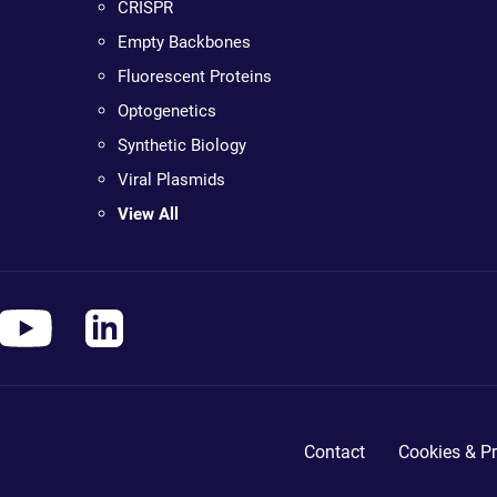
CRISPR
Empty Backbones
Fluorescent Proteins
Optogenetics
Synthetic Biology
Viral Plasmids
View All
Contact
Cookies & Pr