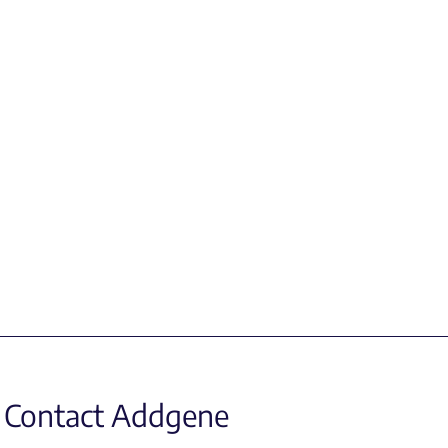
Contact Addgene