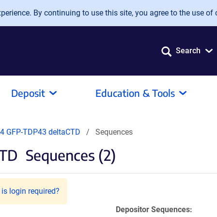
erience. By continuing to use this site, you agree to the use of 
Search
Deposit
Education & Tools
4 GFP-TDP43 deltaCTD
Sequences
CTD
Sequences (2)
is login required?
Depositor Sequences: