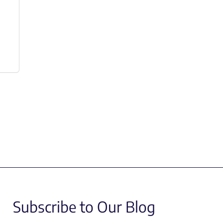
Subscribe to Our Blog