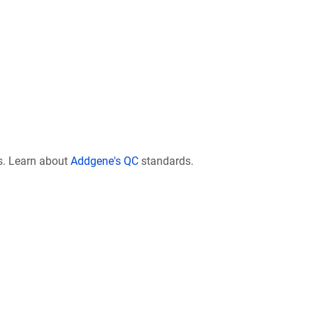
s. Learn about
Addgene's QC
standards.