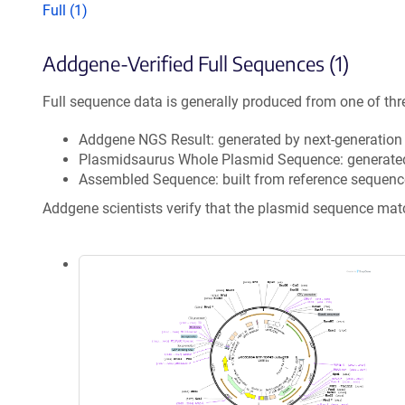
Full (1)
Addgene-Verified Full Sequences (1)
Full sequence data is generally produced from one of thr
Addgene NGS Result: generated by next-generatio
Plasmidsaurus Whole Plasmid Sequence: generate
Assembled Sequence: built from reference sequenc
Addgene scientists verify that the plasmid sequence ma