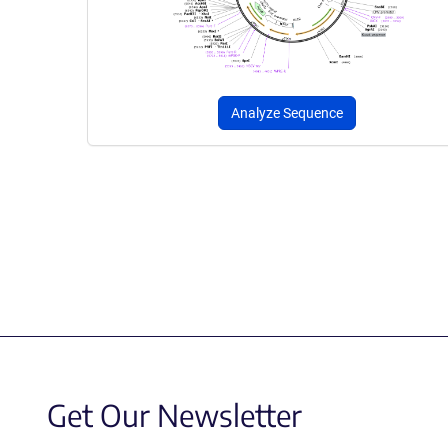
Analyze Sequence
Get Our Newsletter