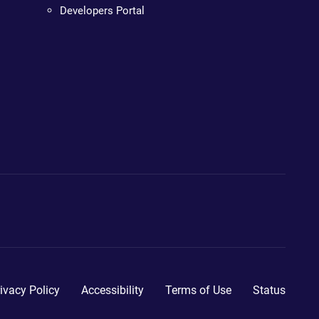
Developers Portal
ivacy Policy
Accessibility
Terms of Use
Status