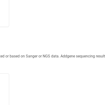
ted or based on Sanger or NGS data. Addgene sequencing results