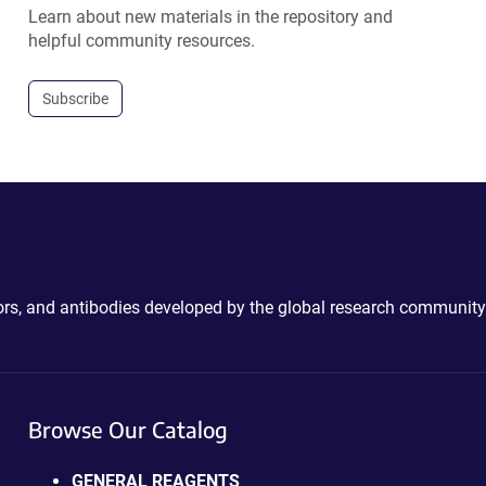
Learn about new materials in the repository and
helpful community resources.
Subscribe
ctors, and antibodies developed by the global research community
Browse Our Catalog
GENERAL REAGENTS