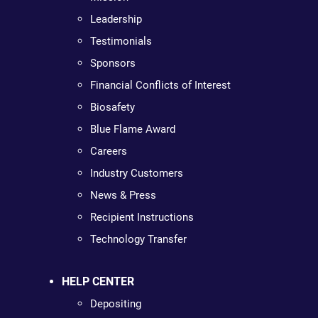
Leadership
Testimonials
Sponsors
Financial Conflicts of Interest
Biosafety
Blue Flame Award
Careers
Industry Customers
News & Press
Recipient Instructions
Technology Transfer
HELP CENTER
Depositing