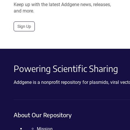
Keep up with the latest Addgene news, releases,
and more.
Sign Up
Powering Scientific Sharing
Addgene is a nonprofit repository for plasmids, viral ve
About Our Repository
Mission