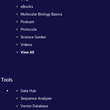
eBooks
Molecular Biology Basics
Podcast
Protocols
Science Guides
Videos
View All
Tools
Data Hub
Sequence Analyzer
Vector Database