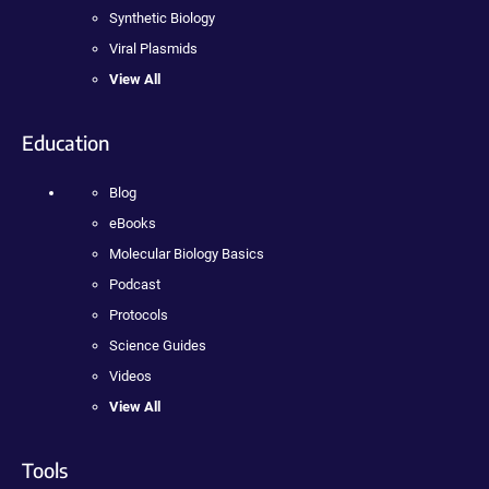
Synthetic Biology
Viral Plasmids
View All
Education
Blog
eBooks
Molecular Biology Basics
Podcast
Protocols
Science Guides
Videos
View All
Tools