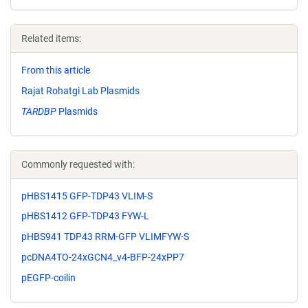
Related items:
From this article
Rajat Rohatgi Lab Plasmids
TARDBP
Plasmids
Commonly requested with:
pHBS1415 GFP-TDP43 VLIM-S
pHBS1412 GFP-TDP43 FYW-L
pHBS941 TDP43 RRM-GFP VLIMFYW-S
pcDNA4TO-24xGCN4_v4-BFP-24xPP7
pEGFP-coilin