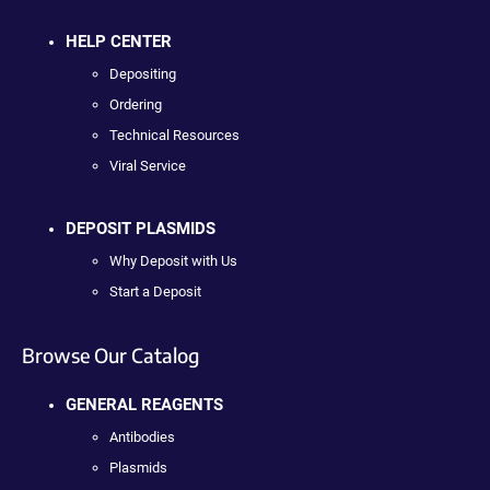
HELP CENTER
Depositing
Ordering
Technical Resources
Viral Service
DEPOSIT PLASMIDS
Why Deposit with Us
Start a Deposit
Browse Our Catalog
GENERAL REAGENTS
Antibodies
Plasmids