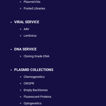
Plasmid Kits
Pooled Libraries
VIRAL SERVICE
AAV
Lentivirus
DNA SERVICE
Cloning Grade DNA
PLASMID COLLECTIONS
Chemogenetics
CRISPR
Empty Backbones
Fluorescent Proteins
Optogenetics