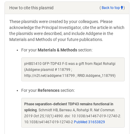
How to cite this plasmid
(
Back to top
)
These plasmids were created by your colleagues. Please
acknowledge the Principal Investigator, cite the article in which
the plasmids were described, and include Addgene in the
Materials and Methods of your future publications.
For your
Materials & Methods
section:
pHBS1410 GFP-TDP43 F-S was a gift from Rajat Rohatgi
(Addgene plasmid # 118799 ;
http://n2t.net/addgene:118799 ; RRID:Addgene_118799)
For your
References
section:
Phase separation-deficient TDP43 remains functional in
splicing
. Schmidt HB, Barreau A, Rohatgi R.
Nat Commun.
2019 Oct 25;10(1):4890. doi: 10.1038/s41467-019-12740-2.
10.1038/s41467-019-12740-2
PubMed 31653829