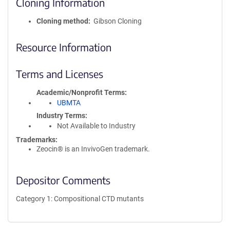
Cloning Information
Cloning method
Gibson Cloning
Resource Information
Terms and Licenses
Academic/Nonprofit Terms
UBMTA
Industry Terms
Not Available to Industry
Trademarks:
Zeocin® is an InvivoGen trademark.
Depositor Comments
Category 1: Compositional CTD mutants