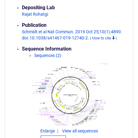
Depositing Lab
Rajat Rohatgi
Publication
Schmidt et al Nat Commun. 2019 Oct 25;10(1):4890.
doi: 10.1038/s41467-019-12740-2.
(
How to cite
)
Sequence Information
Sequences (2)
Enlarge
View all sequences