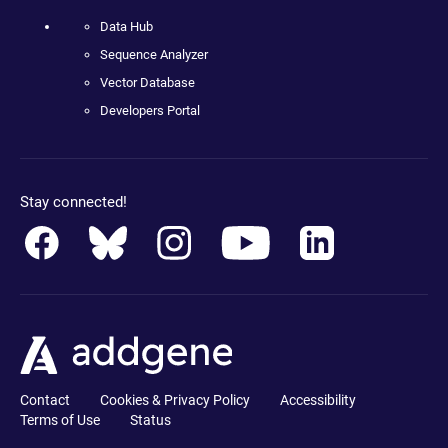
Data Hub
Sequence Analyzer
Vector Database
Developers Portal
Stay connected!
Contact
Cookies & Privacy Policy
Accessibility
Terms of Use
Status