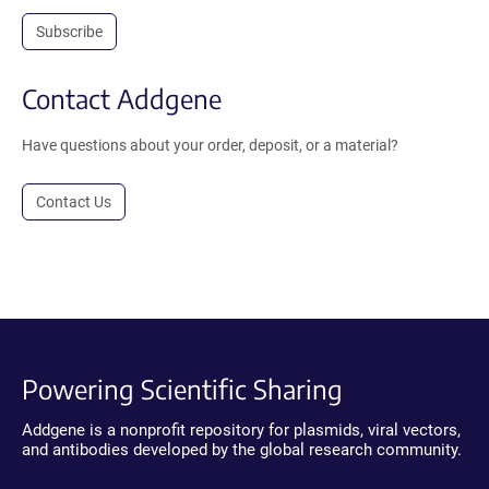
Subscribe
Contact Addgene
Have questions about your order, deposit, or a material?
Contact Us
Powering Scientific Sharing
Addgene is a nonprofit repository for plasmids, viral vectors,
and antibodies developed by the global research community.