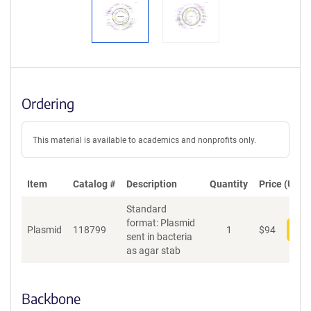
Ordering
This material is available to academics and nonprofits only.
Item
Catalog #
Description
Quantity
Price (USD)
Standard
format: Plasmid
Plasmid
118799
1
$
94
Add
sent in bacteria
as agar stab
Backbone