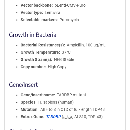
Vector backbone
pLenti-CMV-Puro
Vector type
Lentiviral
Selectable markers
Puromycin
Growth in Bacteria
Bacterial Resistance(s)
Ampicillin, 100 μg/mL
Growth Temperature
37°C
Growth Strain(s)
NEB Stable
Copy number
High Copy
Gene/Insert
Gene/Insert name
TARDBP mutant
Species
H. sapiens (human)
Mutation
All F to S in CTD of full-length TDP43
Entrez Gene
TARDBP
(
a.k.a.
ALS10, TDP-43)