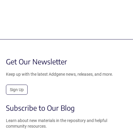
Get Our Newsletter
Keep up with the latest Addgene news, releases, and more.
Sign Up
Subscribe to Our Blog
Learn about new materials in the repository and helpful
community resources.