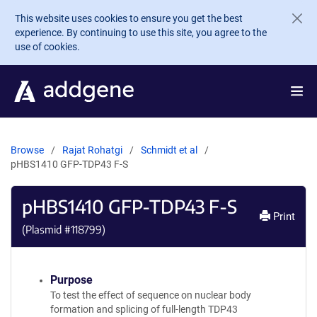
Skip to main content
This website uses cookies to ensure you get the best
experience. By continuing to use this site, you agree to the
use of cookies.
Browse
Rajat Rohatgi
Schmidt et al
pHBS1410 GFP-TDP43 F-S
pHBS1410 GFP-TDP43 F-S
Print
(Plasmid #
118799
)
Purpose
To test the effect of sequence on nuclear body
formation and splicing of full-length TDP43