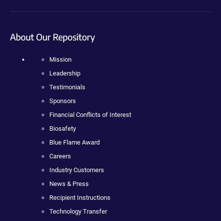
About Our Repository
Mission
Leadership
Testimonials
Sponsors
Financial Conflicts of Interest
Biosafety
Blue Flame Award
Careers
Industry Customers
News & Press
Recipient Instructions
Technology Transfer