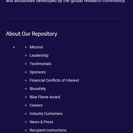
and antibodies developed by the global research community.
About Our Repository
Mission
Leadership
Testimonials
Sponsors
Financial Conflicts of Interest
Biosafety
Blue Flame Award
Careers
Industry Customers
News & Press
Recipient Instructions