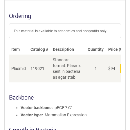
Ordering
This material is available to academics and nonprofits only.
Item
Catalog #
Description
Quantity
Price (USD)
Standard
format: Plasmid
Plasmid
119021
1
$
94
Add
sent in bacteria
as agar stab
Backbone
Vector backbone
pEGFP-C1
Vector type
Mammalian Expression
Growth in Bacteria