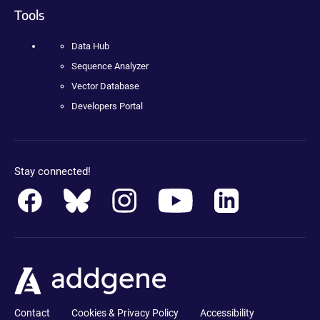
Tools
Data Hub
Sequence Analyzer
Vector Database
Developers Portal
Stay connected!
Contact
Cookies & Privacy Policy
Accessibility