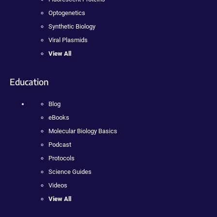
Optogenetics
Synthetic Biology
Viral Plasmids
View All
Education
Blog
eBooks
Molecular Biology Basics
Podcast
Protocols
Science Guides
Videos
View All