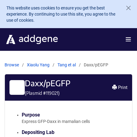
Skip to main content
This website uses cookies to ensure you get the best
experience. By continuing to use this site, you agree to the
use of cookies.
Browse
Xiaolu Yang
Tang et al
Daxx/pEGFP
Daxx/pEGFP
Print
(Plasmid #
119021
)
Purpose
Express GFP-Daxx in mamalian cells
Depositing Lab