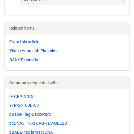
Related items:
From this article
Xiaolu Yang Lab Plasmids
DAXX
Plasmids
Commonly requested with:
IF-GFP-ATRX
YFP-Sp100B-C3
pBabe-Flag-Daxx-Puro
pcDNA3.1-3xFLAG-TEV-UBE2O
pBABE-neo largeTcDNA