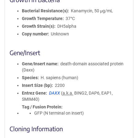
Bacterial Resistance(s)
Kanamycin, 50 μg/mL
Growth Temperature
37°C
Growth Strain(s)
DH5alpha
Copy number
Unknown
Gene/Insert
Gene/Insert name
death-domain associated protein
(Daxx)
Species
H. sapiens (human)
Insert Size (bp)
2200
Entrez Gene
DAXX
(
a.k.a.
BING2, DAP6, EAP1,
SMIM40)
Tag / Fusion Protein
GFP (N terminal on insert)
Cloning Information