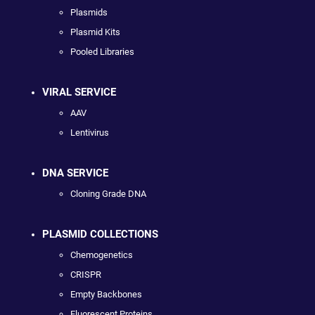
Plasmids
Plasmid Kits
Pooled Libraries
VIRAL SERVICE
AAV
Lentivirus
DNA SERVICE
Cloning Grade DNA
PLASMID COLLECTIONS
Chemogenetics
CRISPR
Empty Backbones
Fluorescent Proteins