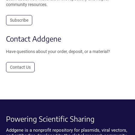
community resources.
Subscribe
Contact Addgene
Have questions about your order, deposit, or a material?
Contact Us
Powering Scientific Sharing
Addgene is a nonprofit repository for plasmids, viral vectors,