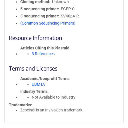
Cloning method
Unknown
5′ sequencing primer
EGFP-C
3′ sequencing primer
SV40pA-R
(Common Sequencing Primers)
Resource Information
Articles Citing this Plasmid
3 References
Terms and Licenses
Academic/Nonprofit Terms
UBMTA
Industry Terms
Not Available to Industry
Trademarks:
Zeocin® is an InvivoGen trademark.