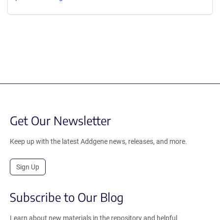
Get Our Newsletter
Keep up with the latest Addgene news, releases, and more.
Sign Up
Subscribe to Our Blog
Learn about new materials in the repository and helpful