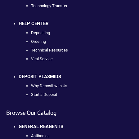
Technology Transfer
HELP CENTER
Depositing
Ordering
Technical Resources
Viral Service
DEPOSIT PLASMIDS
Why Deposit with Us
Start a Deposit
Browse Our Catalog
GENERAL REAGENTS
Antibodies