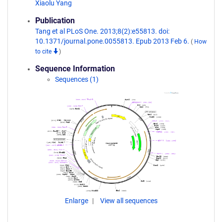
Xiaolu Yang
Publication
Tang et al PLoS One. 2013;8(2):e55813. doi:
10.1371/journal.pone.0055813. Epub 2013 Feb 6.
(
How
to cite
)
Sequence Information
Sequences (1)
Enlarge
View all sequences