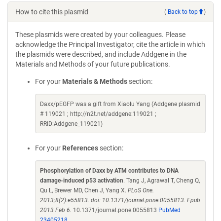
How to cite this plasmid
(
Back to top
)
These plasmids were created by your colleagues. Please
acknowledge the Principal Investigator, cite the article in which
the plasmids were described, and include Addgene in the
Materials and Methods of your future publications.
For your
Materials & Methods
section:
Daxx/pEGFP was a gift from Xiaolu Yang (Addgene plasmid
# 119021 ; http://n2t.net/addgene:119021 ;
RRID:Addgene_119021)
For your
References
section:
Phosphorylation of Daxx by ATM contributes to DNA
damage-induced p53 activation
. Tang J, Agrawal T, Cheng Q,
Qu L, Brewer MD, Chen J, Yang X.
PLoS One.
2013;8(2):e55813. doi: 10.1371/journal.pone.0055813. Epub
2013 Feb 6.
10.1371/journal.pone.0055813
PubMed
23405218