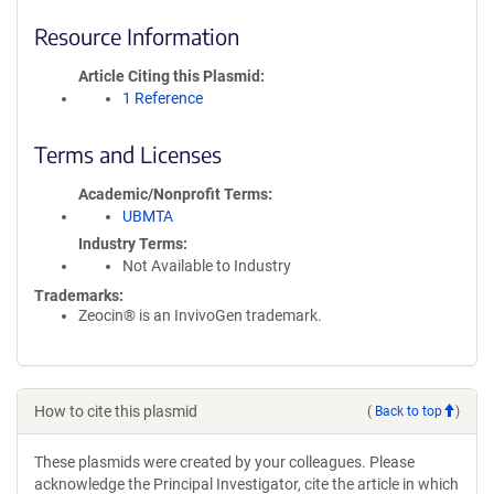
Resource Information
Article Citing this Plasmid
1 Reference
Terms and Licenses
Academic/Nonprofit Terms
UBMTA
Industry Terms
Not Available to Industry
Trademarks:
Zeocin® is an InvivoGen trademark.
How to cite this plasmid
(
Back to top
)
These plasmids were created by your colleagues. Please
acknowledge the Principal Investigator, cite the article in which