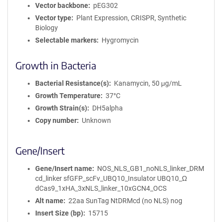
m
Vector backbone
pEG302
a
Vector type
Plant Expression, CRISPR, Synthetic
t
Biology
i
Selectable markers
Hygromycin
o
n
Growth in Bacteria
Bacterial Resistance(s)
Kanamycin, 50 μg/mL
Growth Temperature
37°C
Growth Strain(s)
DH5alpha
Copy number
Unknown
Gene/Insert
Gene/Insert name
NOS_NLS_GB1_noNLS_linker_DRM
cd_linker sfGFP_scFv_UBQ10_Insulator UBQ10_Ω
dCas9_1xHA_3xNLS_linker_10xGCN4_OCS
Alt name
22aa SunTag NtDRMcd (no NLS) nog
Insert Size (bp)
15715