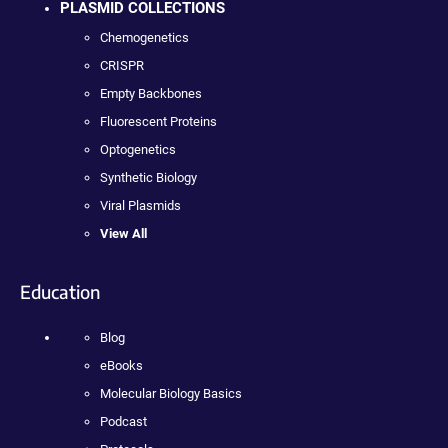
PLASMID COLLECTIONS
Chemogenetics
CRISPR
Empty Backbones
Fluorescent Proteins
Optogenetics
Synthetic Biology
Viral Plasmids
View All
Education
Blog
eBooks
Molecular Biology Basics
Podcast