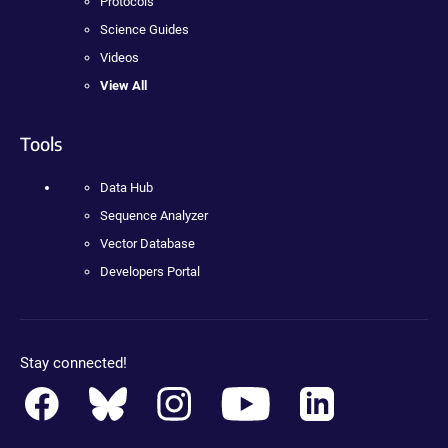
Protocols
Science Guides
Videos
View All
Tools
Data Hub
Sequence Analyzer
Vector Database
Developers Portal
Stay connected!