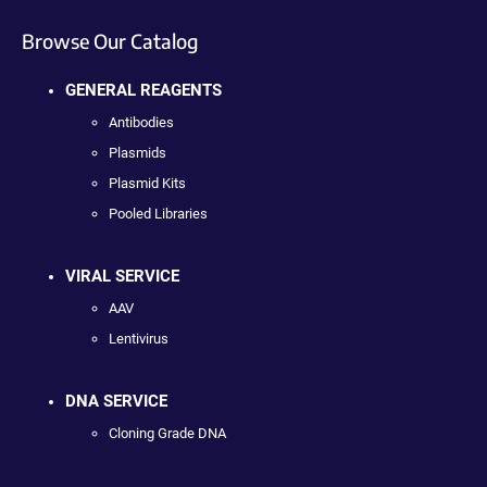
Browse Our Catalog
GENERAL REAGENTS
Antibodies
Plasmids
Plasmid Kits
Pooled Libraries
VIRAL SERVICE
AAV
Lentivirus
DNA SERVICE
Cloning Grade DNA