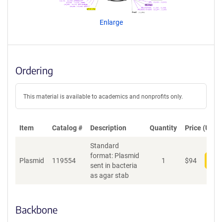
e
n
Enlarge
t
S
e
q
u
Ordering
e
n
c
This material is available to academics and nonprofits only.
e
P
o
Item
Catalog #
Description
Quantity
Price (USD)
l
Standard
i
format: Plasmid
c
Plasmid
119554
1
$
94
Add
sent in bacteria
y
as agar stab
i
n
f
o
Backbone
r