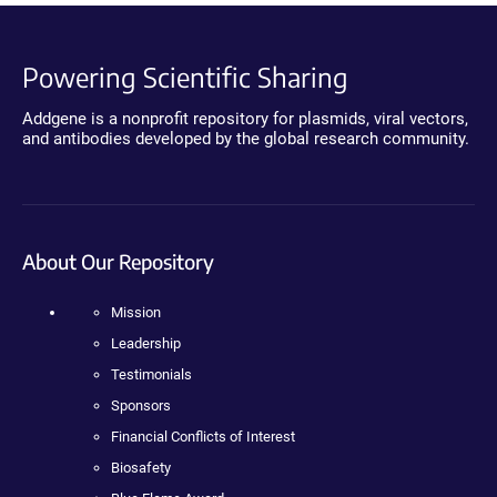
Powering Scientific Sharing
Addgene is a nonprofit repository for plasmids, viral vectors,
and antibodies developed by the global research community.
About Our Repository
Mission
Leadership
Testimonials
Sponsors
Financial Conflicts of Interest
Biosafety