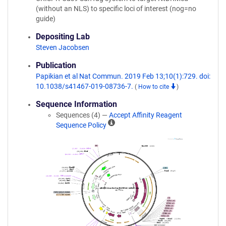
(without an NLS) to specific loci of interest (nog=no
guide)
Depositing Lab
Steven Jacobsen
Publication
Papikian et al Nat Commun. 2019 Feb 13;10(1):729. doi:
10.1038/s41467-019-08736-7.
(
How to cite
)
Sequence Information
Sequences (4) —
Accept Affinity Reagent
A
Sequence Policy
ff
i
n
i
t
y
R
e
a
g