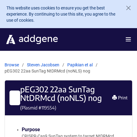
Skip to main content
This website uses cookies to ensure you get the best
experience. By continuing to use this site, you agree to the
use of cookies.
Browse
Steven Jacobsen
Papikian et al
pEG302 22aa SunTag NtDRMcd (noNLS) nog
pEG302 22aa SunTag
NtDRMcd (noNLS) nog
Print
(Plasmid #
119554
)
Purpose
CRISPR-Cas9 SunTag system to target NtDRMcd