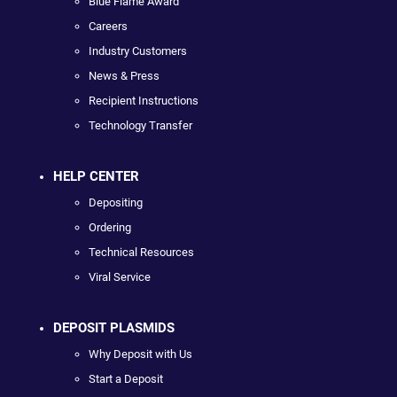
Blue Flame Award
Careers
Industry Customers
News & Press
Recipient Instructions
Technology Transfer
HELP CENTER
Depositing
Ordering
Technical Resources
Viral Service
DEPOSIT PLASMIDS
Why Deposit with Us
Start a Deposit