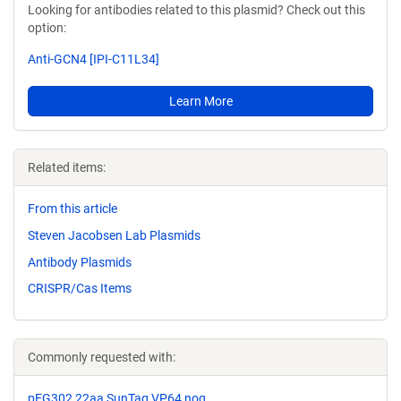
Looking for antibodies related to this plasmid? Check out this
option:
Anti-GCN4 [IPI-C11L34]
Learn More
Related items:
From this article
Steven Jacobsen Lab Plasmids
Antibody Plasmids
CRISPR/Cas Items
Commonly requested with:
pEG302 22aa SunTag VP64 nog