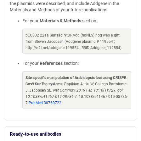
the plasmids were described, and include Addgene in the
Materials and Methods of your future publications.
For your
Materials & Methods
section:
pEG302 22aa SunTag NtDRMcd (noNLS) nog was a gift
from Steven Jacobsen (Addgene plasmid # 119554 ;
http://n2t.net/addgene:119554 ; RRID:Addgene_119554)
For your
References
section:
Site-specific manipulation of Arabidopsis loci using CRISPR-
Cas9 SunTag systems
. Papikian A, Liu W, Gallego-Bartolome
J, Jacobsen SE.
Nat Commun. 2019 Feb 13;10(1):729. doi:
10.1038/s41467-019-08736-7.
10.1038/s41467-019-08736-
7
PubMed 30760722
Ready-to-use antibodies