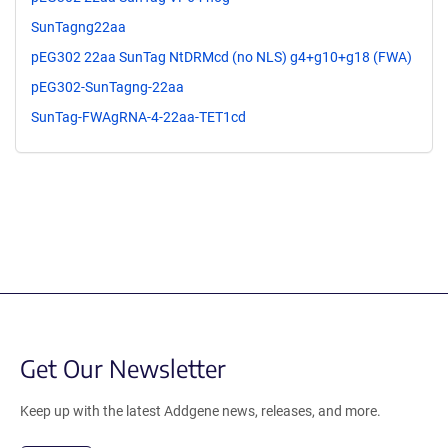
SunTagng22aa
pEG302 22aa SunTag NtDRMcd (no NLS) g4+g10+g18 (FWA)
pEG302-SunTagng-22aa
SunTag-FWAgRNA-4-22aa-TET1cd
Get Our Newsletter
Keep up with the latest Addgene news, releases, and more.