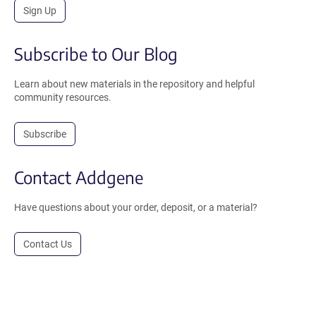
Sign Up
Subscribe to Our Blog
Learn about new materials in the repository and helpful
community resources.
Subscribe
Contact Addgene
Have questions about your order, deposit, or a material?
Contact Us