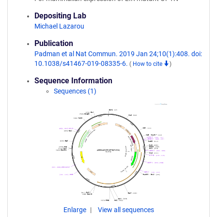
Depositing Lab
Michael Lazarou
Publication
Padman et al Nat Commun. 2019 Jan 24;10(1):408. doi:
10.1038/s41467-019-08335-6.
(
How to cite
)
Sequence Information
Sequences (1)
Enlarge
View all sequences