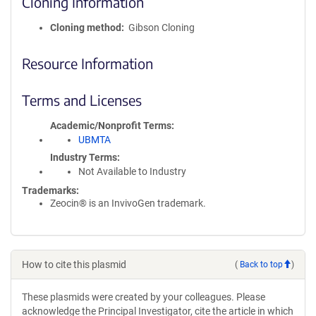
Cloning Information
Cloning method
Gibson Cloning
Resource Information
Terms and Licenses
Academic/Nonprofit Terms
UBMTA
Industry Terms
Not Available to Industry
Trademarks:
Zeocin® is an InvivoGen trademark.
How to cite this plasmid
(
Back to top
)
These plasmids were created by your colleagues. Please
acknowledge the Principal Investigator, cite the article in which