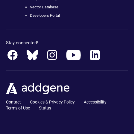
Vector Database
Developers Portal
Stay connected!
Contact
Cookies & Privacy Policy
Accessibility
Terms of Use
Status