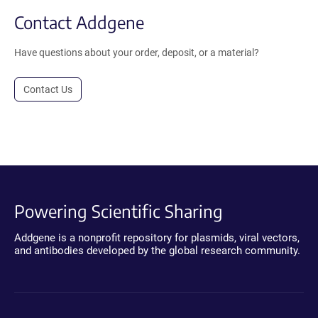
Contact Addgene
Have questions about your order, deposit, or a material?
Contact Us
Powering Scientific Sharing
Addgene is a nonprofit repository for plasmids, viral vectors,
and antibodies developed by the global research community.