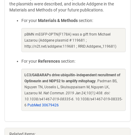
the plasmids were described, and include Addgene in the
Materials and Methods of your future publications.
For your
Materials & Methods
section:
pBMN mEGFP-OPTN(F178A) was a gift from Michael
Lazarou (Addgene plasmid # 119681 ;
http://n2t.net/addgene:119681 ; RRID:Addgene_119681)
For your
References
section:
LC3/GABARAPs drive ubiquitin-independent recruitment of
Optineurin and NDP52 to amplify mitophagy
. Padman BS,
Nguyen TN, Uoselis L, Skulsuppaisarn M, Nguyen LK,
Lazarou M.
Nat Commun. 2019 Jan 24;10(1):408. doi:
10.1038/s41467-019-08335-6.
10.1038/s41467-019-08335-
6
PubMed 30679426
Related items: