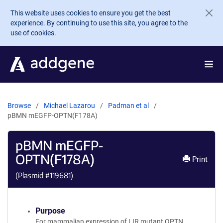
Skip to main content
This website uses cookies to ensure you get the best
experience. By continuing to use this site, you agree to the
use of cookies.
Browse
Michael Lazarou
Padman et al
pBMN mEGFP-OPTN(F178A)
pBMN mEGFP-
OPTN(F178A)
Print
(Plasmid #
119681
)
Purpose
For mammalian expression of LIR mutant OPTN