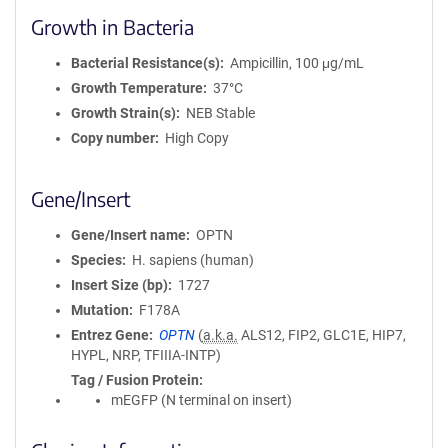
Growth in Bacteria
Bacterial Resistance(s)
Ampicillin, 100 μg/mL
Growth Temperature
37°C
Growth Strain(s)
NEB Stable
Copy number
High Copy
Gene/Insert
Gene/Insert name
OPTN
Species
H. sapiens (human)
Insert Size (bp)
1727
Mutation
F178A
Entrez Gene
OPTN
(
a.k.a.
ALS12, FIP2, GLC1E, HIP7,
HYPL, NRP, TFIIIA-INTP)
Tag / Fusion Protein
mEGFP (N terminal on insert)