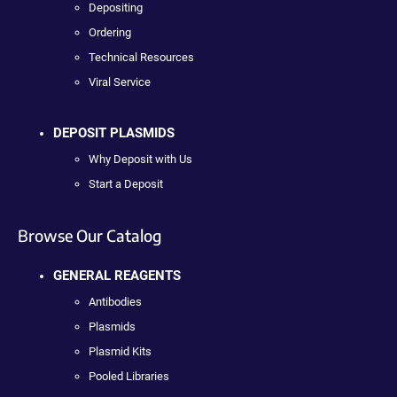
Depositing
Ordering
Technical Resources
Viral Service
DEPOSIT PLASMIDS
Why Deposit with Us
Start a Deposit
Browse Our Catalog
GENERAL REAGENTS
Antibodies
Plasmids
Plasmid Kits
Pooled Libraries