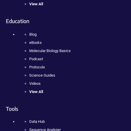
View All
Education
Blog
eBooks
Molecular Biology Basics
Podcast
Protocols
Science Guides
Videos
View All
Tools
Data Hub
Sequence Analyzer