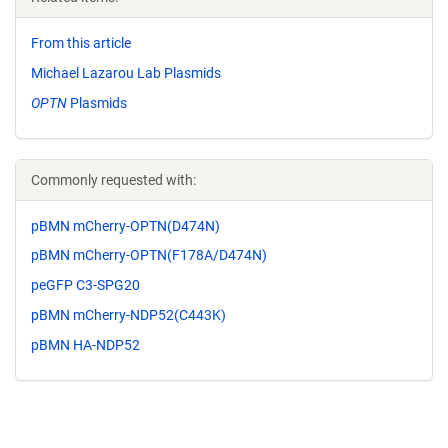
From this article
Michael Lazarou Lab Plasmids
OPTN
Plasmids
Commonly requested with:
pBMN mCherry-OPTN(D474N)
pBMN mCherry-OPTN(F178A/D474N)
peGFP C3-SPG20
pBMN mCherry-NDP52(C443K)
pBMN HA-NDP52