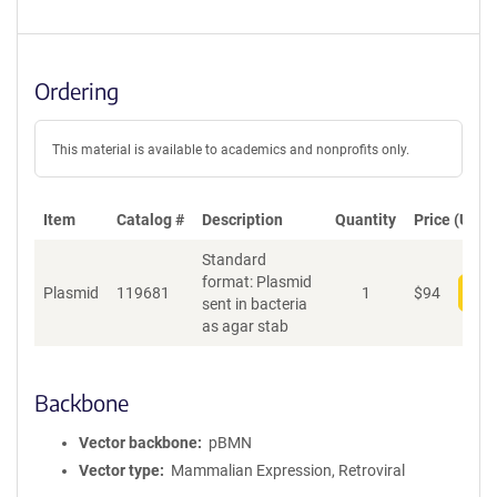
Ordering
This material is available to academics and nonprofits only.
Item
Catalog #
Description
Quantity
Price (USD)
Standard
format: Plasmid
Plasmid
119681
1
$
94
Add
sent in bacteria
as agar stab
Backbone
Vector backbone
pBMN
Vector type
Mammalian Expression, Retroviral