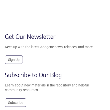
Get Our Newsletter
Keep up with the latest Addgene news, releases, and more.
Sign Up
Subscribe to Our Blog
Learn about new materials in the repository and helpful
community resources.
Subscribe