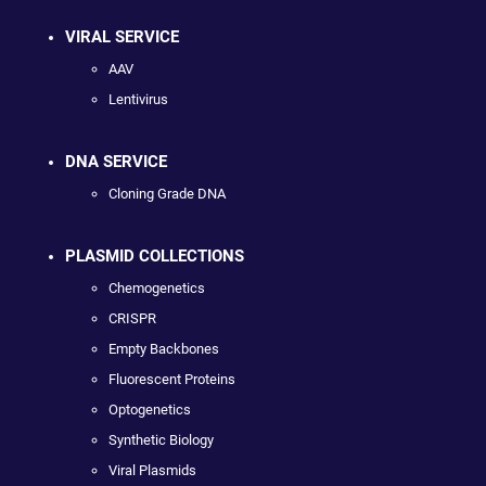
VIRAL SERVICE
AAV
Lentivirus
DNA SERVICE
Cloning Grade DNA
PLASMID COLLECTIONS
Chemogenetics
CRISPR
Empty Backbones
Fluorescent Proteins
Optogenetics
Synthetic Biology
Viral Plasmids