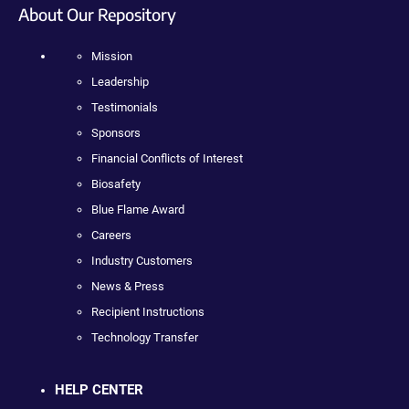
About Our Repository
Mission
Leadership
Testimonials
Sponsors
Financial Conflicts of Interest
Biosafety
Blue Flame Award
Careers
Industry Customers
News & Press
Recipient Instructions
Technology Transfer
HELP CENTER