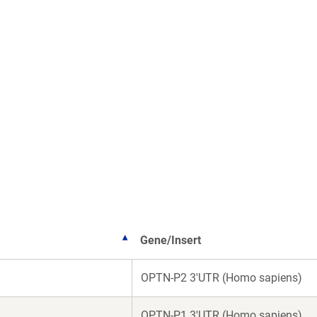
Gene/Insert
OPTN-P2 3'UTR (Homo sapiens)
OPTN-P1 3'UTR (Homo sapiens)