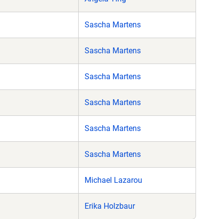
Sascha Martens
Sascha Martens
Sascha Martens
Sascha Martens
Sascha Martens
Sascha Martens
Michael Lazarou
Erika Holzbaur