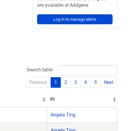
are available at Addgene.
Log in to manage alerts
Search table:
Previous
1
2
3
4
5
Next
PI
Angela Ting
Angela Ting