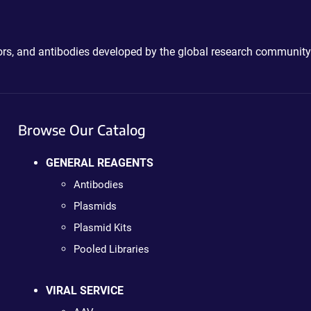
ctors, and antibodies developed by the global research community
Browse Our Catalog
GENERAL REAGENTS
Antibodies
Plasmids
Plasmid Kits
Pooled Libraries
VIRAL SERVICE