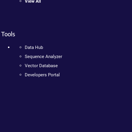
View All
Tools
Data Hub
Sequence Analyzer
Vector Database
Developers Portal