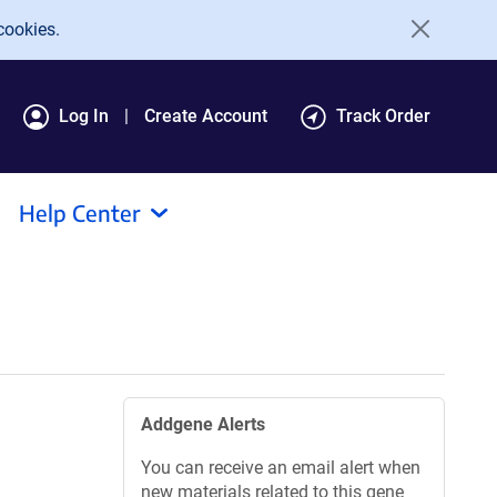
cookies.
Log In
Create Account
Track Order
Help Center
Addgene Alerts
You can receive an email alert when
new materials related to this gene