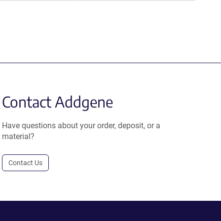
Contact Addgene
Have questions about your order, deposit, or a
material?
Contact Us