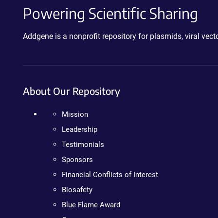
Powering Scientific Sharing
Addgene is a nonprofit repository for plasmids, viral ve
About Our Repository
Mission
Leadership
Testimonials
Sponsors
Financial Conflicts of Interest
Biosafety
Blue Flame Award