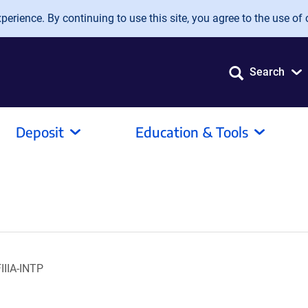
erience. By continuing to use this site, you agree to the use of 
Search
Deposit
Education & Tools
IIIA-INTP