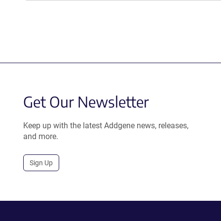
Get Our Newsletter
Keep up with the latest Addgene news, releases,
and more.
Sign Up