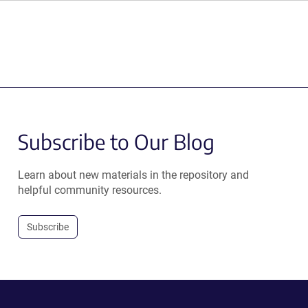
Subscribe to Our Blog
Learn about new materials in the repository and
helpful community resources.
Subscribe