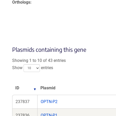
Orthologs
Plasmids containing this gene
Showing 1 to 10 of 43 entries
Show
entries
ID
Plasmid
237837
OPTN-P2
237836
OPTN-P1