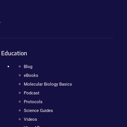
.
Education
Blog
eBooks
Molecular Biology Basics
Podcast
Protocols
Science Guides
Videos