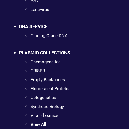
AAV
Lentivirus
DNA SERVICE
Cloning Grade DNA
PLASMID COLLECTIONS
Chemogenetics
CRISPR
Empty Backbones
Fluorescent Proteins
Optogenetics
Synthetic Biology
Viral Plasmids
View All