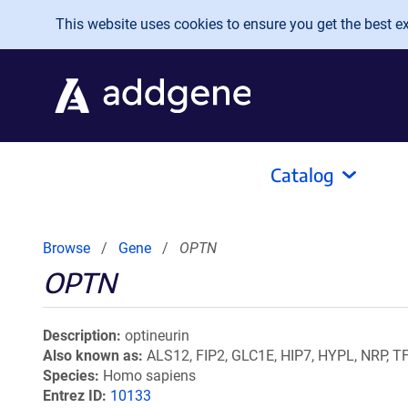
Skip to main content
This website uses cookies to ensure you get the best exp
Catalog
Browse
Gene
OPTN
OPTN
Description
optineurin
Also known as
ALS12, FIP2, GLC1E, HIP7, HYPL, NRP, TF
Species
Homo sapiens
Entrez ID
10133