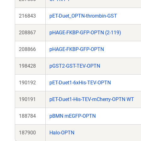
216843
pET-Duet_OPTN-thrombin-GST
208867
pHAGE-FKBP-GFP-OPTN (2-119)
208866
pHAGE-FKBP-GFP-OPTN
198428
pGST2-GST-TEV-OPTN
190192
pET-Duet1-6xHis-TEV-OPTN
190191
pET-Duet1-His-TEV-mCherry-OPTN WT
188784
pBMN mEGFP-OPTN
187900
Halo-OPTN