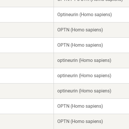
Optineurin (Homo sapiens)
OPTN (Homo sapiens)
OPTN (Homo sapiens)
optineurin (Homo sapiens)
optineurin (Homo sapiens)
optineurin (Homo sapiens)
OPTN (Homo sapiens)
OPTN (Homo sapiens)