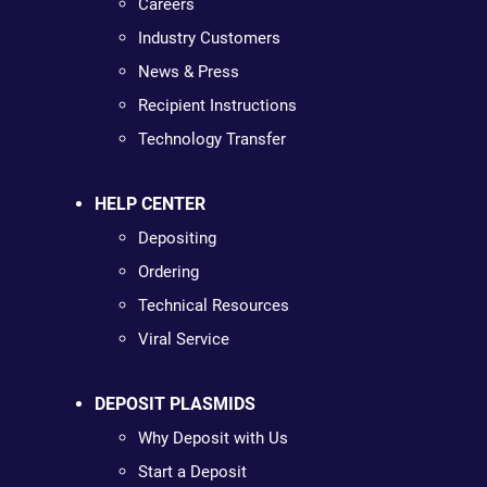
Careers
Industry Customers
News & Press
Recipient Instructions
Technology Transfer
HELP CENTER
Depositing
Ordering
Technical Resources
Viral Service
DEPOSIT PLASMIDS
Why Deposit with Us
Start a Deposit