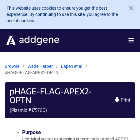
Skip to main content
This website uses cookies to ensure you get the best
experience. By continuing to use this site, you agree to the
use of cookies.
Browse
Wade Harper
Eapen et al
pHAGE-FLAG-APEX2-OPTN
pHAGE-FLAG-APEX2-
OPTN
Print
(Plasmid #
175760
)
Purpose
Lentiviral vector expressing N-terminally tagged APEX2-