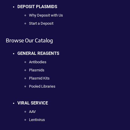
DEPOSIT PLASMIDS
Why Deposit with Us
Start a Deposit
Browse Our Catalog
GENERAL REAGENTS
Antibodies
Plasmids
Plasmid Kits
Pooled Libraries
VIRAL SERVICE
AAV
Lentivirus