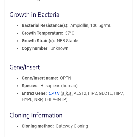
Growth in Bacteria
Bacterial Resistance(s)
Ampicillin, 100 μg/mL
Growth Temperature
37°C
Growth Strain(s)
NEB Stable
Copy number
Unknown
Gene/Insert
Gene/Insert name
OPTN
Species
H. sapiens (human)
Entrez Gene
OPTN
(
a.k.a.
ALS12, FIP2, GLC1E, HIP7,
HYPL, NRP, TFIIIA-INTP)
Cloning Information
Cloning method
Gateway Cloning