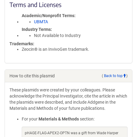
Terms and Licenses
Academic/Nonprofit Terms
UBMTA
Industry Terms
Not Available to Industry
Trademarks:
Zeocin® is an InvivoGen trademark.
How to cite this plasmid
(
Back to top
)
These plasmids were created by your colleagues. Please
acknowledge the Principal Investigator, cite the article in which
the plasmids were described, and include Addgene in the
Materials and Methods of your future publications.
For your
Materials & Methods
section:
pHAGE-FLAG-APEX2-OPTN was a gift from Wade Harper