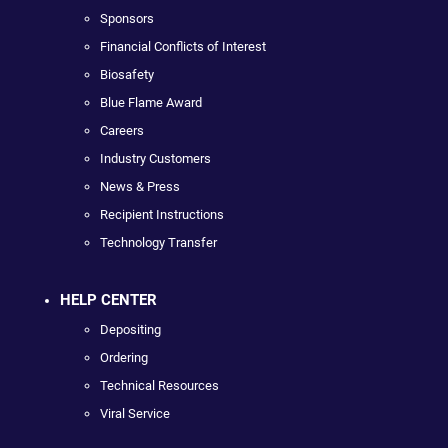
Sponsors
Financial Conflicts of Interest
Biosafety
Blue Flame Award
Careers
Industry Customers
News & Press
Recipient Instructions
Technology Transfer
HELP CENTER
Depositing
Ordering
Technical Resources
Viral Service