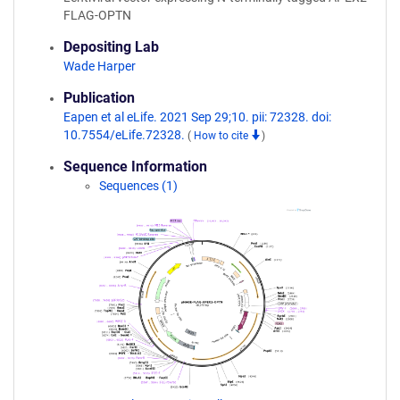
FLAG-OPTN
Depositing Lab
Wade Harper
Publication
Eapen et al eLife. 2021 Sep 29;10. pii: 72328. doi:
10.7554/eLife.72328.
(
How to cite
)
Sequence Information
Sequences (1)