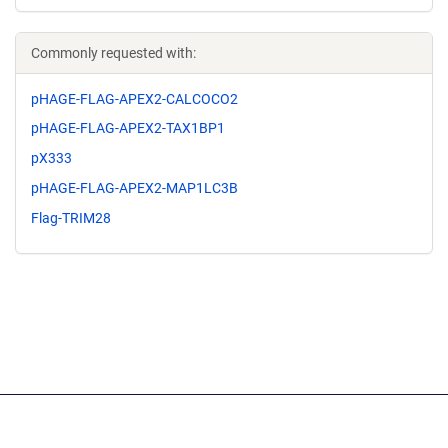
Commonly requested with:
pHAGE-FLAG-APEX2-CALCOCO2
pHAGE-FLAG-APEX2-TAX1BP1
pX333
pHAGE-FLAG-APEX2-MAP1LC3B
Flag-TRIM28