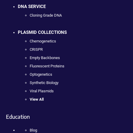
DNA SERVICE
Cloning Grade DNA
PLASMID COLLECTIONS
Chemogenetics
CRISPR
Empty Backbones
Fluorescent Proteins
Optogenetics
Synthetic Biology
Viral Plasmids
View All
Education
Blog