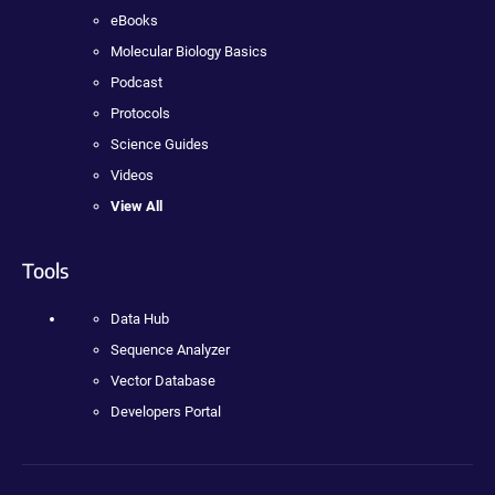
eBooks
Molecular Biology Basics
Podcast
Protocols
Science Guides
Videos
View All
Tools
Data Hub
Sequence Analyzer
Vector Database
Developers Portal