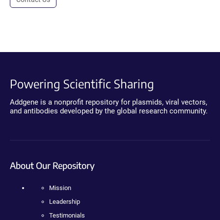
Powering Scientific Sharing
Addgene is a nonprofit repository for plasmids, viral vectors,
and antibodies developed by the global research community.
About Our Repository
Mission
Leadership
Testimonials