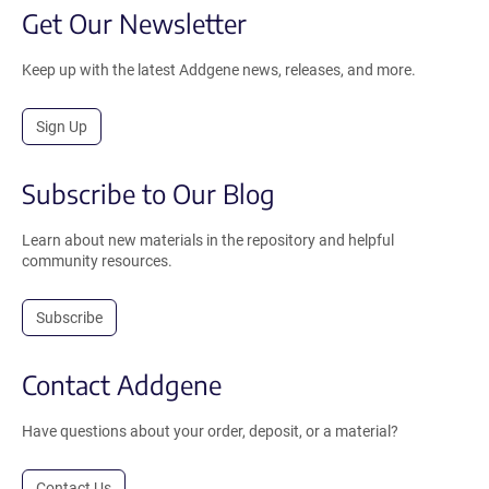
Get Our Newsletter
Keep up with the latest Addgene news, releases, and more.
Sign Up
Subscribe to Our Blog
Learn about new materials in the repository and helpful
community resources.
Subscribe
Contact Addgene
Have questions about your order, deposit, or a material?
Contact Us