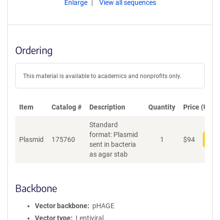
Enlarge
View all sequences
Ordering
This material is available to academics and nonprofits only.
Item
Catalog #
Description
Quantity
Price (USD)
Standard
format: Plasmid
Plasmid
175760
1
$
94
Add
sent in bacteria
as agar stab
Backbone
Vector backbone
pHAGE
Vector type
Lentiviral