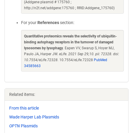
(Addgene plasmid # 175760 ;
http://n2t.net/addgene:175760 ; RRID:Addgene_175760)
For your
References
section:
Quantitative proteomics reveals the selectivity of ubiquitin-
binding autophagy receptors in the turnover of damaged
lysosomes by lysophagy
. Eapen VV, Swarup S, Hoyer MJ,
Paulo JA, Harper JW.
eLife. 2021 Sep 29;10. pii: 72328. doi:
10.7554/eLife.72328.
10.7554/eLife.72328
PubMed
34585663
Related items:
From this article
Wade Harper Lab Plasmids
OPTN
Plasmids