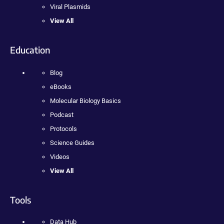
Viral Plasmids
View All
Education
Blog
eBooks
Molecular Biology Basics
Podcast
Protocols
Science Guides
Videos
View All
Tools
Data Hub