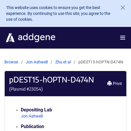
Skip to main content
This website uses cookies to ensure you get the best
experience. By continuing to use this site, you agree to the
use of cookies.
Browse
Jon Ashwell
Zhu et al
pDEST15-hOPTN-D474N
pDEST15-hOPTN-D474N
Print
(Plasmid #
23054
)
Depositing Lab
Jon Ashwell
Publication