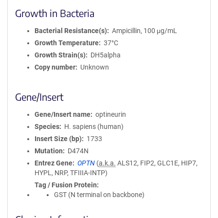
Growth in Bacteria
Bacterial Resistance(s)
Ampicillin, 100 μg/mL
Growth Temperature
37°C
Growth Strain(s)
DH5alpha
Copy number
Unknown
Gene/Insert
Gene/Insert name
optineurin
Species
H. sapiens (human)
Insert Size (bp)
1733
Mutation
D474N
Entrez Gene
OPTN
(
a.k.a.
ALS12, FIP2, GLC1E, HIP7,
HYPL, NRP, TFIIIA-INTP)
Tag / Fusion Protein
GST (N terminal on backbone)