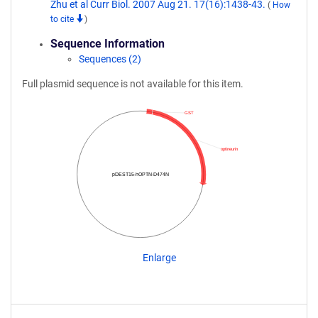
Zhu et al Curr Biol. 2007 Aug 21. 17(16):1438-43.
(
How
to cite
)
Sequence Information
Sequences (2)
Full plasmid sequence is not available for this item.
GST
optineurin
pDEST15-hOPTN-D474N
Enlarge