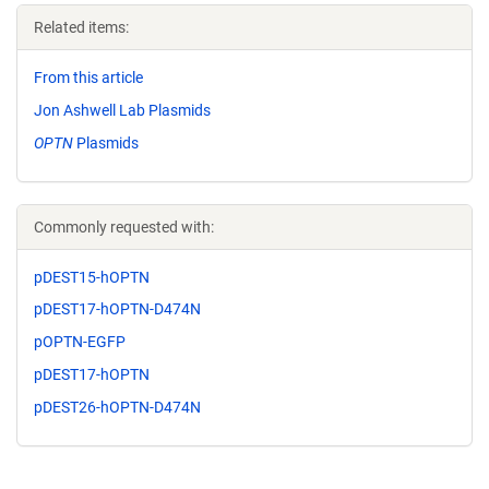
Related items:
From this article
Jon Ashwell Lab Plasmids
OPTN
Plasmids
Commonly requested with:
pDEST15-hOPTN
pDEST17-hOPTN-D474N
pOPTN-EGFP
pDEST17-hOPTN
pDEST26-hOPTN-D474N