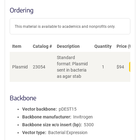
Ordering
This material is available to academics and nonprofits only.
Item
Catalog #
Description
Quantity
Price (USD)
Standard
format: Plasmid
Plasmid
23054
1
$
94
Add
sent in bacteria
as agar stab
Backbone
Vector backbone
pDEST15
Backbone manufacturer
Invitrogen
Backbone size w/o insert (bp)
5300
Vector type
Bacterial Expression