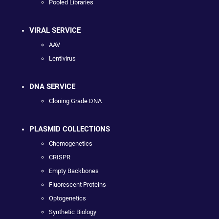
Pooled Libraries
VIRAL SERVICE
AAV
Lentivirus
DNA SERVICE
Cloning Grade DNA
PLASMID COLLECTIONS
Chemogenetics
CRISPR
Empty Backbones
Fluorescent Proteins
Optogenetics
Synthetic Biology