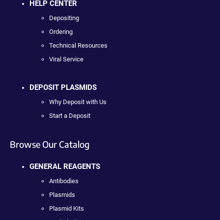
HELP CENTER
Depositing
Ordering
Technical Resources
Viral Service
DEPOSIT PLASMIDS
Why Deposit with Us
Start a Deposit
Browse Our Catalog
GENERAL REAGENTS
Antibodies
Plasmids
Plasmid Kits