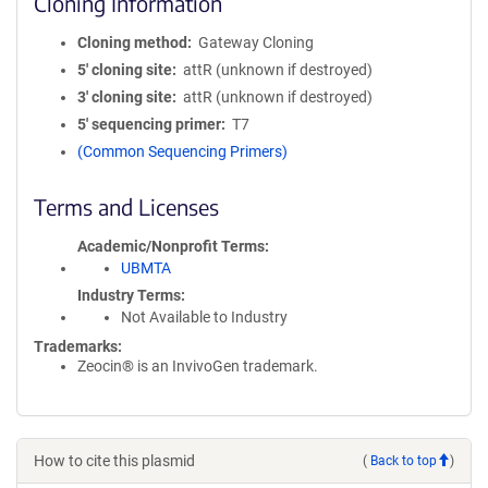
Cloning Information
Cloning method
Gateway Cloning
5′ cloning site
attR (unknown if destroyed)
3′ cloning site
attR (unknown if destroyed)
5′ sequencing primer
T7
(Common Sequencing Primers)
Terms and Licenses
Academic/Nonprofit Terms
UBMTA
Industry Terms
Not Available to Industry
Trademarks:
Zeocin® is an InvivoGen trademark.
How to cite this plasmid
(
Back to top
)