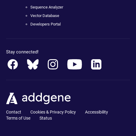
Sequence Analyzer
Vector Database
Developers Portal
Stay connected!
Contact
Cookies & Privacy Policy
Accessibility
Terms of Use
Status