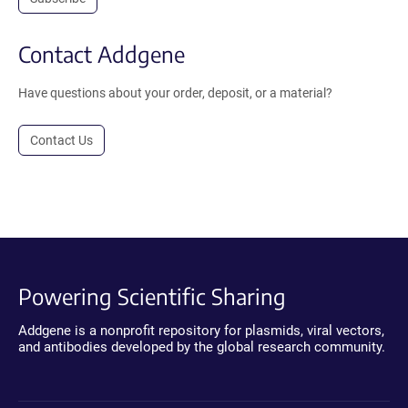
Contact Addgene
Have questions about your order, deposit, or a material?
Contact Us
Powering Scientific Sharing
Addgene is a nonprofit repository for plasmids, viral vectors,
and antibodies developed by the global research community.