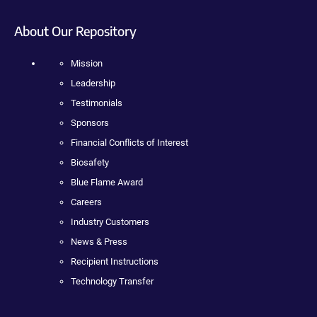
About Our Repository
Mission
Leadership
Testimonials
Sponsors
Financial Conflicts of Interest
Biosafety
Blue Flame Award
Careers
Industry Customers
News & Press
Recipient Instructions
Technology Transfer