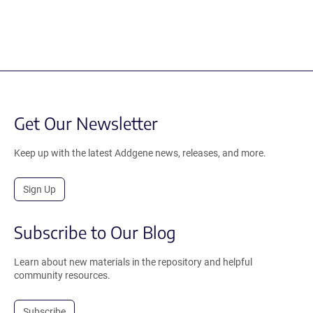
Get Our Newsletter
Keep up with the latest Addgene news, releases, and more.
Sign Up
Subscribe to Our Blog
Learn about new materials in the repository and helpful
community resources.
Subscribe