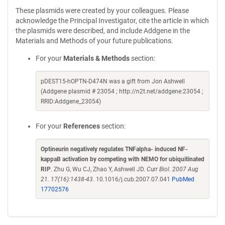
These plasmids were created by your colleagues. Please
acknowledge the Principal Investigator, cite the article in which
the plasmids were described, and include Addgene in the
Materials and Methods of your future publications.
For your
Materials & Methods
section:
pDEST15-hOPTN-D474N was a gift from Jon Ashwell
(Addgene plasmid # 23054 ; http://n2t.net/addgene:23054 ;
RRID:Addgene_23054)
For your
References
section:
Optineurin negatively regulates TNFalpha- induced NF-
kappaB activation by competing with NEMO for ubiquitinated
RIP
. Zhu G, Wu CJ, Zhao Y, Ashwell JD.
Curr Biol. 2007 Aug
21. 17(16):1438-43.
10.1016/j.cub.2007.07.041
PubMed
17702576