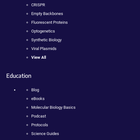
CRISPR
Empty Backbones
Fluorescent Proteins
Optogenetics
Synthetic Biology
Viral Plasmids
View All
Education
Blog
eBooks
Molecular Biology Basics
Podcast
Protocols
Science Guides