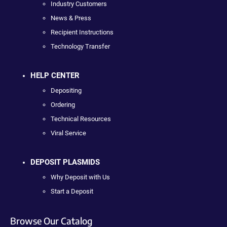
Industry Customers
News & Press
Recipient Instructions
Technology Transfer
HELP CENTER
Depositing
Ordering
Technical Resources
Viral Service
DEPOSIT PLASMIDS
Why Deposit with Us
Start a Deposit
Browse Our Catalog