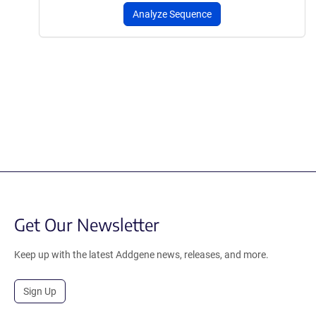
Analyze Sequence
Get Our Newsletter
Keep up with the latest Addgene news, releases, and more.
Sign Up