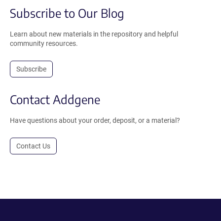
Subscribe to Our Blog
Learn about new materials in the repository and helpful
community resources.
Subscribe
Contact Addgene
Have questions about your order, deposit, or a material?
Contact Us