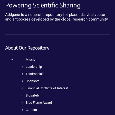
Powering Scientific Sharing
Addgene is a nonprofit repository for plasmids, viral vectors,
and antibodies developed by the global research community.
About Our Repository
Mission
Leadership
Testimonials
Sponsors
Financial Conflicts of Interest
Biosafety
Blue Flame Award
Careers