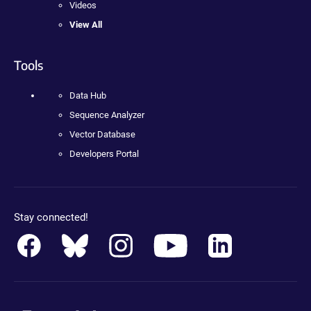
Videos
View All
Tools
Data Hub
Sequence Analyzer
Vector Database
Developers Portal
Stay connected!