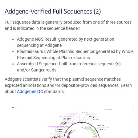
Addgene-Verified Full Sequences (2)
Full sequence data is generally produced from one of three sources
and is indicated in the sequence header:
Addgene NGS Result: generated by next-generation
sequencing at Addgene
Plasmidsaurus Whole Plasmid Sequence: generated by Whole
Plasmid Sequencing at Plasmidsaurus
Assembled Sequence: built from reference sequence(s)
and/or Sanger reads
Addgene scientists verify that the plasmid sequence matches
expected annotations and/or depositor-provided sequences. Learn
about
Addgene's QC
standards.