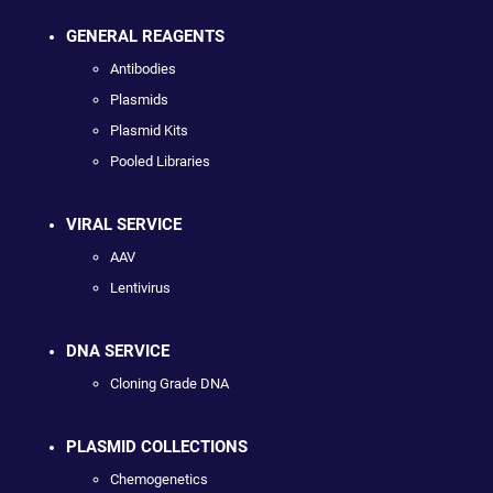
GENERAL REAGENTS
Antibodies
Plasmids
Plasmid Kits
Pooled Libraries
VIRAL SERVICE
AAV
Lentivirus
DNA SERVICE
Cloning Grade DNA
PLASMID COLLECTIONS
Chemogenetics