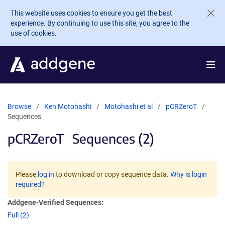
Skip to main content
This website uses cookies to ensure you get the best
experience. By continuing to use this site, you agree to the
use of cookies.
Browse
Ken Motohashi
Motohashi et al
pCRZeroT
Sequences
pCRZeroT
Sequences (2)
Please
log in
to download or copy sequence data.
Why is login
required?
Addgene-Verified Sequences:
Full (2)