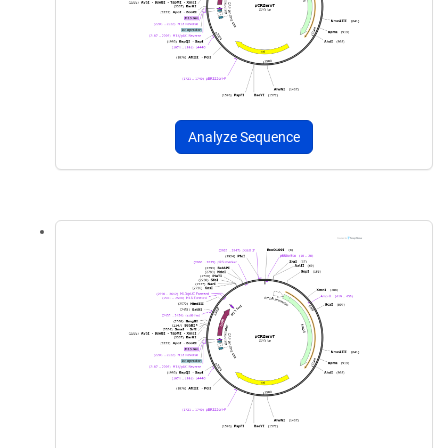
Analyze Sequence