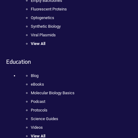
Empty Backbones
Fluorescent Proteins
Optogenetics
Synthetic Biology
Viral Plasmids
View All
Education
Blog
eBooks
Molecular Biology Basics
Podcast
Protocols
Science Guides
Videos
View All