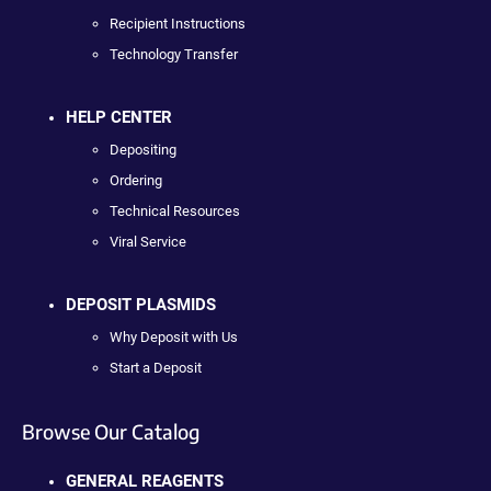
Recipient Instructions
Technology Transfer
HELP CENTER
Depositing
Ordering
Technical Resources
Viral Service
DEPOSIT PLASMIDS
Why Deposit with Us
Start a Deposit
Browse Our Catalog
GENERAL REAGENTS