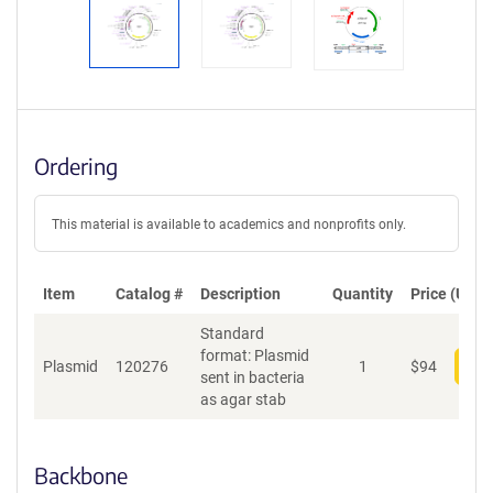
Ordering
This material is available to academics and nonprofits only.
Item
Catalog #
Description
Quantity
Price (USD)
Standard
format: Plasmid
Plasmid
120276
1
$
94
Add
sent in bacteria
as agar stab
Backbone