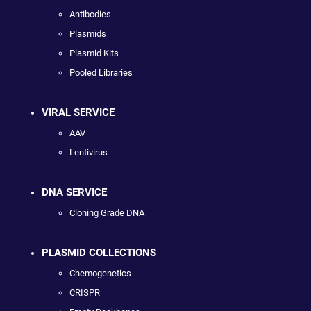
Antibodies
Plasmids
Plasmid Kits
Pooled Libraries
VIRAL SERVICE
AAV
Lentivirus
DNA SERVICE
Cloning Grade DNA
PLASMID COLLECTIONS
Chemogenetics
CRISPR