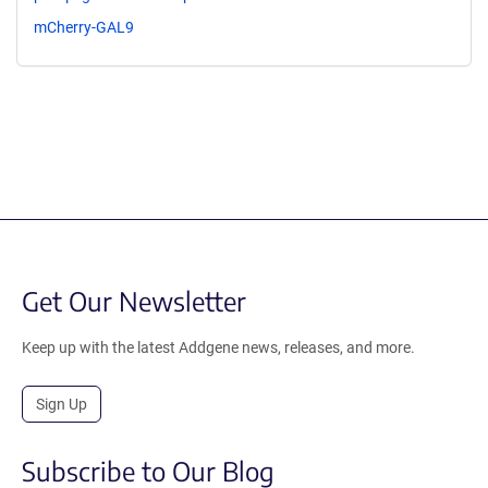
mCherry-GAL9
Get Our Newsletter
Keep up with the latest Addgene news, releases, and more.
Sign Up
Subscribe to Our Blog