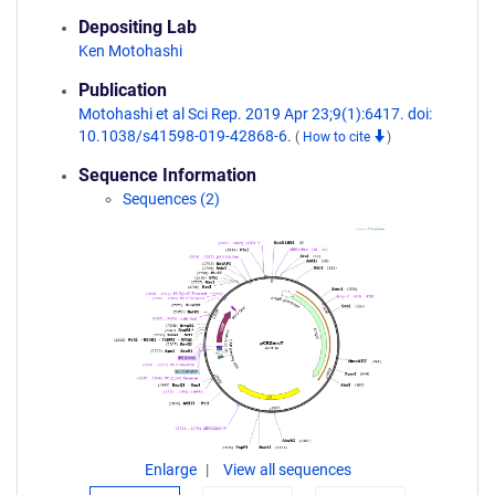
Depositing Lab
Ken Motohashi
Publication
Motohashi et al Sci Rep. 2019 Apr 23;9(1):6417. doi:
10.1038/s41598-019-42868-6.
(
How to cite
)
Sequence Information
Sequences (2)
Enlarge
View all sequences