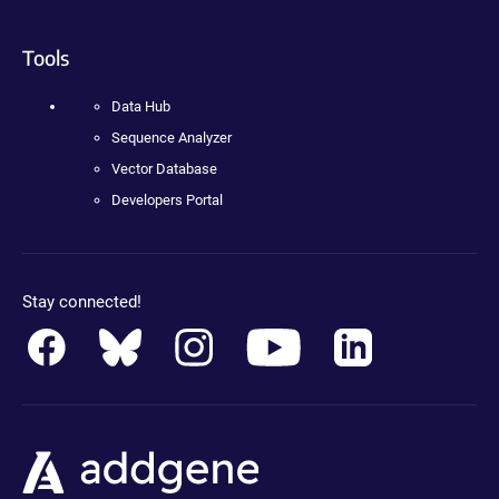
Tools
Data Hub
Sequence Analyzer
Vector Database
Developers Portal
Stay connected!