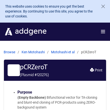
Skip to main content
This website uses cookies to ensure you get the best
experience. By continuing to use this site, you agree to the
use of cookies.
Browse
Ken Motohashi
Motohashi et al
pCRZeroT
pCRZeroT
Print
(Plasmid #
120276
)
Purpose
(Empty Backbone)
Bifunctional vector for TA-cloning
and blunt-end cloning of PCR-products using ZERO-
backgound system