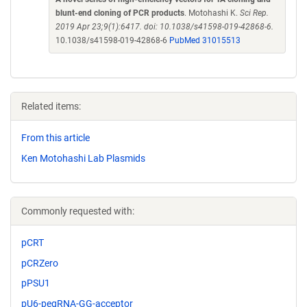
blunt-end cloning of PCR products
. Motohashi K.
Sci Rep.
2019 Apr 23;9(1):6417. doi: 10.1038/s41598-019-42868-6.
10.1038/s41598-019-42868-6
PubMed 31015513
Related items:
From this article
Ken Motohashi Lab Plasmids
Commonly requested with:
pCRT
pCRZero
pPSU1
pU6-pegRNA-GG-acceptor