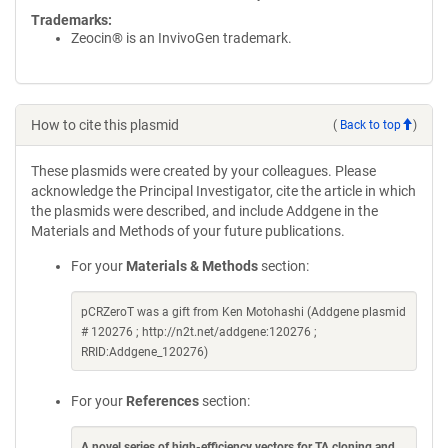
Trademarks:
Zeocin® is an InvivoGen trademark.
How to cite this plasmid
(
Back to top
)
These plasmids were created by your colleagues. Please
acknowledge the Principal Investigator, cite the article in which
the plasmids were described, and include Addgene in the
Materials and Methods of your future publications.
For your
Materials & Methods
section:
pCRZeroT was a gift from Ken Motohashi (Addgene plasmid
# 120276 ; http://n2t.net/addgene:120276 ;
RRID:Addgene_120276)
For your
References
section:
A novel series of high-efficiency vectors for TA cloning and