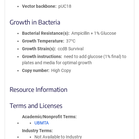
Vector backbone
pUC18
Growth in Bacteria
Bacterial Resistance(s)
Ampicillin + 1% Glucose
Growth Temperature
37°C
Growth Strain(s)
ccdB Survival
Growth instructions
need to add glucose (1% final) to
plates and media for optimal growth
Copy number
High Copy
Resource Information
Terms and Licenses
Academic/Nonprofit Terms
UBMTA
Industry Terms
Not Available to Industry