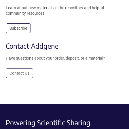
Learn about new materials in the repository and helpful
community resources.
Subscribe
Contact Addgene
Have questions about your order, deposit, or a material?
Contact Us
Powering Scientific Sharing