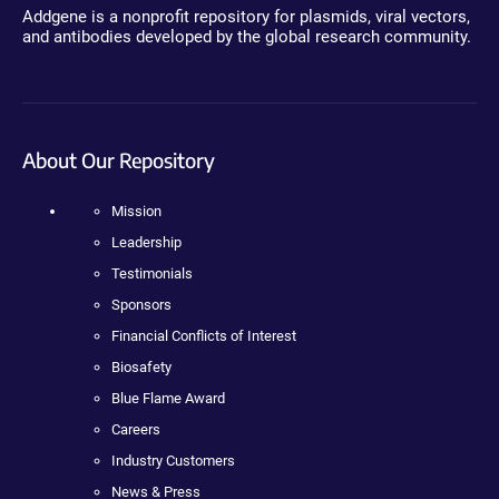
Addgene is a nonprofit repository for plasmids, viral vectors,
and antibodies developed by the global research community.
About Our Repository
Mission
Leadership
Testimonials
Sponsors
Financial Conflicts of Interest
Biosafety
Blue Flame Award
Careers
Industry Customers
News & Press