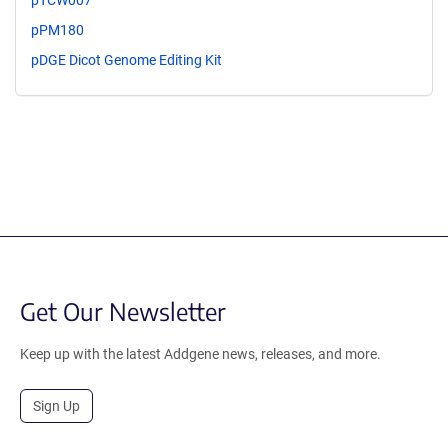
pTCW007
pPM180
pDGE Dicot Genome Editing Kit
Get Our Newsletter
Keep up with the latest Addgene news, releases, and more.
Sign Up