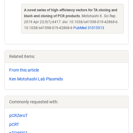
A novel series of high-efficiency vectors for TA cloning and
blunt-end cloning of PCR products
. Motohashi K.
Sci Rep.
2019 Apr 23;9(1):6417. doi: 10.1038/s41598-019-42868-6.
10.1038/s41598-019-42868-6
PubMed 31015513
Related items:
From this article
Ken Motohashi Lab Plasmids
Commonly requested with:
pCRZeroT
pCRT