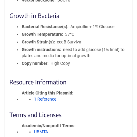
Vector backbone
pUC18
Growth in Bacteria
Bacterial Resistance(s)
Ampicillin + 1% Glucose
Growth Temperature
37°C
Growth Strain(s)
ccdB Survival
Growth instructions
need to add glucose (1% final) to
plates and media for optimal growth
Copy number
High Copy
Resource Information
Article Citing this Plasmid
1 Reference
Terms and Licenses
Academic/Nonprofit Terms
UBMTA