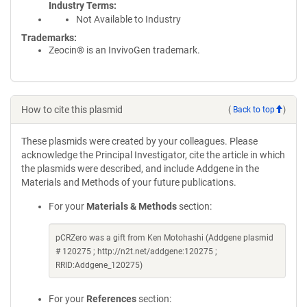
Industry Terms
Not Available to Industry
Trademarks:
Zeocin® is an InvivoGen trademark.
How to cite this plasmid
(
Back to top
)
These plasmids were created by your colleagues. Please
acknowledge the Principal Investigator, cite the article in which
the plasmids were described, and include Addgene in the
Materials and Methods of your future publications.
For your
Materials & Methods
section:
pCRZero was a gift from Ken Motohashi (Addgene plasmid
# 120275 ; http://n2t.net/addgene:120275 ;
RRID:Addgene_120275)
For your
References
section: