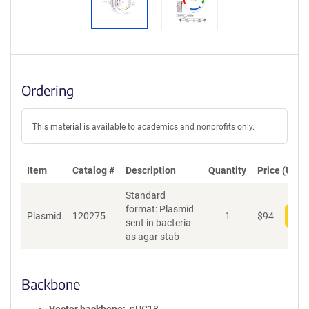
Ordering
This material is available to academics and nonprofits only.
Item
Catalog #
Description
Quantity
Price (USD)
Standard
format: Plasmid
Plasmid
120275
1
$
94
Add
sent in bacteria
as agar stab
Backbone