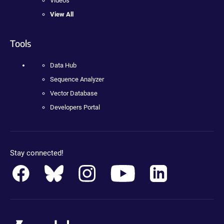
Videos
View All
Tools
Data Hub
Sequence Analyzer
Vector Database
Developers Portal
Stay connected!