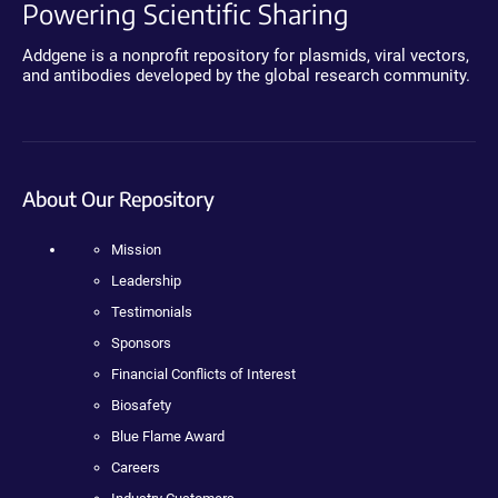
Powering Scientific Sharing
Addgene is a nonprofit repository for plasmids, viral vectors,
and antibodies developed by the global research community.
About Our Repository
Mission
Leadership
Testimonials
Sponsors
Financial Conflicts of Interest
Biosafety
Blue Flame Award
Careers