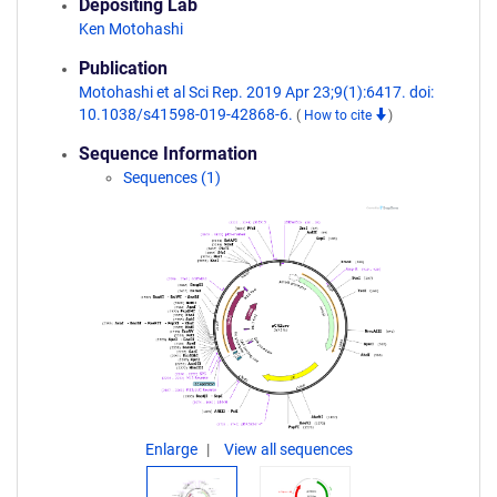
Depositing Lab
Ken Motohashi
Publication
Motohashi et al Sci Rep. 2019 Apr 23;9(1):6417. doi:
10.1038/s41598-019-42868-6.
(
How to cite
)
Sequence Information
Sequences (1)
Enlarge
View all sequences