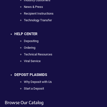
Industry Customers
News & Press
Recipient Instructions
Technology Transfer
HELP CENTER
Depositing
Ordering
Technical Resources
Viral Service
DEPOSIT PLASMIDS
Why Deposit with Us
Start a Deposit
Browse Our Catalog