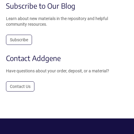
Subscribe to Our Blog
Learn about new materials in the repository and helpful
community resources.
Subscribe
Contact Addgene
Have questions about your order, deposit, or a material?
Contact Us