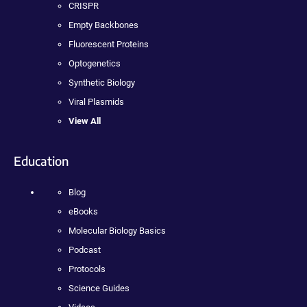
CRISPR
Empty Backbones
Fluorescent Proteins
Optogenetics
Synthetic Biology
Viral Plasmids
View All
Education
Blog
eBooks
Molecular Biology Basics
Podcast
Protocols
Science Guides