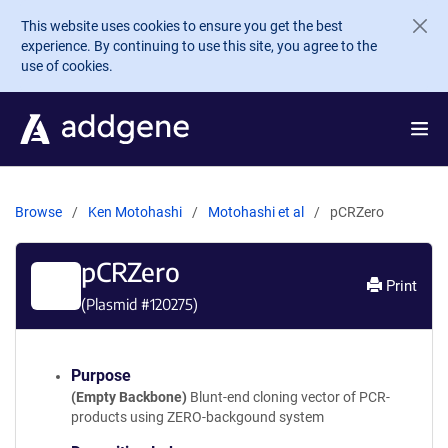
Skip to main content
This website uses cookies to ensure you get the best
experience. By continuing to use this site, you agree to the
use of cookies.
Browse
Ken Motohashi
Motohashi et al
pCRZero
pCRZero
Print
(Plasmid #
120275
)
Purpose
(Empty Backbone)
Blunt-end cloning vector of PCR-
products using ZERO-backgound system