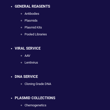
GENERAL REAGENTS
Antibodies
Plasmids
Plasmid Kits
Pooled Libraries
VIRAL SERVICE
AAV
Lentivirus
DNA SERVICE
Cloning Grade DNA
PLASMID COLLECTIONS
Chemogenetics