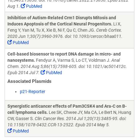
10;546:215850. doi: 10.1016/j.canlet.2022.215850. Epub 2022
Aug 1.
PubMed
Inhibition of Autism-Related Crm1 Disrupts Mitosis and
Induces Apoptosis of the Cortical Neural Progenitors.
Li X,
Feng Y, Yan M, Tu X, Xie B, Ni F, Qu C, Chen JG.
Cereb Cortex.
2020 Jun 1;30(7):3960-3976. doi: 10.1093/cercor/bhaa011.
PubMed
Cell-based biosensor to report DNA damage in micro- and
nanosystems.
Fendyur A, Varma S, Lo CT, Voldman J.
Anal
Chem. 2014 Aug 5;86(15):7598-605. doi: 10.1021/ac501412c.
Epub 2014 Jul 7.
PubMed
Associated Plasmids
p21-Reporter
Synergistic anticancer effects of Pam3CSK4 and Ara-C on B-
cell lymphoma cells.
Lee SK, Chwee JY, Ma CA, Le Bert N, Huang
CW, Gasser S.
Clin Cancer Res. 2014 Jul 1;20(13):3485-95. doi:
10.1158/1078-0432.CCR-13-2522. Epub 2014 May 5.
PubMed