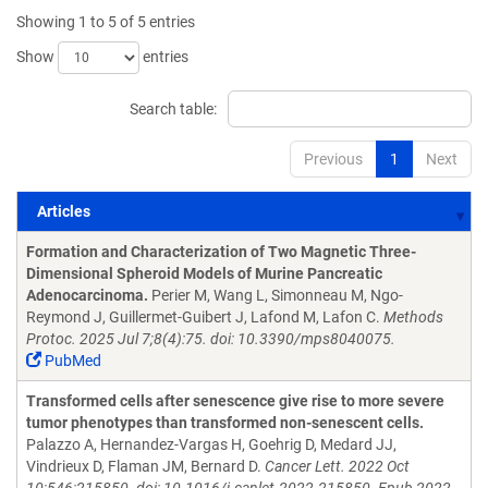
Showing 1 to 5 of 5 entries
Show
entries
Search table:
Previous
1
Next
Articles
Articles
Formation and Characterization of Two Magnetic Three-
Dimensional Spheroid Models of Murine Pancreatic
Adenocarcinoma.
Perier M, Wang L, Simonneau M, Ngo-
Reymond J, Guillermet-Guibert J, Lafond M, Lafon C.
Methods
Protoc. 2025 Jul 7;8(4):75. doi: 10.3390/mps8040075.
PubMed
Transformed cells after senescence give rise to more severe
tumor phenotypes than transformed non-senescent cells.
Palazzo A, Hernandez-Vargas H, Goehrig D, Medard JJ,
Vindrieux D, Flaman JM, Bernard D.
Cancer Lett. 2022 Oct