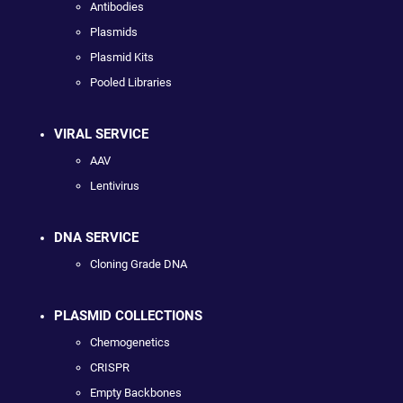
Antibodies
Plasmids
Plasmid Kits
Pooled Libraries
VIRAL SERVICE
AAV
Lentivirus
DNA SERVICE
Cloning Grade DNA
PLASMID COLLECTIONS
Chemogenetics
CRISPR
Empty Backbones