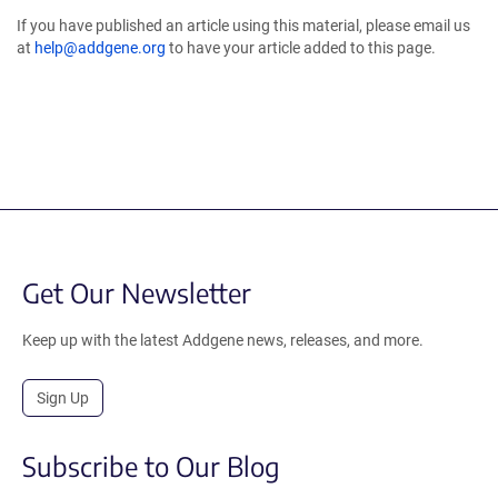
If you have published an article using this material, please email us
at
help@addgene.org
to have your article added to this page.
Get Our Newsletter
Keep up with the latest Addgene news, releases, and more.
Sign Up
Subscribe to Our Blog