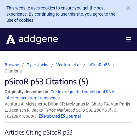
Skip to main content
This website uses cookies to ensure you get the best
experience. By continuing to use this site, you agree to the
use of cookies.
Browse
Tyler Jacks
Ventura et al
pSicoR p53
Citations
pSicoR p53 Citations (5)
Originally described in:
Cre-lox-regulated conditional RNA
interference from transgenes.
Ventura A, Meissner A, Dillon CP, McManus M, Sharp PA, Van Parijs
L, Jaenisch R, Jacks T
Proc Natl Acad Sci U S A. 2004 Jul 13.
101(28):10380-5.
PubMed
Journal
Articles Citing pSicoR p53