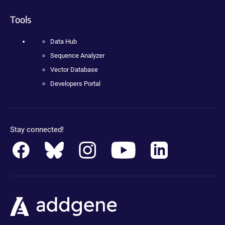
Tools
Data Hub
Sequence Analyzer
Vector Database
Developers Portal
Stay connected!