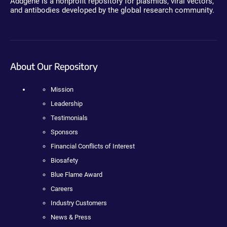
Addgene is a nonprofit repository for plasmids, viral vectors,
and antibodies developed by the global research community.
About Our Repository
Mission
Leadership
Testimonials
Sponsors
Financial Conflicts of Interest
Biosafety
Blue Flame Award
Careers
Industry Customers
News & Press