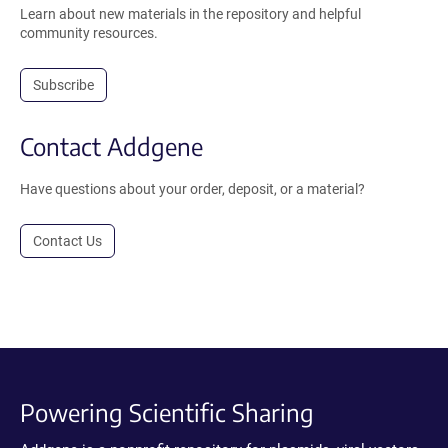
Learn about new materials in the repository and helpful
community resources.
Subscribe
Contact Addgene
Have questions about your order, deposit, or a material?
Contact Us
Powering Scientific Sharing