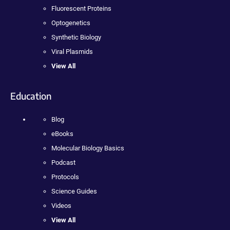
Fluorescent Proteins
Optogenetics
Synthetic Biology
Viral Plasmids
View All
Education
Blog
eBooks
Molecular Biology Basics
Podcast
Protocols
Science Guides
Videos
View All