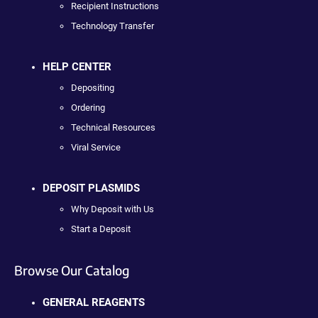
Recipient Instructions
Technology Transfer
HELP CENTER
Depositing
Ordering
Technical Resources
Viral Service
DEPOSIT PLASMIDS
Why Deposit with Us
Start a Deposit
Browse Our Catalog
GENERAL REAGENTS