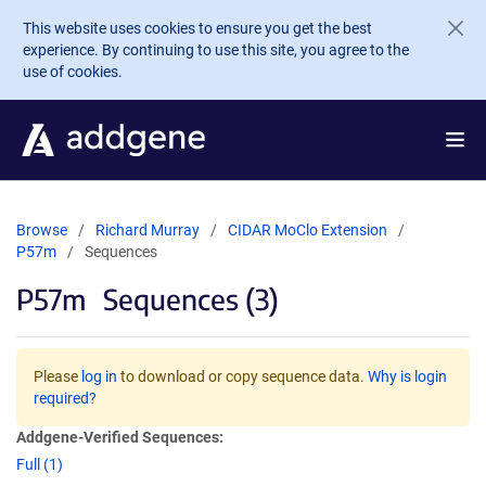
Skip to main content
This website uses cookies to ensure you get the best
experience. By continuing to use this site, you agree to the
use of cookies.
Browse
Richard Murray
CIDAR MoClo Extension
P57m
Sequences
P57m
Sequences (3)
Please
log in
to download or copy sequence data.
Why is login
required?
Addgene-Verified Sequences:
Full (1)