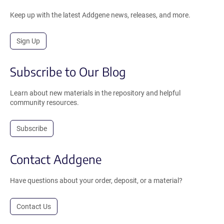
Keep up with the latest Addgene news, releases, and more.
Sign Up
Subscribe to Our Blog
Learn about new materials in the repository and helpful
community resources.
Subscribe
Contact Addgene
Have questions about your order, deposit, or a material?
Contact Us