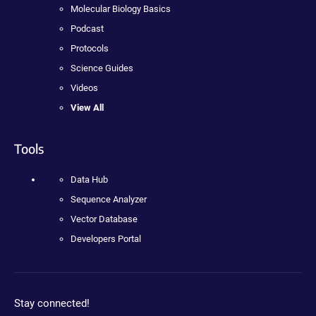
Molecular Biology Basics
Podcast
Protocols
Science Guides
Videos
View All
Tools
Data Hub
Sequence Analyzer
Vector Database
Developers Portal
Stay connected!