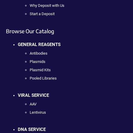
Why Deposit with Us
Start a Deposit
Browse Our Catalog
GENERAL REAGENTS
Antibodies
Plasmids
Plasmid Kits
Pooled Libraries
VIRAL SERVICE
AAV
Lentivirus
DNA SERVICE