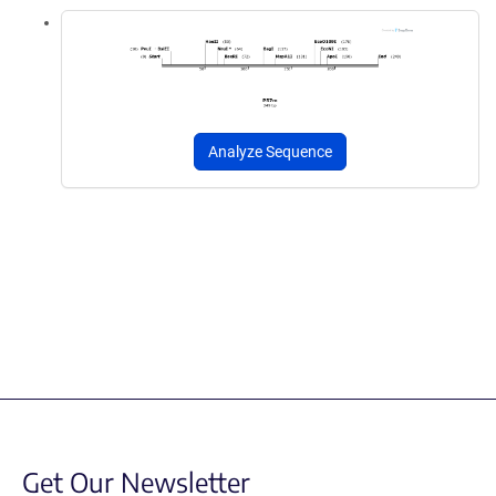
Analyze Sequence
Get Our Newsletter