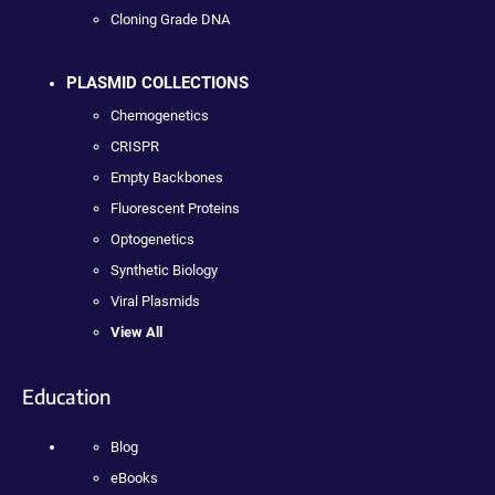
Cloning Grade DNA
PLASMID COLLECTIONS
Chemogenetics
CRISPR
Empty Backbones
Fluorescent Proteins
Optogenetics
Synthetic Biology
Viral Plasmids
View All
Education
Blog
eBooks