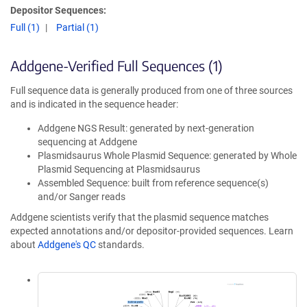
Depositor Sequences:
Full (1)
Partial (1)
Addgene-Verified Full Sequences (1)
Full sequence data is generally produced from one of three sources
and is indicated in the sequence header:
Addgene NGS Result: generated by next-generation
sequencing at Addgene
Plasmidsaurus Whole Plasmid Sequence: generated by Whole
Plasmid Sequencing at Plasmidsaurus
Assembled Sequence: built from reference sequence(s)
and/or Sanger reads
Addgene scientists verify that the plasmid sequence matches
expected annotations and/or depositor-provided sequences. Learn
about
Addgene's QC
standards.