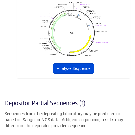
Analyze Sequence
Depositor Partial Sequences (1)
Sequences from the depositing laboratory may be predicted or
based on Sanger or NGS data. Addgene sequencing results may
differ from the depositor-provided sequence.