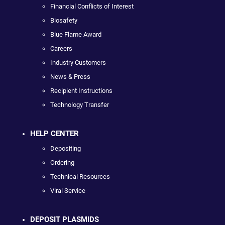
Financial Conflicts of Interest
Biosafety
Blue Flame Award
Careers
Industry Customers
News & Press
Recipient Instructions
Technology Transfer
HELP CENTER
Depositing
Ordering
Technical Resources
Viral Service
DEPOSIT PLASMIDS