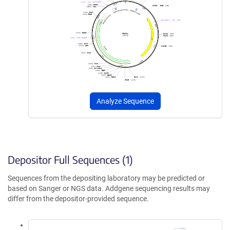
Analyze Sequence
Depositor Full Sequences (1)
Sequences from the depositing laboratory may be predicted or
based on Sanger or NGS data. Addgene sequencing results may
differ from the depositor-provided sequence.