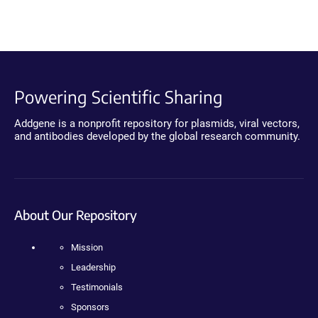
Powering Scientific Sharing
Addgene is a nonprofit repository for plasmids, viral vectors,
and antibodies developed by the global research community.
About Our Repository
Mission
Leadership
Testimonials
Sponsors