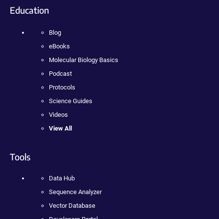
Education
Blog
eBooks
Molecular Biology Basics
Podcast
Protocols
Science Guides
Videos
View All
Tools
Data Hub
Sequence Analyzer
Vector Database