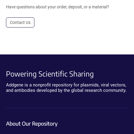
Have questions about your order, deposit, or a material?
Contact Us
Powering Scientific Sharing
Addgene is a nonprofit repository for plasmids, viral vectors,
and antibodies developed by the global research community.
About Our Repository