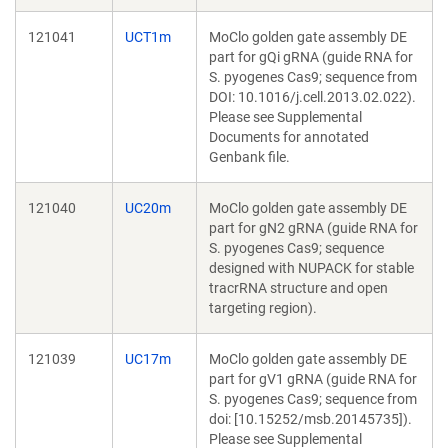
121041
UCT1m
MoClo golden gate assembly DE
part for gQi gRNA (guide RNA for
S. pyogenes Cas9; sequence from
DOI: 10.1016/j.cell.2013.02.022).
Please see Supplemental
Documents for annotated
Genbank file.
121040
UC20m
MoClo golden gate assembly DE
part for gN2 gRNA (guide RNA for
S. pyogenes Cas9; sequence
designed with NUPACK for stable
tracrRNA structure and open
targeting region).
121039
UC17m
MoClo golden gate assembly DE
part for gV1 gRNA (guide RNA for
S. pyogenes Cas9; sequence from
doi: [10.15252/msb.20145735]).
Please see Supplemental