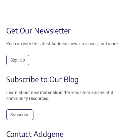
Get Our Newsletter
Keep up with the latest Addgene news, releases, and more.
Sign Up
Subscribe to Our Blog
Learn about new materials in the repository and helpful
community resources.
Subscribe
Contact Addgene