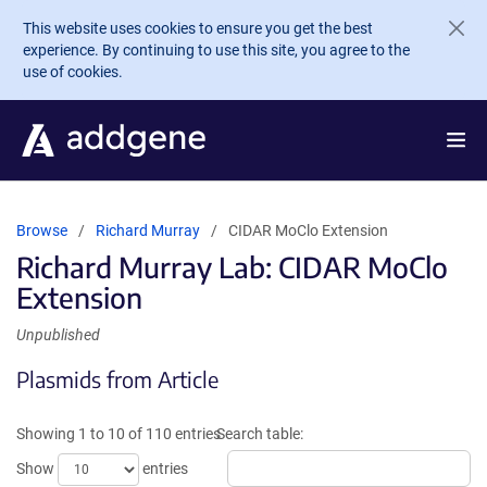
Skip to main content
This website uses cookies to ensure you get the best
experience. By continuing to use this site, you agree to the
use of cookies.
Browse
Richard Murray
CIDAR MoClo Extension
Richard Murray Lab: CIDAR MoClo
Extension
Unpublished
Plasmids from Article
Showing 1 to 10 of 110 entries
Search table:
Show
entries