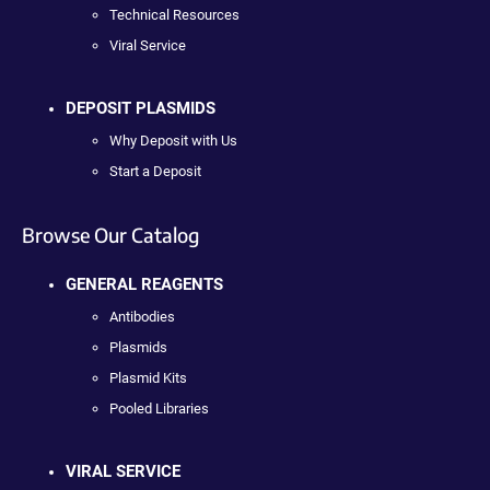
Technical Resources
Viral Service
DEPOSIT PLASMIDS
Why Deposit with Us
Start a Deposit
Browse Our Catalog
GENERAL REAGENTS
Antibodies
Plasmids
Plasmid Kits
Pooled Libraries
VIRAL SERVICE