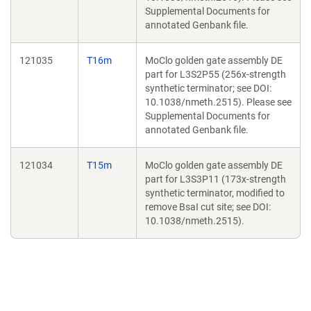
Supplemental Documents for
annotated Genbank file.
121035
T16m
MoClo golden gate assembly DE
part for L3S2P55 (256x-strength
synthetic terminator; see DOI:
10.1038/nmeth.2515). Please see
Supplemental Documents for
annotated Genbank file.
121034
T15m
MoClo golden gate assembly DE
part for L3S3P11 (173x-strength
synthetic terminator, modified to
remove BsaI cut site; see DOI:
10.1038/nmeth.2515).