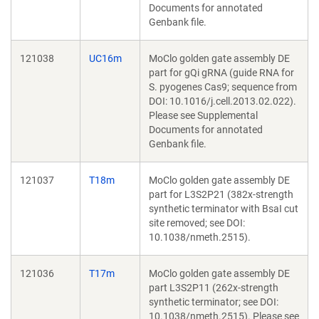
Documents for annotated
Genbank file.
121038
UC16m
MoClo golden gate assembly DE
part for gQi gRNA (guide RNA for
S. pyogenes Cas9; sequence from
DOI: 10.1016/j.cell.2013.02.022).
Please see Supplemental
Documents for annotated
Genbank file.
121037
T18m
MoClo golden gate assembly DE
part for L3S2P21 (382x-strength
synthetic terminator with BsaI cut
site removed; see DOI:
10.1038/nmeth.2515).
121036
T17m
MoClo golden gate assembly DE
part L3S2P11 (262x-strength
synthetic terminator; see DOI:
10.1038/nmeth.2515). Please see