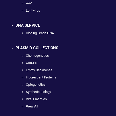
AAV
Lentivirus
DNA SERVICE
Cloning Grade DNA
PLASMID COLLECTIONS
Chemogenetics
CRISPR
Empty Backbones
Fluorescent Proteins
Optogenetics
Synthetic Biology
Viral Plasmids
View All