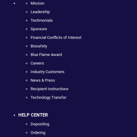
Mission
Leadership
Testimonials
Sponsors
Financial Conflicts of Interest
Biosafety
Blue Flame Award
Careers
Industry Customers
News & Press
Recipient Instructions
Technology Transfer
HELP CENTER
Depositing
Ordering