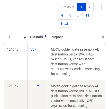
Previous
1
2
3
4
5
…
11
Next
ID
Plasmid
Purpose
121043
V37m
MoClo golden gate assembly AE
destination vector DVCK-AE-
mScar (ColE1/kan resistance
destination vector with
constitutive mScarlet expressing
for screening.
121042
V35m
MoClo golden gate assembly AE
destination vector DVCK-AE-GFP
(ColE1/kan resistance destination
vector with constitutive GFP
expression for screening.