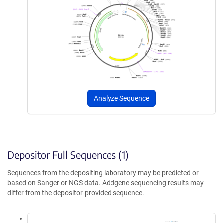
Analyze Sequence
Depositor Full Sequences (1)
Sequences from the depositing laboratory may be predicted or
based on Sanger or NGS data. Addgene sequencing results may
differ from the depositor-provided sequence.