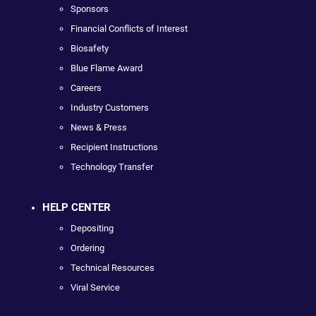
Sponsors
Financial Conflicts of Interest
Biosafety
Blue Flame Award
Careers
Industry Customers
News & Press
Recipient Instructions
Technology Transfer
HELP CENTER
Depositing
Ordering
Technical Resources
Viral Service