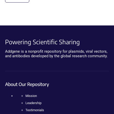
Powering Scientific Sharing
Addgene is a nonprofit repository for plasmids, viral vectors,
and antibodies developed by the global research community.
About Our Repository
Mission
Leadership
Testimonials