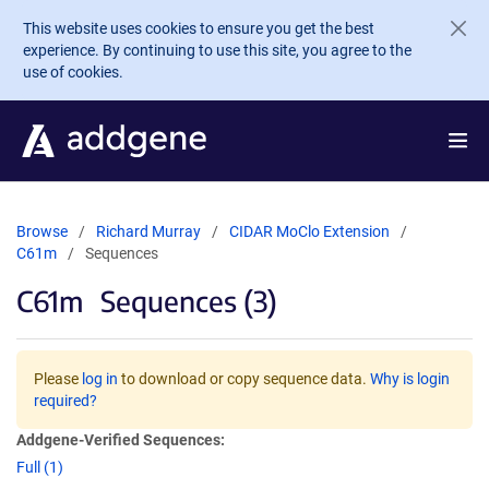
Skip to main content
This website uses cookies to ensure you get the best
experience. By continuing to use this site, you agree to the
use of cookies.
Browse
Richard Murray
CIDAR MoClo Extension
C61m
Sequences
C61m
Sequences (3)
Please
log in
to download or copy sequence data.
Why is login
required?
Addgene-Verified Sequences:
Full (1)