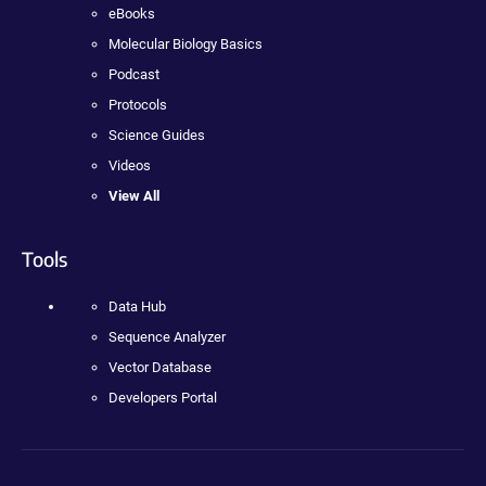
eBooks
Molecular Biology Basics
Podcast
Protocols
Science Guides
Videos
View All
Tools
Data Hub
Sequence Analyzer
Vector Database
Developers Portal