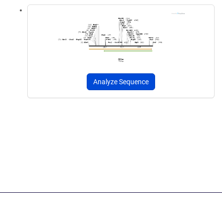
Analyze Sequence