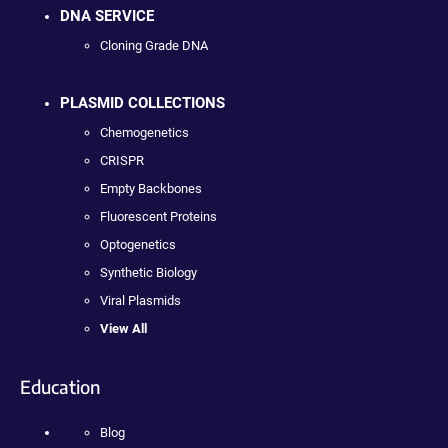
DNA SERVICE
Cloning Grade DNA
PLASMID COLLECTIONS
Chemogenetics
CRISPR
Empty Backbones
Fluorescent Proteins
Optogenetics
Synthetic Biology
Viral Plasmids
View All
Education
Blog