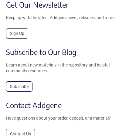
Get Our Newsletter
Keep up with the latest Addgene news, releases, and more.
Sign Up
Subscribe to Our Blog
Learn about new materials in the repository and helpful
community resources.
Subscribe
Contact Addgene
Have questions about your order, deposit, or a material?
Contact Us