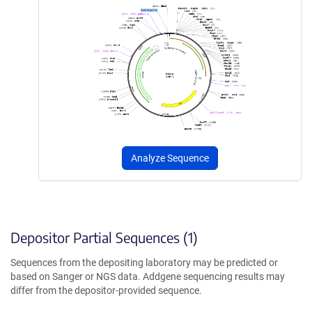
Analyze Sequence
Depositor Partial Sequences (1)
Sequences from the depositing laboratory may be predicted or
based on Sanger or NGS data. Addgene sequencing results may
differ from the depositor-provided sequence.