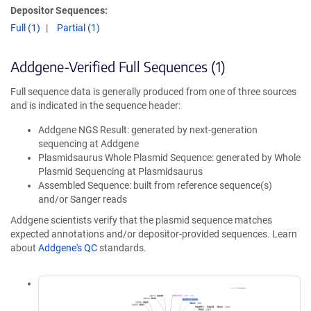
Depositor Sequences:
Full (1)
Partial (1)
Addgene-Verified Full Sequences (1)
Full sequence data is generally produced from one of three sources
and is indicated in the sequence header:
Addgene NGS Result: generated by next-generation
sequencing at Addgene
Plasmidsaurus Whole Plasmid Sequence: generated by Whole
Plasmid Sequencing at Plasmidsaurus
Assembled Sequence: built from reference sequence(s)
and/or Sanger reads
Addgene scientists verify that the plasmid sequence matches
expected annotations and/or depositor-provided sequences. Learn
about
Addgene's QC
standards.