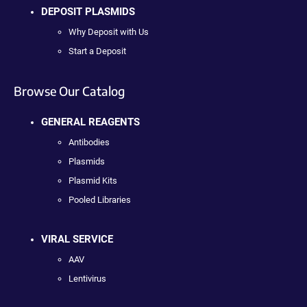
DEPOSIT PLASMIDS
Why Deposit with Us
Start a Deposit
Browse Our Catalog
GENERAL REAGENTS
Antibodies
Plasmids
Plasmid Kits
Pooled Libraries
VIRAL SERVICE
AAV
Lentivirus