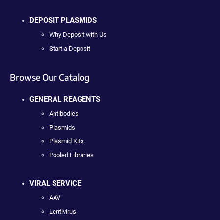
DEPOSIT PLASMIDS
Why Deposit with Us
Start a Deposit
Browse Our Catalog
GENERAL REAGENTS
Antibodies
Plasmids
Plasmid Kits
Pooled Libraries
VIRAL SERVICE
AAV
Lentivirus