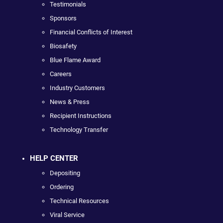
Testimonials
Sponsors
Financial Conflicts of Interest
Biosafety
Blue Flame Award
Careers
Industry Customers
News & Press
Recipient Instructions
Technology Transfer
HELP CENTER
Depositing
Ordering
Technical Resources
Viral Service