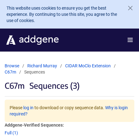
Skip to main content
This website uses cookies to ensure you get the best
experience. By continuing to use this site, you agree to the
use of cookies.
Browse
Richard Murray
CIDAR MoClo Extension
C67m
Sequences
C67m
Sequences (3)
Please
log in
to download or copy sequence data.
Why is login
required?
Addgene-Verified Sequences:
Full (1)