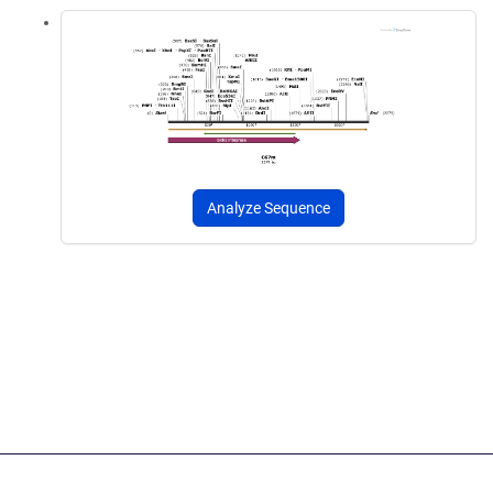
Analyze Sequence