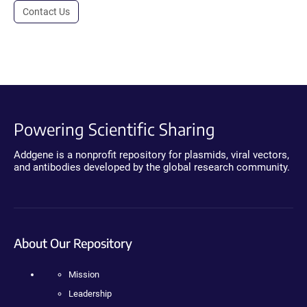
Contact Us
Powering Scientific Sharing
Addgene is a nonprofit repository for plasmids, viral vectors,
and antibodies developed by the global research community.
About Our Repository
Mission
Leadership