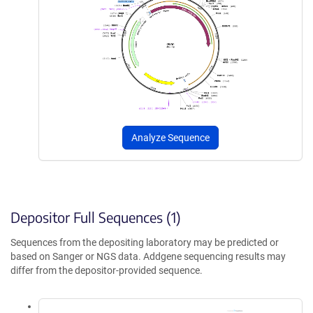
Analyze Sequence
Depositor Full Sequences (1)
Sequences from the depositing laboratory may be predicted or
based on Sanger or NGS data. Addgene sequencing results may
differ from the depositor-provided sequence.