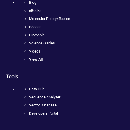
Blog
eBooks
Molecular Biology Basics
Podcast
Protocols
Science Guides
Videos
View All
Tools
Data Hub
Sequence Analyzer
Vector Database
Developers Portal