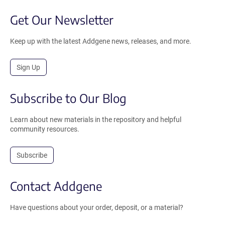
Get Our Newsletter
Keep up with the latest Addgene news, releases, and more.
Sign Up
Subscribe to Our Blog
Learn about new materials in the repository and helpful
community resources.
Subscribe
Contact Addgene
Have questions about your order, deposit, or a material?