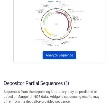
Analyze Sequence
Depositor Partial Sequences (1)
Sequences from the depositing laboratory may be predicted or
based on Sanger or NGS data. Addgene sequencing results may
differ from the depositor-provided sequence.