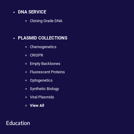
DNA SERVICE
Cloning Grade DNA
PLASMID COLLECTIONS
Chemogenetics
CRISPR
Empty Backbones
Fluorescent Proteins
Optogenetics
Synthetic Biology
Viral Plasmids
View All
Education