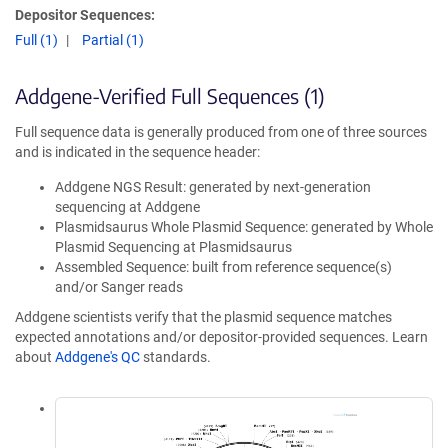
Depositor Sequences:
Full (1)
Partial (1)
Addgene-Verified Full Sequences (1)
Full sequence data is generally produced from one of three sources
and is indicated in the sequence header:
Addgene NGS Result: generated by next-generation
sequencing at Addgene
Plasmidsaurus Whole Plasmid Sequence: generated by Whole
Plasmid Sequencing at Plasmidsaurus
Assembled Sequence: built from reference sequence(s)
and/or Sanger reads
Addgene scientists verify that the plasmid sequence matches
expected annotations and/or depositor-provided sequences. Learn
about
Addgene's QC
standards.