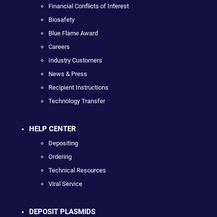
Financial Conflicts of Interest
Biosafety
Blue Flame Award
Careers
Industry Customers
News & Press
Recipient Instructions
Technology Transfer
HELP CENTER
Depositing
Ordering
Technical Resources
Viral Service
DEPOSIT PLASMIDS