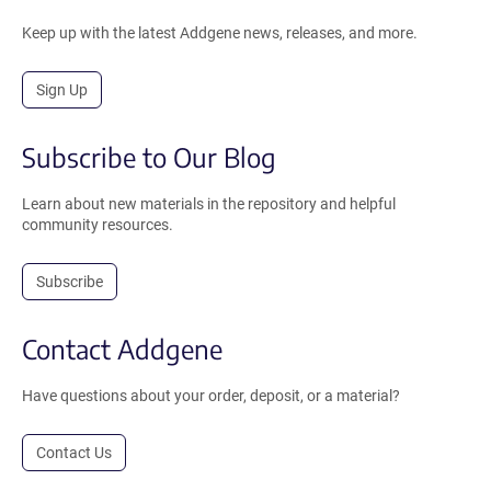
Keep up with the latest Addgene news, releases, and more.
Sign Up
Subscribe to Our Blog
Learn about new materials in the repository and helpful
community resources.
Subscribe
Contact Addgene
Have questions about your order, deposit, or a material?
Contact Us