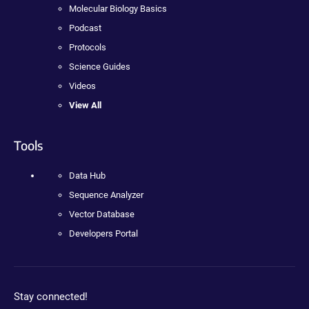
Molecular Biology Basics
Podcast
Protocols
Science Guides
Videos
View All
Tools
Data Hub
Sequence Analyzer
Vector Database
Developers Portal
Stay connected!