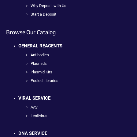
Why Deposit with Us
Start a Deposit
Browse Our Catalog
GENERAL REAGENTS
Antibodies
Plasmids
Plasmid Kits
Pooled Libraries
VIRAL SERVICE
AAV
Lentivirus
DNA SERVICE