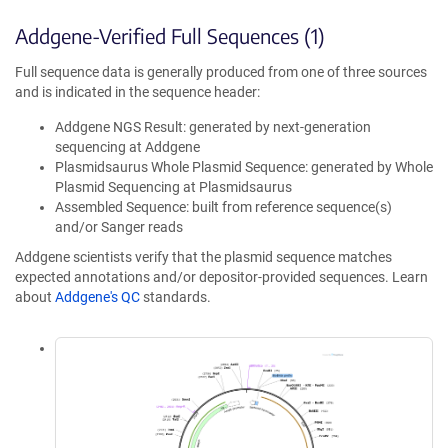
Addgene-Verified Full Sequences (1)
Full sequence data is generally produced from one of three sources
and is indicated in the sequence header:
Addgene NGS Result: generated by next-generation
sequencing at Addgene
Plasmidsaurus Whole Plasmid Sequence: generated by Whole
Plasmid Sequencing at Plasmidsaurus
Assembled Sequence: built from reference sequence(s)
and/or Sanger reads
Addgene scientists verify that the plasmid sequence matches
expected annotations and/or depositor-provided sequences. Learn
about
Addgene's QC
standards.