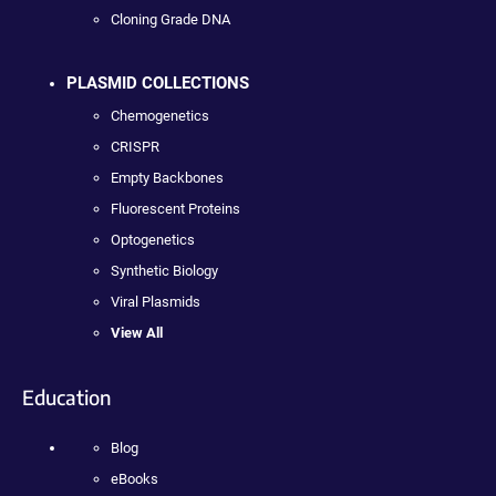
Cloning Grade DNA
PLASMID COLLECTIONS
Chemogenetics
CRISPR
Empty Backbones
Fluorescent Proteins
Optogenetics
Synthetic Biology
Viral Plasmids
View All
Education
Blog
eBooks