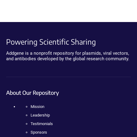
Powering Scientific Sharing
Addgene is a nonprofit repository for plasmids, viral vectors,
and antibodies developed by the global research community.
About Our Repository
Mission
Leadership
Testimonials
Sponsors