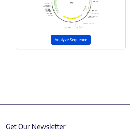
Analyze Sequence
Get Our Newsletter