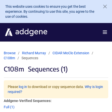
Skip to main content
This website uses cookies to ensure you get the best
experience. By continuing to use this site, you agree to the
use of cookies.
Browse
Richard Murray
CIDAR MoClo Extension
C108m
Sequences
C108m
Sequences (1)
Please
log in
to download or copy sequence data.
Why is login
required?
Addgene-Verified Sequences:
Full (1)