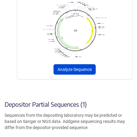
Analyze Sequence
Depositor Partial Sequences (1)
Sequences from the depositing laboratory may be predicted or
based on Sanger or NGS data. Addgene sequencing results may
differ from the depositor-provided sequence.