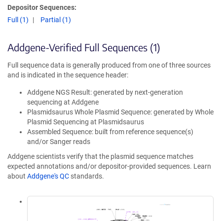
Depositor Sequences:
Full (1)
Partial (1)
Addgene-Verified Full Sequences (1)
Full sequence data is generally produced from one of three sources
and is indicated in the sequence header:
Addgene NGS Result: generated by next-generation
sequencing at Addgene
Plasmidsaurus Whole Plasmid Sequence: generated by Whole
Plasmid Sequencing at Plasmidsaurus
Assembled Sequence: built from reference sequence(s)
and/or Sanger reads
Addgene scientists verify that the plasmid sequence matches
expected annotations and/or depositor-provided sequences. Learn
about
Addgene's QC
standards.