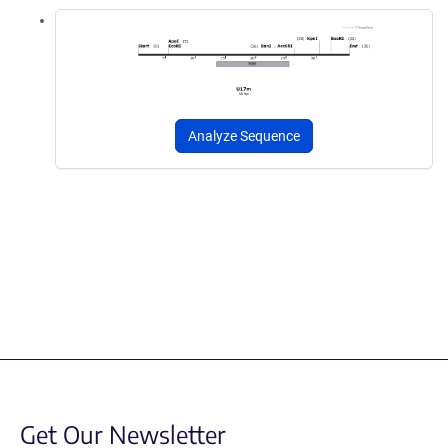
Analyze Sequence
Get Our Newsletter