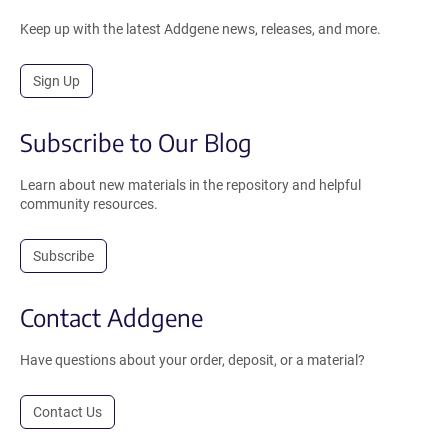
Keep up with the latest Addgene news, releases, and more.
Sign Up
Subscribe to Our Blog
Learn about new materials in the repository and helpful
community resources.
Subscribe
Contact Addgene
Have questions about your order, deposit, or a material?
Contact Us