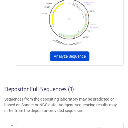
Analyze Sequence
Depositor Full Sequences (1)
Sequences from the depositing laboratory may be predicted or
based on Sanger or NGS data. Addgene sequencing results may
differ from the depositor-provided sequence.