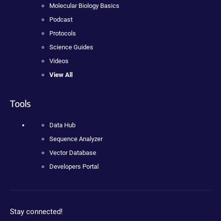
Molecular Biology Basics
Podcast
Protocols
Science Guides
Videos
View All
Tools
Data Hub
Sequence Analyzer
Vector Database
Developers Portal
Stay connected!