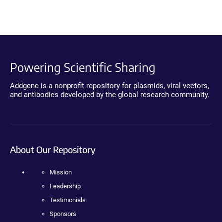
Powering Scientific Sharing
Addgene is a nonprofit repository for plasmids, viral vectors,
and antibodies developed by the global research community.
About Our Repository
Mission
Leadership
Testimonials
Sponsors