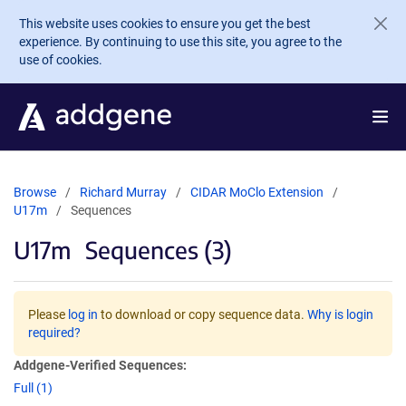
Skip to main content
This website uses cookies to ensure you get the best
experience. By continuing to use this site, you agree to the
use of cookies.
Browse
Richard Murray
CIDAR MoClo Extension
U17m
Sequences
U17m
Sequences (3)
Please
log in
to download or copy sequence data.
Why is login
required?
Addgene-Verified Sequences:
Full (1)