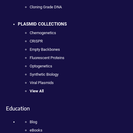
Cloning Grade DNA
PLASMID COLLECTIONS
Chemogenetics
CRISPR
Empty Backbones
Fluorescent Proteins
Optogenetics
Synthetic Biology
Viral Plasmids
View All
Education
Blog
eBooks