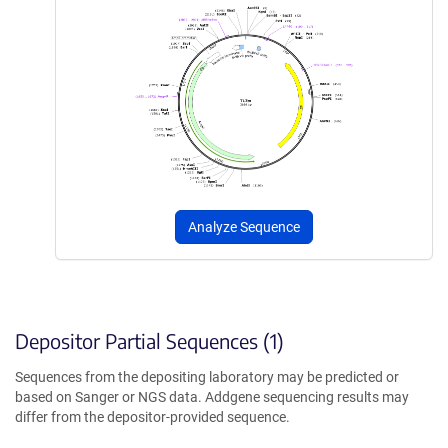
Analyze Sequence
Depositor Partial Sequences (1)
Sequences from the depositing laboratory may be predicted or
based on Sanger or NGS data. Addgene sequencing results may
differ from the depositor-provided sequence.