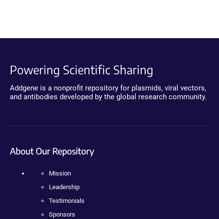
Powering Scientific Sharing
Addgene is a nonprofit repository for plasmids, viral vectors,
and antibodies developed by the global research community.
About Our Repository
Mission
Leadership
Testimonials
Sponsors