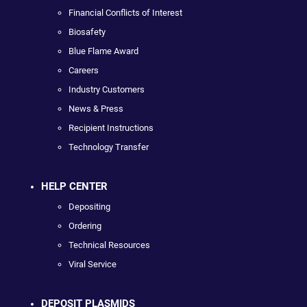
Financial Conflicts of Interest
Biosafety
Blue Flame Award
Careers
Industry Customers
News & Press
Recipient Instructions
Technology Transfer
HELP CENTER
Depositing
Ordering
Technical Resources
Viral Service
DEPOSIT PLASMIDS