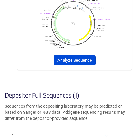
Analyze Sequence
Depositor Full Sequences (1)
Sequences from the depositing laboratory may be predicted or
based on Sanger or NGS data. Addgene sequencing results may
differ from the depositor-provided sequence.