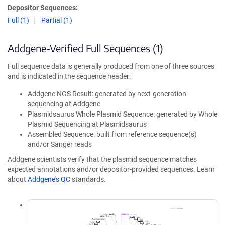
Depositor Sequences:
Full (1)
Partial (1)
Addgene-Verified Full Sequences (1)
Full sequence data is generally produced from one of three sources
and is indicated in the sequence header:
Addgene NGS Result: generated by next-generation
sequencing at Addgene
Plasmidsaurus Whole Plasmid Sequence: generated by Whole
Plasmid Sequencing at Plasmidsaurus
Assembled Sequence: built from reference sequence(s)
and/or Sanger reads
Addgene scientists verify that the plasmid sequence matches
expected annotations and/or depositor-provided sequences. Learn
about
Addgene's QC
standards.