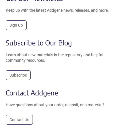
Keep up with the latest Addgene news, releases, and more.
Sign Up
Subscribe to Our Blog
Learn about new materials in the repository and helpful
community resources.
Subscribe
Contact Addgene
Have questions about your order, deposit, or a material?
Contact Us