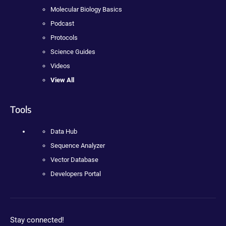
Molecular Biology Basics
Podcast
Protocols
Science Guides
Videos
View All
Tools
Data Hub
Sequence Analyzer
Vector Database
Developers Portal
Stay connected!