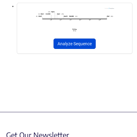
Analyze Sequence
Get Our Newsletter