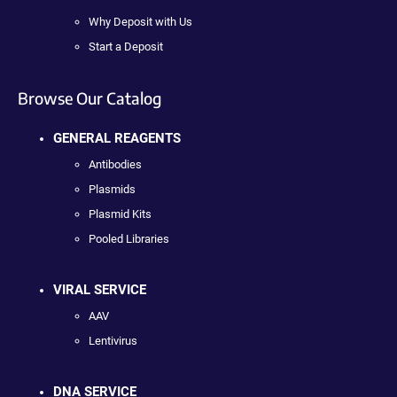
Why Deposit with Us
Start a Deposit
Browse Our Catalog
GENERAL REAGENTS
Antibodies
Plasmids
Plasmid Kits
Pooled Libraries
VIRAL SERVICE
AAV
Lentivirus
DNA SERVICE