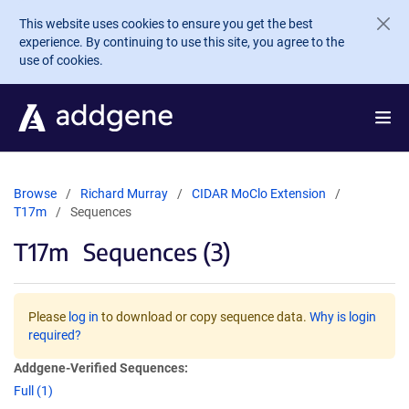
Skip to main content
This website uses cookies to ensure you get the best
experience. By continuing to use this site, you agree to the
use of cookies.
Browse
Richard Murray
CIDAR MoClo Extension
T17m
Sequences
T17m
Sequences (3)
Please
log in
to download or copy sequence data.
Why is login
required?
Addgene-Verified Sequences:
Full (1)