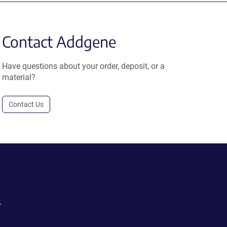
Contact Addgene
Have questions about your order, deposit, or a
material?
Contact Us
.