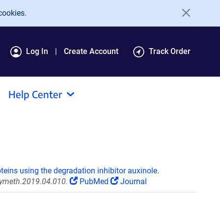
cookies.
Log In
Create Account
Track Order
Help Center
teins using the degradation inhibitor auxinole.
.ymeth.2019.04.010.
PubMed
Journal