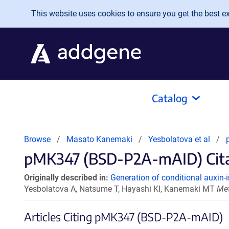
Skip to main content
This website uses cookies to ensure you get the best exp
Catalog
Browse
Masato Kanemaki
Yesbolatova et al
pMK347 (BSD-P2A-mAID) Citat
Originally described in:
Generation of conditional auxin-i
Yesbolatova A, Natsume T, Hayashi KI, Kanemaki MT
Met
Articles Citing pMK347 (BSD-P2A-mAID)