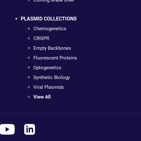
Cloning Grade DNA
PLASMID COLLECTIONS
Chemogenetics
CRISPR
Empty Backbones
Fluorescent Proteins
Optogenetics
Synthetic Biology
Viral Plasmids
View All