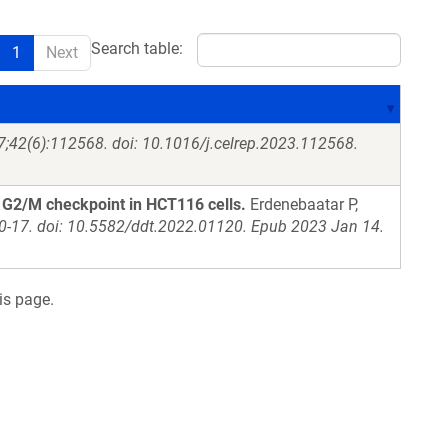
Search table:
1
Next
7;42(6):112568. doi: 10.1016/j.celrep.2023.112568.
d G2/M checkpoint in HCT116 cells.
Erdenebaatar P,
10-17. doi: 10.5582/ddt.2022.01120. Epub 2023 Jan 14.
is page.