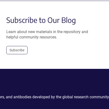
Subscribe to Our Blog
Learn about new materials in the repository and
helpful community resources.
Subscribe
ctors, and antibodies developed by the global research community