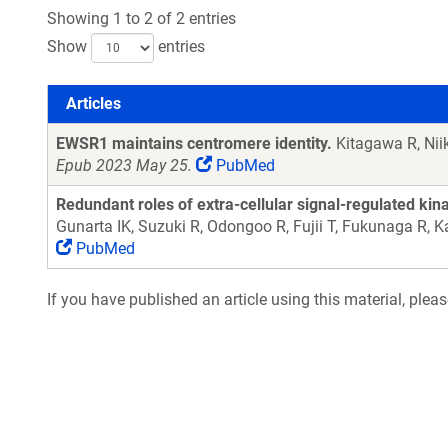
Showing 1 to 2 of 2 entries
Show
entries
Articles
Articles
EWSR1 maintains centromere identity.
Kitagawa R, Nii
Epub 2023 May 25.
PubMed
Redundant roles of extra-cellular signal-regulated ki
Gunarta IK, Suzuki R, Odongoo R, Fujii T, Fukunaga R,
PubMed
If you have published an article using this material, plea