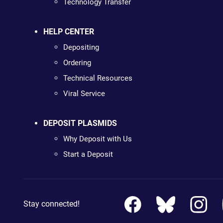
Technology Transfer
HELP CENTER
Depositing
Ordering
Technical Resources
Viral Service
DEPOSIT PLASMIDS
Why Deposit with Us
Start a Deposit
Stay connected!