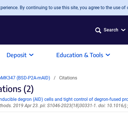
erience. By continuing to use this site, you agree to the use of 
Search
Deposit
Education & Tools
pMK347 (BSD-P2A-mAID)
Citations
ions (2)
nducible degron (AID) cells and tight control of degron-fused pro
hods. 2019 Apr 23. pii: S1046-2023(18)30331-1. doi: 10.1016/j