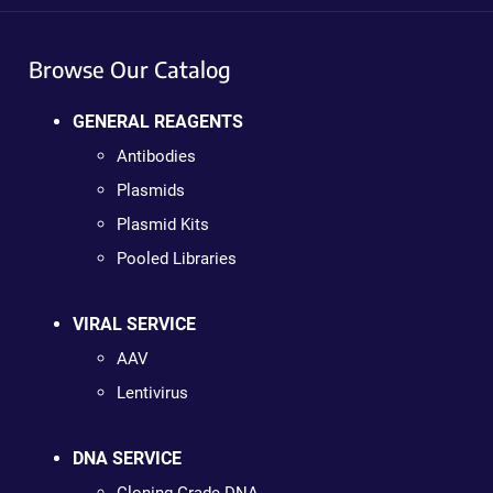
Browse Our Catalog
GENERAL REAGENTS
Antibodies
Plasmids
Plasmid Kits
Pooled Libraries
VIRAL SERVICE
AAV
Lentivirus
DNA SERVICE