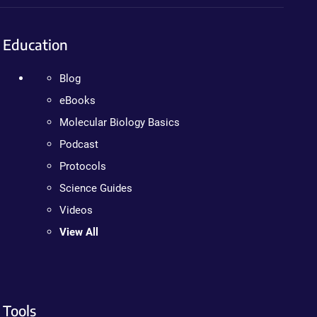
Education
Blog
eBooks
Molecular Biology Basics
Podcast
Protocols
Science Guides
Videos
View All
Tools