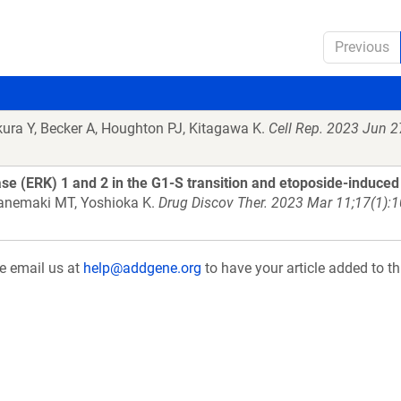
Previous
kura Y, Becker A, Houghton PJ, Kitagawa K.
Cell Rep. 2023 Jun 2
nase (ERK) 1 and 2 in the G1-S transition and etoposide-induce
 Kanemaki MT, Yoshioka K.
Drug Discov Ther. 2023 Mar 11;17(1):
se email us at
help@addgene.org
to have your article added to th