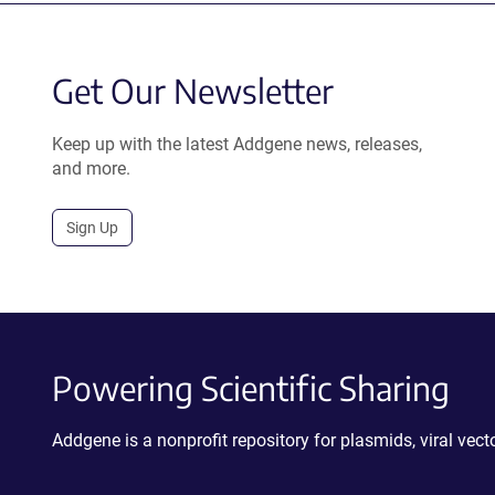
Get Our Newsletter
Keep up with the latest Addgene news, releases,
and more.
Sign Up
Powering Scientific Sharing
Addgene is a nonprofit repository for plasmids, viral ve