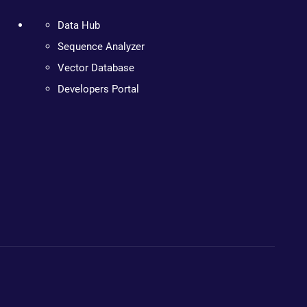
Data Hub
Sequence Analyzer
Vector Database
Developers Portal