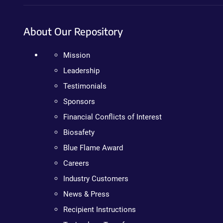
About Our Repository
Mission
Leadership
Testimonials
Sponsors
Financial Conflicts of Interest
Biosafety
Blue Flame Award
Careers
Industry Customers
News & Press
Recipient Instructions