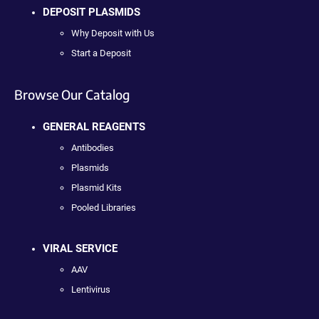
DEPOSIT PLASMIDS
Why Deposit with Us
Start a Deposit
Browse Our Catalog
GENERAL REAGENTS
Antibodies
Plasmids
Plasmid Kits
Pooled Libraries
VIRAL SERVICE
AAV
Lentivirus