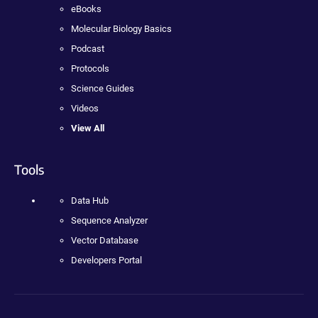
eBooks
Molecular Biology Basics
Podcast
Protocols
Science Guides
Videos
View All
Tools
Data Hub
Sequence Analyzer
Vector Database
Developers Portal