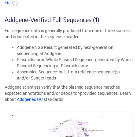
Full (1)
Addgene-Verified Full Sequences (1)
Full sequence data is generally produced from one of three sources
and is indicated in the sequence header:
Addgene NGS Result: generated by next-generation
sequencing at Addgene
Plasmidsaurus Whole Plasmid Sequence: generated by Whole
Plasmid Sequencing at Plasmidsaurus
Assembled Sequence: built from reference sequence(s)
and/or Sanger reads
Addgene scientists verify that the plasmid sequence matches
expected annotations and/or depositor-provided sequences. Learn
about
Addgene's QC
standards.