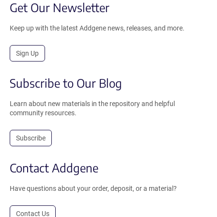
Get Our Newsletter
Keep up with the latest Addgene news, releases, and more.
Sign Up
Subscribe to Our Blog
Learn about new materials in the repository and helpful
community resources.
Subscribe
Contact Addgene
Have questions about your order, deposit, or a material?
Contact Us