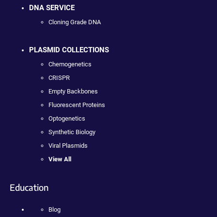
DNA SERVICE
Cloning Grade DNA
PLASMID COLLECTIONS
Chemogenetics
CRISPR
Empty Backbones
Fluorescent Proteins
Optogenetics
Synthetic Biology
Viral Plasmids
View All
Education
Blog