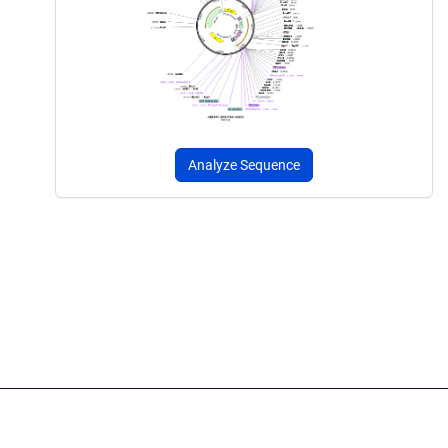
Analyze Sequence