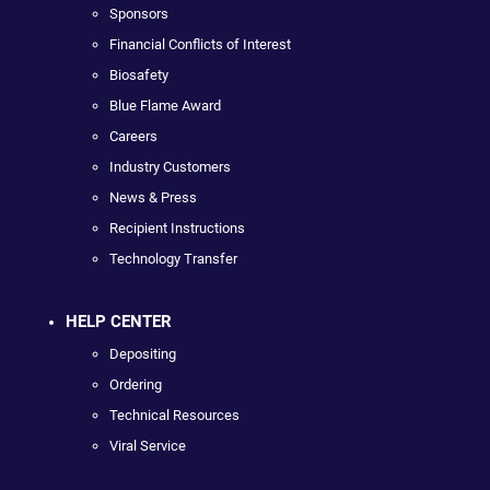
Sponsors
Financial Conflicts of Interest
Biosafety
Blue Flame Award
Careers
Industry Customers
News & Press
Recipient Instructions
Technology Transfer
HELP CENTER
Depositing
Ordering
Technical Resources
Viral Service