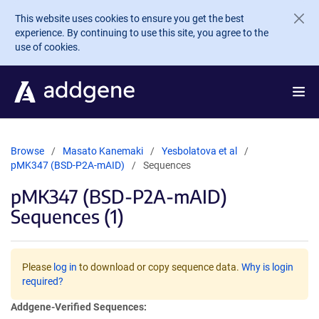
Skip to main content
This website uses cookies to ensure you get the best
experience. By continuing to use this site, you agree to the
use of cookies.
Browse
Masato Kanemaki
Yesbolatova et al
pMK347 (BSD-P2A-mAID)
Sequences
pMK347 (BSD-P2A-mAID)
Sequences (1)
Please
log in
to download or copy sequence data.
Why is login
required?
Addgene-Verified Sequences: