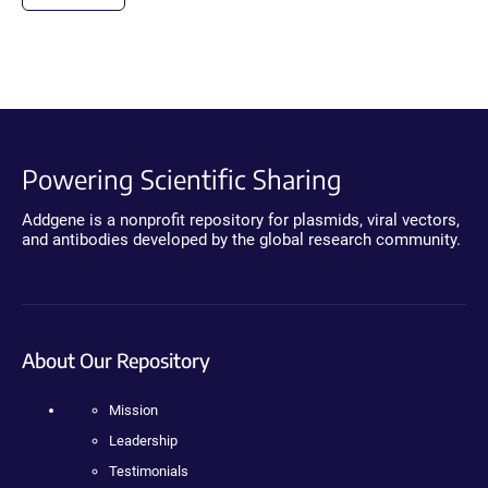
Powering Scientific Sharing
Addgene is a nonprofit repository for plasmids, viral vectors,
and antibodies developed by the global research community.
About Our Repository
Mission
Leadership
Testimonials