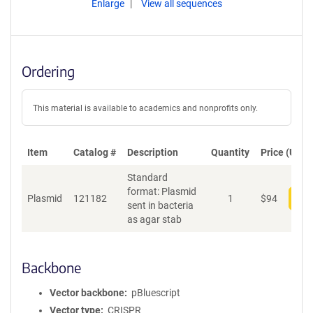
Enlarge
View all sequences
Ordering
This material is available to academics and nonprofits only.
Item
Catalog #
Description
Quantity
Price (USD)
Standard
format: Plasmid
Plasmid
121182
1
$
94
Add
sent in bacteria
as agar stab
Backbone
Vector backbone
pBluescript
Vector type
CRISPR