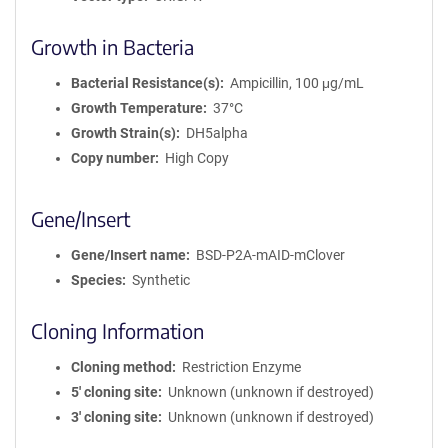
Growth in Bacteria
Bacterial Resistance(s)
Ampicillin, 100 μg/mL
Growth Temperature
37°C
Growth Strain(s)
DH5alpha
Copy number
High Copy
Gene/Insert
Gene/Insert name
BSD-P2A-mAID-mClover
Species
Synthetic
Cloning Information
Cloning method
Restriction Enzyme
5′ cloning site
Unknown (unknown if destroyed)
3′ cloning site
Unknown (unknown if destroyed)