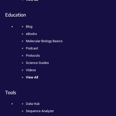
Education
Blog
eBooks
Molecular Biology Basics
Podcast
Protocols
Science Guides
Videos
View All
Tools
Data Hub
Sequence Analyzer