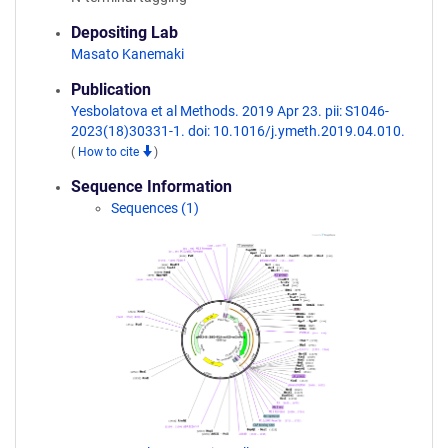
Depositing Lab
Masato Kanemaki
Publication
Yesbolatova et al Methods. 2019 Apr 23. pii: S1046-
2023(18)30331-1. doi: 10.1016/j.ymeth.2019.04.010.
(
How to cite
)
Sequence Information
Sequences (1)