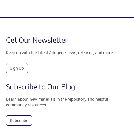
Get Our Newsletter
Keep up with the latest Addgene news, releases, and more.
Sign Up
Subscribe to Our Blog
Learn about new materials in the repository and helpful
community resources.
Subscribe