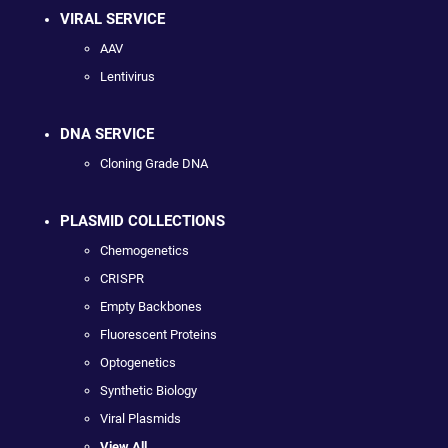
VIRAL SERVICE
AAV
Lentivirus
DNA SERVICE
Cloning Grade DNA
PLASMID COLLECTIONS
Chemogenetics
CRISPR
Empty Backbones
Fluorescent Proteins
Optogenetics
Synthetic Biology
Viral Plasmids
View All