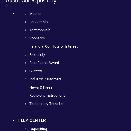
About Our Repository
Mission
Leadership
Testimonials
Sponsors
Financial Conflicts of Interest
Biosafety
Blue Flame Award
Careers
Industry Customers
News & Press
Recipient Instructions
Technology Transfer
HELP CENTER
Depositing