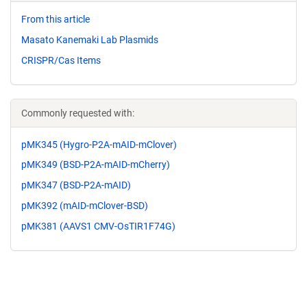
From this article
Masato Kanemaki Lab Plasmids
CRISPR/Cas Items
Commonly requested with:
pMK345 (Hygro-P2A-mAID-mClover)
pMK349 (BSD-P2A-mAID-mCherry)
pMK347 (BSD-P2A-mAID)
pMK392 (mAID-mClover-BSD)
pMK381 (AAVS1 CMV-OsTIR1F74G)