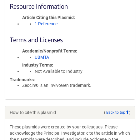
Resource Information
Article Citing this Plasmid
1 Reference
Terms and Licenses
Academic/Nonprofit Terms
UBMTA
Industry Terms
Not Available to Industry
Trademarks:
Zeocin® is an InvivoGen trademark.
How to cite this plasmid
(
Back to top
)
These plasmids were created by your colleagues. Please
acknowledge the Principal Investigator, cite the article in which
the plasmids were described, and include Addgene in the