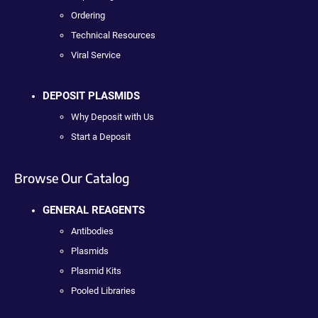
Ordering
Technical Resources
Viral Service
DEPOSIT PLASMIDS
Why Deposit with Us
Start a Deposit
Browse Our Catalog
GENERAL REAGENTS
Antibodies
Plasmids
Plasmid Kits
Pooled Libraries