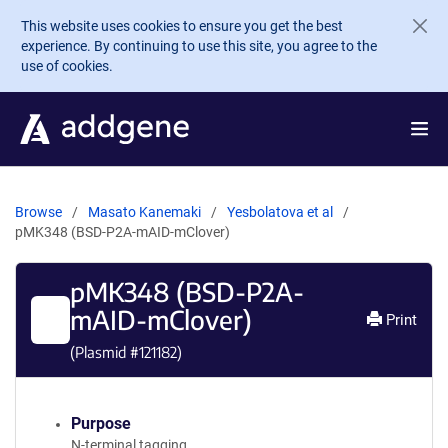
Skip to main content
This website uses cookies to ensure you get the best
experience. By continuing to use this site, you agree to the
use of cookies.
Browse
Masato Kanemaki
Yesbolatova et al
pMK348 (BSD-P2A-mAID-mClover)
pMK348 (BSD-P2A-
mAID-mClover)
Print
(Plasmid #
121182
)
Purpose
N-terminal tagging