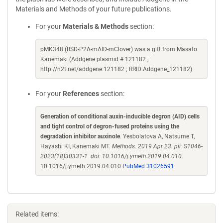
Materials and Methods of your future publications.
For your
Materials & Methods
section:
pMK348 (BSD-P2A-mAID-mClover) was a gift from Masato
Kanemaki (Addgene plasmid # 121182 ;
http://n2t.net/addgene:121182 ; RRID:Addgene_121182)
For your
References
section:
Generation of conditional auxin-inducible degron (AID) cells
and tight control of degron-fused proteins using the
degradation inhibitor auxinole
. Yesbolatova A, Natsume T,
Hayashi KI, Kanemaki MT.
Methods. 2019 Apr 23. pii: S1046-
2023(18)30331-1. doi: 10.1016/j.ymeth.2019.04.010.
10.1016/j.ymeth.2019.04.010
PubMed 31026591
Related items: