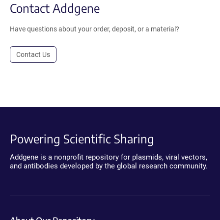
Contact Addgene
Have questions about your order, deposit, or a material?
Contact Us
Powering Scientific Sharing
Addgene is a nonprofit repository for plasmids, viral vectors,
and antibodies developed by the global research community.