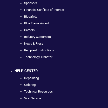
Sponsors
Financial Conflicts of Interest
Biosafety
Blue Flame Award
Careers
Industry Customers
News & Press
Recipient Instructions
Technology Transfer
HELP CENTER
Depositing
Ordering
Technical Resources
Viral Service