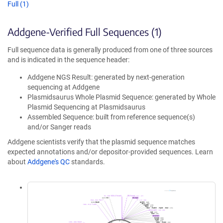
Full (1)
Addgene-Verified Full Sequences (1)
Full sequence data is generally produced from one of three sources
and is indicated in the sequence header:
Addgene NGS Result: generated by next-generation
sequencing at Addgene
Plasmidsaurus Whole Plasmid Sequence: generated by Whole
Plasmid Sequencing at Plasmidsaurus
Assembled Sequence: built from reference sequence(s)
and/or Sanger reads
Addgene scientists verify that the plasmid sequence matches
expected annotations and/or depositor-provided sequences. Learn
about
Addgene's QC
standards.