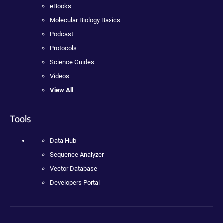
eBooks
Molecular Biology Basics
Podcast
Protocols
Science Guides
Videos
View All
Tools
Data Hub
Sequence Analyzer
Vector Database
Developers Portal