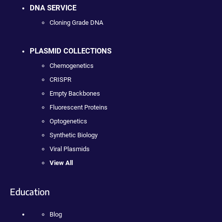
DNA SERVICE
Cloning Grade DNA
PLASMID COLLECTIONS
Chemogenetics
CRISPR
Empty Backbones
Fluorescent Proteins
Optogenetics
Synthetic Biology
Viral Plasmids
View All
Education
Blog