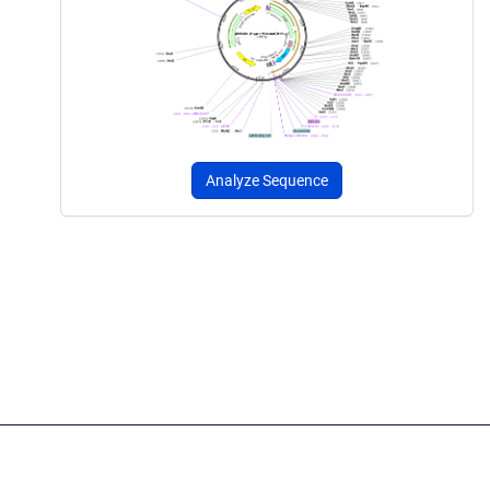
Analyze Sequence