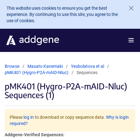
Skip to main content
This website uses cookies to ensure you get the best
experience. By continuing to use this site, you agree to the
use of cookies.
Browse
Masato Kanemaki
Yesbolatova et al
pMK401 (Hygro-P2A-mAID-Nluc)
Sequences
pMK401 (Hygro-P2A-mAID-Nluc)
Sequences (1)
Please
log in
to download or copy sequence data.
Why is login
required?
Addgene-Verified Sequences: