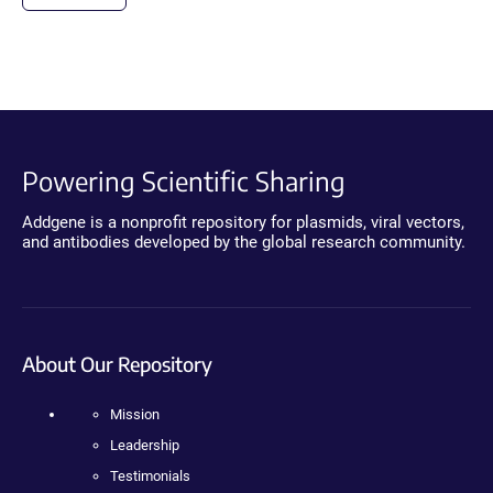
Powering Scientific Sharing
Addgene is a nonprofit repository for plasmids, viral vectors,
and antibodies developed by the global research community.
About Our Repository
Mission
Leadership
Testimonials