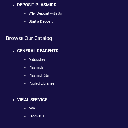
DEPOSIT PLASMIDS
Why Deposit with Us
Start a Deposit
Browse Our Catalog
GENERAL REAGENTS
Antibodies
Plasmids
Plasmid Kits
Pooled Libraries
VIRAL SERVICE
AAV
Lentivirus