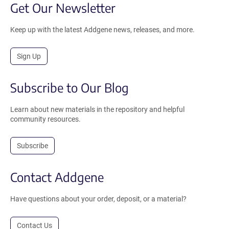
Get Our Newsletter
Keep up with the latest Addgene news, releases, and more.
Sign Up
Subscribe to Our Blog
Learn about new materials in the repository and helpful
community resources.
Subscribe
Contact Addgene
Have questions about your order, deposit, or a material?
Contact Us