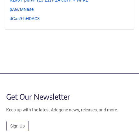
KZ901: pMVP (L3-L2) P2A-eGFP + WPRE
pAG/MNase
dCas9-hHDAC3
Get Our Newsletter
Keep up with the latest Addgene news, releases, and more.
Sign Up