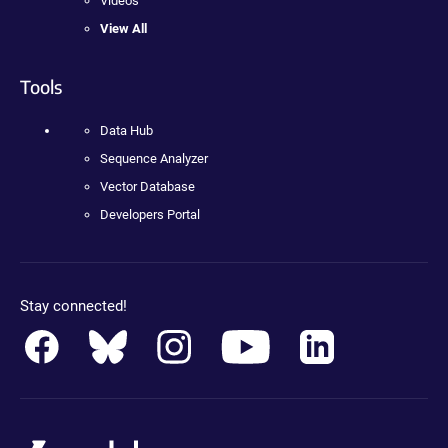
Videos
View All
Tools
Data Hub
Sequence Analyzer
Vector Database
Developers Portal
Stay connected!