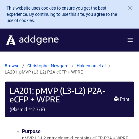
Skip to main content
This website uses cookies to ensure you get the best
experience. By continuing to use this site, you agree to the
use of cookies.
Browse
Christopher Newgard
Haldeman et al
LA201: pMVP (L3-L2) P2A-eCFP + WPRE
LA201: pMVP (L3-L2) P2A-
eCFP + WPRE
Print
(Plasmid #
121776
)
Purpose
pMVP L3-L2 entry plasmid, contains eCFP-P2A + WPRE