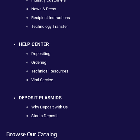
Industry Customers
News & Press
Recipient Instructions
Technology Transfer
HELP CENTER
Depositing
Ordering
Technical Resources
Viral Service
DEPOSIT PLASMIDS
Why Deposit with Us
Start a Deposit
Browse Our Catalog