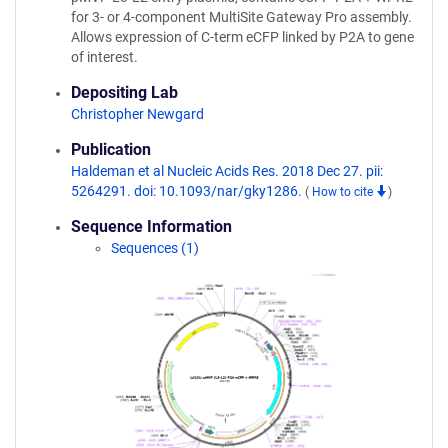
for 3- or 4-component MultiSite Gateway Pro assembly.
Allows expression of C-term eCFP linked by P2A to gene
of interest.
Depositing Lab
Christopher Newgard
Publication
Haldeman et al Nucleic Acids Res. 2018 Dec 27. pii:
5264291. doi: 10.1093/nar/gky1286.
(
How to cite
)
Sequence Information
Sequences (1)