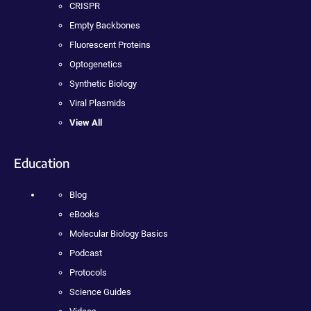
CRISPR
Empty Backbones
Fluorescent Proteins
Optogenetics
Synthetic Biology
Viral Plasmids
View All
Education
Blog
eBooks
Molecular Biology Basics
Podcast
Protocols
Science Guides