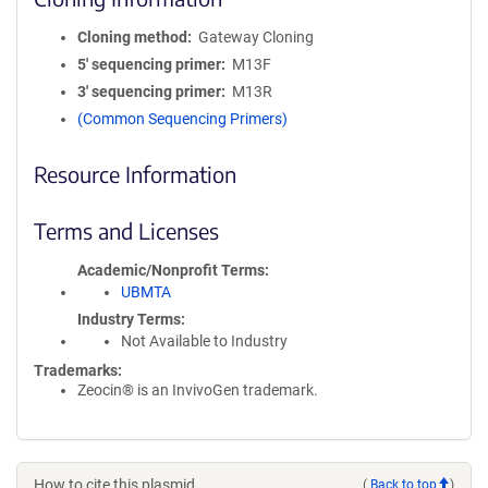
Cloning method
Gateway Cloning
5′ sequencing primer
M13F
3′ sequencing primer
M13R
(Common Sequencing Primers)
Resource Information
Terms and Licenses
Academic/Nonprofit Terms
UBMTA
Industry Terms
Not Available to Industry
Trademarks:
Zeocin® is an InvivoGen trademark.
How to cite this plasmid
(
Back to top
)