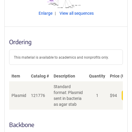
Enlarge
View all sequences
Ordering
This material is available to academics and nonprofits only.
Item
Catalog #
Description
Quantity
Price (USD)
Standard
format: Plasmid
Plasmid
121776
1
$
94
Add
sent in bacteria
as agar stab
Backbone