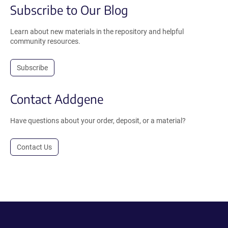
Subscribe to Our Blog
Learn about new materials in the repository and helpful
community resources.
Subscribe
Contact Addgene
Have questions about your order, deposit, or a material?
Contact Us