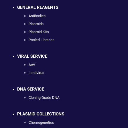
GENERAL REAGENTS
Antibodies
Plasmids
Plasmid Kits
Pooled Libraries
VIRAL SERVICE
AAV
Lentivirus
DNA SERVICE
Cloning Grade DNA
PLASMID COLLECTIONS
Chemogenetics