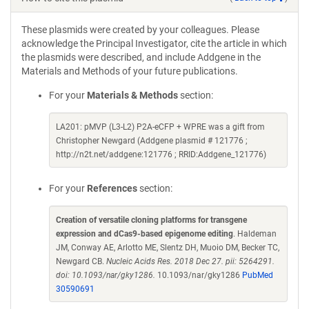
These plasmids were created by your colleagues. Please
acknowledge the Principal Investigator, cite the article in which
the plasmids were described, and include Addgene in the
Materials and Methods of your future publications.
For your
Materials & Methods
section:
LA201: pMVP (L3-L2) P2A-eCFP + WPRE was a gift from
Christopher Newgard (Addgene plasmid # 121776 ;
http://n2t.net/addgene:121776 ; RRID:Addgene_121776)
For your
References
section:
Creation of versatile cloning platforms for transgene
expression and dCas9-based epigenome editing
. Haldeman
JM, Conway AE, Arlotto ME, Slentz DH, Muoio DM, Becker TC,
Newgard CB.
Nucleic Acids Res. 2018 Dec 27. pii: 5264291.
doi: 10.1093/nar/gky1286.
10.1093/nar/gky1286
PubMed
30590691