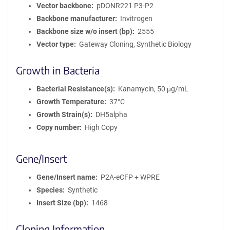
Vector backbone
pDONR221 P3-P2
Backbone manufacturer
Invitrogen
Backbone size w/o insert (bp)
2555
Vector type
Gateway Cloning, Synthetic Biology
Growth in Bacteria
Bacterial Resistance(s)
Kanamycin, 50 μg/mL
Growth Temperature
37°C
Growth Strain(s)
DH5alpha
Copy number
High Copy
Gene/Insert
Gene/Insert name
P2A-eCFP + WPRE
Species
Synthetic
Insert Size (bp)
1468
Cloning Information