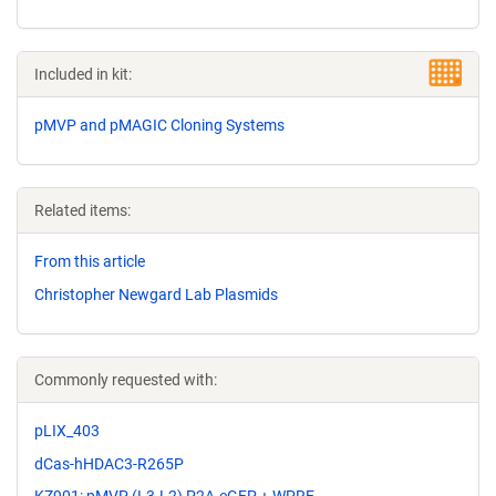
Included in kit:
pMVP and pMAGIC Cloning Systems
Related items:
From this article
Christopher Newgard Lab Plasmids
Commonly requested with:
pLIX_403
dCas-hHDAC3-R265P