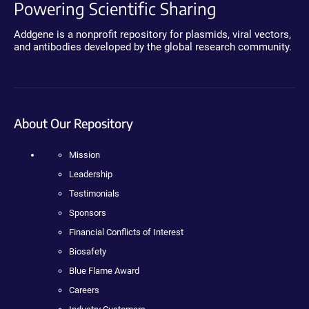
Powering Scientific Sharing
Addgene is a nonprofit repository for plasmids, viral vectors,
and antibodies developed by the global research community.
About Our Repository
Mission
Leadership
Testimonials
Sponsors
Financial Conflicts of Interest
Biosafety
Blue Flame Award
Careers