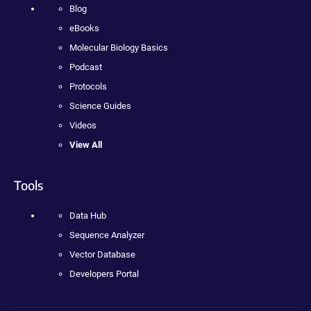
Blog
eBooks
Molecular Biology Basics
Podcast
Protocols
Science Guides
Videos
View All
Tools
Data Hub
Sequence Analyzer
Vector Database
Developers Portal