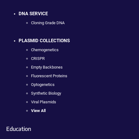
DNA SERVICE
Cloning Grade DNA
PLASMID COLLECTIONS
Chemogenetics
CRISPR
Empty Backbones
Fluorescent Proteins
Optogenetics
Synthetic Biology
Viral Plasmids
View All
Education