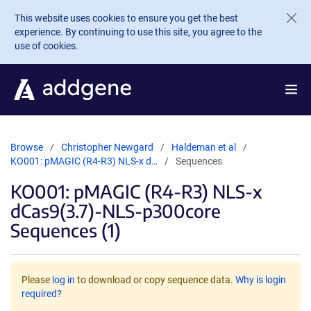
Skip to main content
This website uses cookies to ensure you get the best
experience. By continuing to use this site, you agree to the
use of cookies.
Browse
Christopher Newgard
Haldeman et al
KO001: pMAGIC (R4-R3) NLS-x d…
Sequences
KO001: pMAGIC (R4-R3) NLS-x
dCas9(3.7)-NLS-p300core
Sequences (1)
Please
log in
to download or copy sequence data.
Why is login
required?