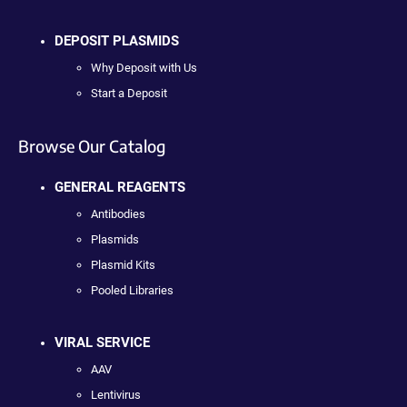
DEPOSIT PLASMIDS
Why Deposit with Us
Start a Deposit
Browse Our Catalog
GENERAL REAGENTS
Antibodies
Plasmids
Plasmid Kits
Pooled Libraries
VIRAL SERVICE
AAV
Lentivirus