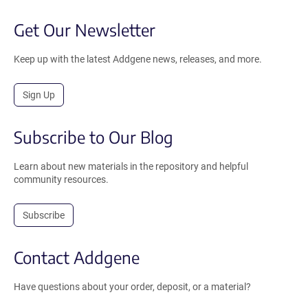
Get Our Newsletter
Keep up with the latest Addgene news, releases, and more.
Sign Up
Subscribe to Our Blog
Learn about new materials in the repository and helpful
community resources.
Subscribe
Contact Addgene
Have questions about your order, deposit, or a material?