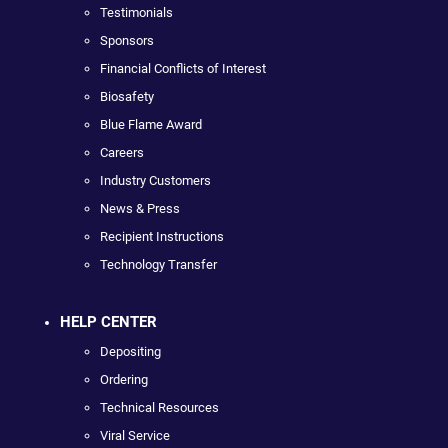
Testimonials
Sponsors
Financial Conflicts of Interest
Biosafety
Blue Flame Award
Careers
Industry Customers
News & Press
Recipient Instructions
Technology Transfer
HELP CENTER
Depositing
Ordering
Technical Resources
Viral Service