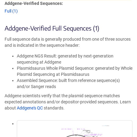
Addgene-Verified Sequences:
Full (1)
Addgene-Verified Full Sequences (1)
Full sequence data is generally produced from one of three sources
and is indicated in the sequence header:
Addgene NGS Result: generated by next-generation
sequencing at Addgene
Plasmidsaurus Whole Plasmid Sequence: generated by Whole
Plasmid Sequencing at Plasmidsaurus
Assembled Sequence: built from reference sequence(s)
and/or Sanger reads
Addgene scientists verify that the plasmid sequence matches
expected annotations and/or depositor-provided sequences. Learn
about
Addgene's QC
standards.