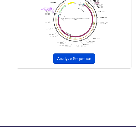
Analyze Sequence