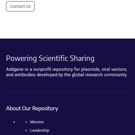
Contact Us
Powering Scientific Sharing
Addgene is a nonprofit repository for plasmids, viral vectors,
and antibodies developed by the global research community.
About Our Repository
Mission
Leadership