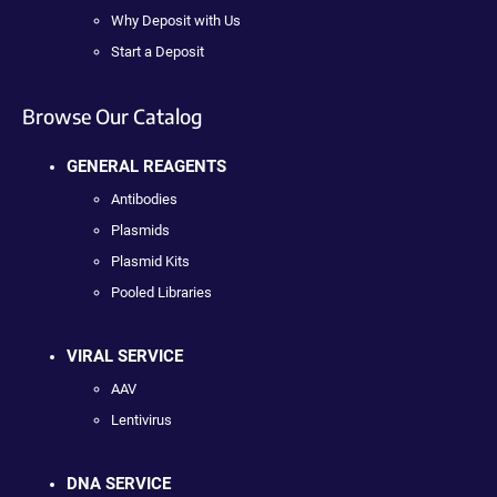
Why Deposit with Us
Start a Deposit
Browse Our Catalog
GENERAL REAGENTS
Antibodies
Plasmids
Plasmid Kits
Pooled Libraries
VIRAL SERVICE
AAV
Lentivirus
DNA SERVICE