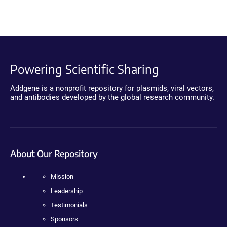
Powering Scientific Sharing
Addgene is a nonprofit repository for plasmids, viral vectors,
and antibodies developed by the global research community.
About Our Repository
Mission
Leadership
Testimonials
Sponsors