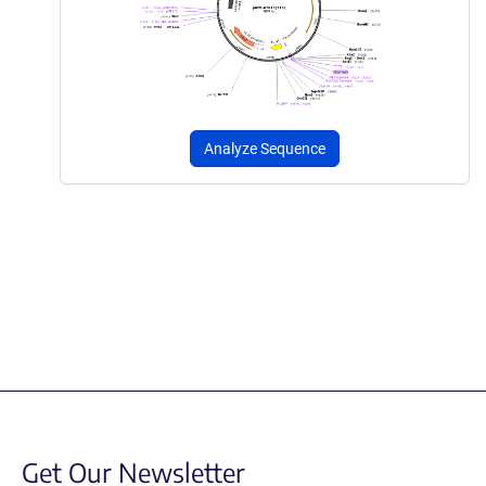
Analyze Sequence
Get Our Newsletter