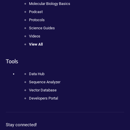
Molecular Biology Basics
Podcast
Protocols
Science Guides
Videos
View All
Tools
Data Hub
Sequence Analyzer
Vector Database
Developers Portal
Stay connected!