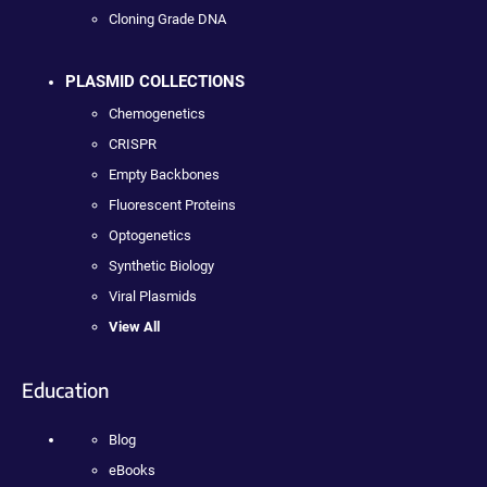
Cloning Grade DNA
PLASMID COLLECTIONS
Chemogenetics
CRISPR
Empty Backbones
Fluorescent Proteins
Optogenetics
Synthetic Biology
Viral Plasmids
View All
Education
Blog
eBooks