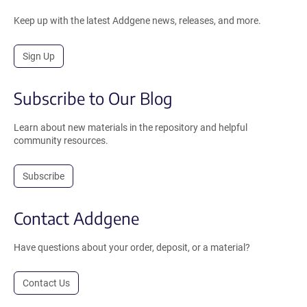
Keep up with the latest Addgene news, releases, and more.
Sign Up
Subscribe to Our Blog
Learn about new materials in the repository and helpful
community resources.
Subscribe
Contact Addgene
Have questions about your order, deposit, or a material?
Contact Us