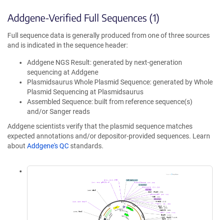
Addgene-Verified Full Sequences (1)
Full sequence data is generally produced from one of three sources
and is indicated in the sequence header:
Addgene NGS Result: generated by next-generation
sequencing at Addgene
Plasmidsaurus Whole Plasmid Sequence: generated by Whole
Plasmid Sequencing at Plasmidsaurus
Assembled Sequence: built from reference sequence(s)
and/or Sanger reads
Addgene scientists verify that the plasmid sequence matches
expected annotations and/or depositor-provided sequences. Learn
about
Addgene's QC
standards.