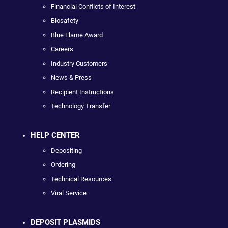
Financial Conflicts of Interest
Biosafety
Blue Flame Award
Careers
Industry Customers
News & Press
Recipient Instructions
Technology Transfer
HELP CENTER
Depositing
Ordering
Technical Resources
Viral Service
DEPOSIT PLASMIDS