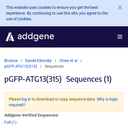
Skip to main content
This website uses cookies to ensure you get the best
experience. By continuing to use this site, you agree to the
use of cookies.
Browse
Daniel Klionsky
Chew et al
pGFP-ATG13(315)
Sequences
pGFP-ATG13(315)
Sequences (1)
Please
log in
to download or copy sequence data.
Why is login
required?
Addgene-Verified Sequences:
Full (1)