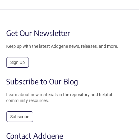
Get Our Newsletter
Keep up with the latest Addgene news, releases, and more.
Sign Up
Subscribe to Our Blog
Learn about new materials in the repository and helpful
community resources.
Subscribe
Contact Addgene