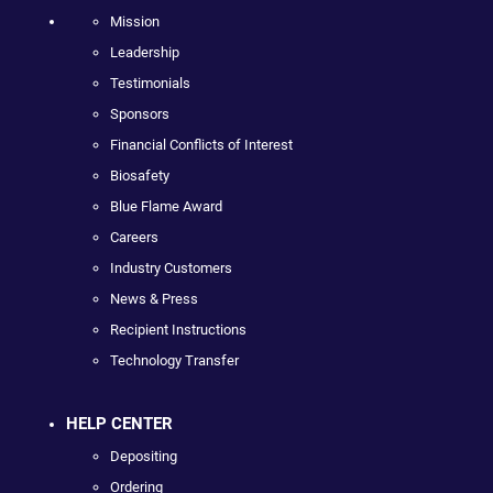
Mission
Leadership
Testimonials
Sponsors
Financial Conflicts of Interest
Biosafety
Blue Flame Award
Careers
Industry Customers
News & Press
Recipient Instructions
Technology Transfer
HELP CENTER
Depositing
Ordering