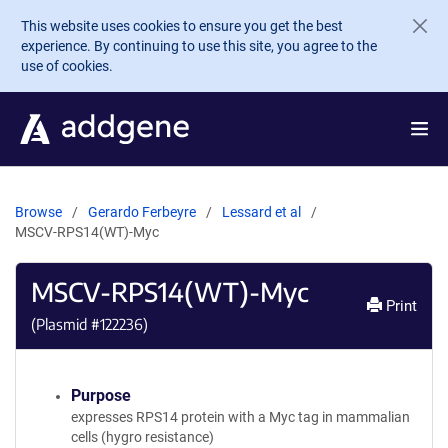
Skip to main content
This website uses cookies to ensure you get the best
experience. By continuing to use this site, you agree to the
use of cookies.
Browse
Gerardo Ferbeyre
Lessard et al
MSCV-RPS14(WT)-Myc
MSCV-RPS14(WT)-Myc
Print
(Plasmid #
122236
)
Purpose
expresses RPS14 protein with a Myc tag in mammalian
cells (hygro resistance)