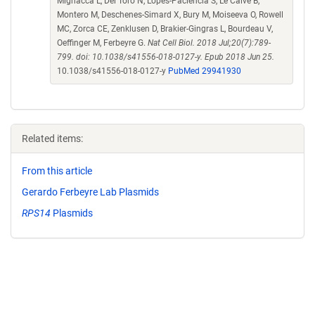
Mignacca L, Del Toro N, Lopes-Paciencia S, Le Calve B,
Montero M, Deschenes-Simard X, Bury M, Moiseeva O, Rowell
MC, Zorca CE, Zenklusen D, Brakier-Gingras L, Bourdeau V,
Oeffinger M, Ferbeyre G.
Nat Cell Biol. 2018 Jul;20(7):789-
799. doi: 10.1038/s41556-018-0127-y. Epub 2018 Jun 25.
10.1038/s41556-018-0127-y
PubMed 29941930
Related items:
From this article
Gerardo Ferbeyre Lab Plasmids
RPS14
Plasmids