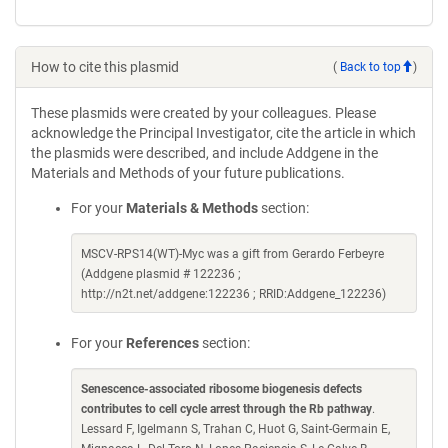
How to cite this plasmid
(
Back to top
)
These plasmids were created by your colleagues. Please
acknowledge the Principal Investigator, cite the article in which
the plasmids were described, and include Addgene in the
Materials and Methods of your future publications.
For your
Materials & Methods
section:
MSCV-RPS14(WT)-Myc was a gift from Gerardo Ferbeyre
(Addgene plasmid # 122236 ;
http://n2t.net/addgene:122236 ; RRID:Addgene_122236)
For your
References
section:
Senescence-associated ribosome biogenesis defects
contributes to cell cycle arrest through the Rb pathway
.
Lessard F, Igelmann S, Trahan C, Huot G, Saint-Germain E,