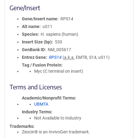
Gene/Insert
Gene/Insert name
RPS14
Alt name
uS11
Species
H. sapiens (human)
Insert Size (bp)
530
GenBank ID
NM_005617
Entrez Gene
RPS14
(
a.k.a.
EMTB, S14, uS11)
Tag / Fusion Protein
Myc (C terminal on insert)
Terms and Licenses
Academic/Nonprofit Terms
UBMTA
Industry Terms
Not Available to Industry
Trademarks:
Zeocin® is an InvivoGen trademark.