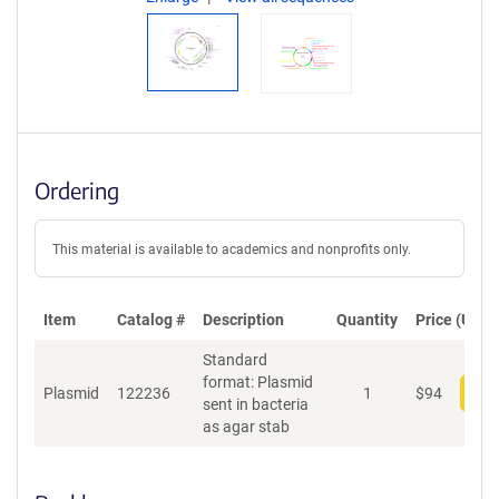
Ordering
This material is available to academics and nonprofits only.
Item
Catalog #
Description
Quantity
Price (USD)
Standard
format: Plasmid
Plasmid
122236
1
$
94
Add
sent in bacteria
as agar stab