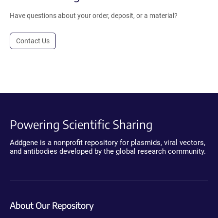
Have questions about your order, deposit, or a material?
Contact Us
Powering Scientific Sharing
Addgene is a nonprofit repository for plasmids, viral vectors,
and antibodies developed by the global research community.
About Our Repository