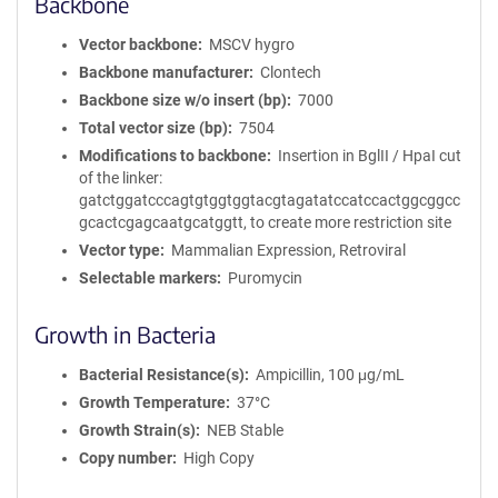
Backbone
Vector backbone
MSCV hygro
Backbone manufacturer
Clontech
Backbone size w/o insert (bp)
7000
Total vector size (bp)
7504
Modifications to backbone
Insertion in BglII / HpaI cut
of the linker:
gatctggatcccagtgtggtggtacgtagatatccatccactggcggcc
gcactcgagcaatgcatggtt, to create more restriction site
Vector type
Mammalian Expression, Retroviral
Selectable markers
Puromycin
Growth in Bacteria
Bacterial Resistance(s)
Ampicillin, 100 μg/mL
Growth Temperature
37°C
Growth Strain(s)
NEB Stable
Copy number
High Copy