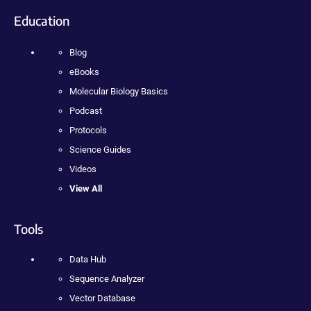
Education
Blog
eBooks
Molecular Biology Basics
Podcast
Protocols
Science Guides
Videos
View All
Tools
Data Hub
Sequence Analyzer
Vector Database