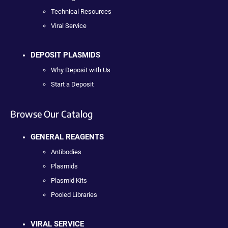
Technical Resources
Viral Service
DEPOSIT PLASMIDS
Why Deposit with Us
Start a Deposit
Browse Our Catalog
GENERAL REAGENTS
Antibodies
Plasmids
Plasmid Kits
Pooled Libraries
VIRAL SERVICE