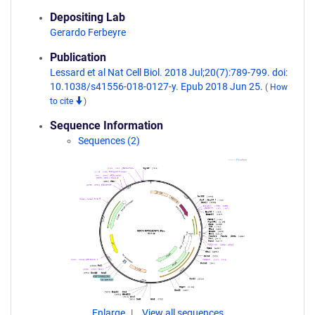
Depositing Lab
Gerardo Ferbeyre
Publication
Lessard et al Nat Cell Biol. 2018 Jul;20(7):789-799. doi:
10.1038/s41556-018-0127-y. Epub 2018 Jun 25.
(
How
to cite
)
Sequence Information
Sequences (2)
Enlarge
View all sequences