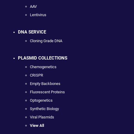
AAV
Lentivirus
DNA SERVICE
Cloning Grade DNA
PLASMID COLLECTIONS
Chemogenetics
CRISPR
Empty Backbones
Fluorescent Proteins
Optogenetics
Synthetic Biology
Viral Plasmids
View All