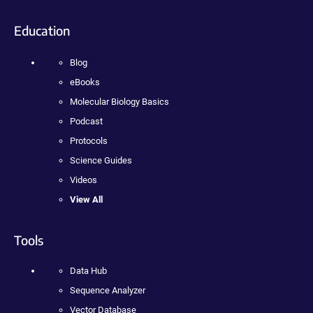
Education
Blog
eBooks
Molecular Biology Basics
Podcast
Protocols
Science Guides
Videos
View All
Tools
Data Hub
Sequence Analyzer
Vector Database