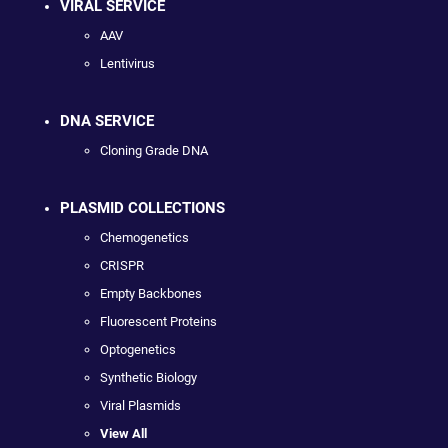
VIRAL SERVICE
AAV
Lentivirus
DNA SERVICE
Cloning Grade DNA
PLASMID COLLECTIONS
Chemogenetics
CRISPR
Empty Backbones
Fluorescent Proteins
Optogenetics
Synthetic Biology
Viral Plasmids
View All