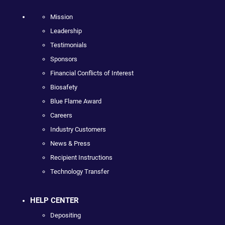
Mission
Leadership
Testimonials
Sponsors
Financial Conflicts of Interest
Biosafety
Blue Flame Award
Careers
Industry Customers
News & Press
Recipient Instructions
Technology Transfer
HELP CENTER
Depositing