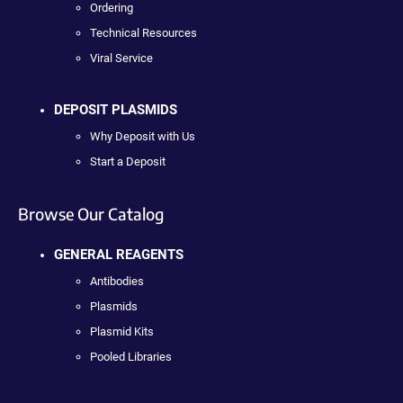
Ordering
Technical Resources
Viral Service
DEPOSIT PLASMIDS
Why Deposit with Us
Start a Deposit
Browse Our Catalog
GENERAL REAGENTS
Antibodies
Plasmids
Plasmid Kits
Pooled Libraries