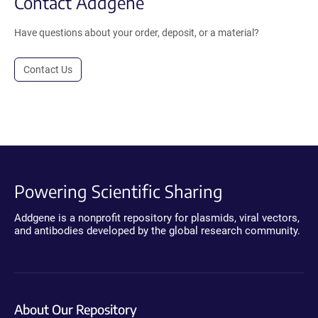
Contact Addgene
Have questions about your order, deposit, or a material?
Contact Us
Powering Scientific Sharing
Addgene is a nonprofit repository for plasmids, viral vectors,
and antibodies developed by the global research community.
About Our Repository