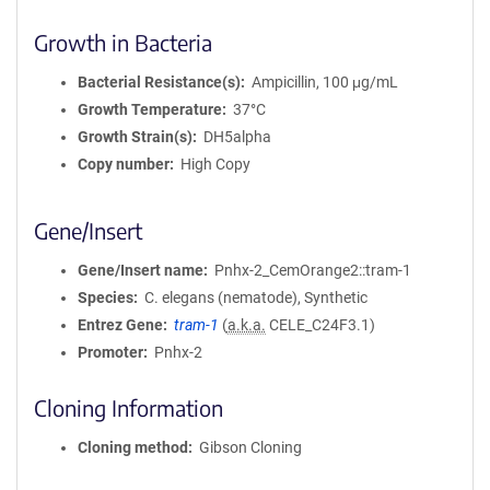
Growth in Bacteria
Bacterial Resistance(s)
Ampicillin, 100 μg/mL
Growth Temperature
37°C
Growth Strain(s)
DH5alpha
Copy number
High Copy
Gene/Insert
Gene/Insert name
Pnhx-2_CemOrange2::tram-1
Species
C. elegans (nematode), Synthetic
Entrez Gene
tram-1
(
a.k.a.
CELE_C24F3.1)
Promoter
Pnhx-2
Cloning Information
Cloning method
Gibson Cloning