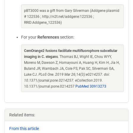
pBT3000 was a gift from Gary Silverman (Addgene plasmid
# 122536 ; http://n2t.net/addgene:122536 ;
RRID:Addgene_122536)
For your
References
section:
CemOrange2 fusions facilitate multifluorophore subcellular
imaging in C. elegans
. Thomas BJ, Wight IE, Chou WYY,
Moreno M, Dawson Z, Homayouni A, Huang H, Kim H, Jia H,
Buland JR, Wambach JA, Cole FS, Pak SC, Silverman GA,
Luke CJ.
PLoS One. 2019 Mar 26;14(3):e0214257. doi:
10.1371/journal.pone.0214257. eCollection 2019.
10.1371/journal.pone.0214257
PubMed 30913273
Related items:
From this article