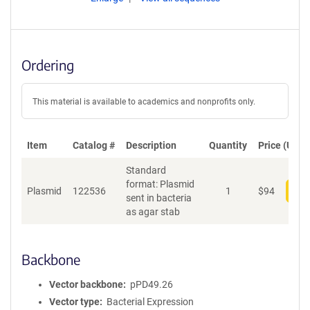
Ordering
This material is available to academics and nonprofits only.
Item
Catalog #
Description
Quantity
Price (USD)
Standard
format: Plasmid
Plasmid
122536
1
$
94
Add
sent in bacteria
as agar stab
Backbone
Vector backbone
pPD49.26
Vector type
Bacterial Expression