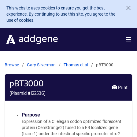
Skip to main content
This website uses cookies to ensure you get the best
experience. By continuing to use this site, you agree to the
use of cookies.
Browse
Gary Silverman
Thomas et al
pBT3000
pBT3000
Print
(Plasmid #
122536
)
Purpose
Expression of a C. elegan codon optimized florescent
protein (CemOrange2) fused to a ER localized gene
(tram-1) under the intestinal specific promoter nhx-2