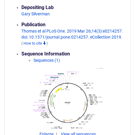
Depositing Lab
Gary Silverman
Publication
Thomas et al PLoS One. 2019 Mar 26;14(3):e0214257.
doi: 10.1371/journal.pone.0214257. eCollection 2019.
(
How to cite
)
Sequence Information
Sequences (1)
Enlarge
View all sequences