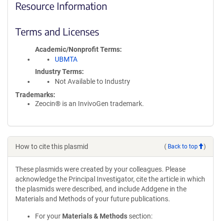
Resource Information
Terms and Licenses
Academic/Nonprofit Terms
UBMTA
Industry Terms
Not Available to Industry
Trademarks:
Zeocin® is an InvivoGen trademark.
How to cite this plasmid
(
Back to top
)
These plasmids were created by your colleagues. Please
acknowledge the Principal Investigator, cite the article in which
the plasmids were described, and include Addgene in the
Materials and Methods of your future publications.
For your
Materials & Methods
section: