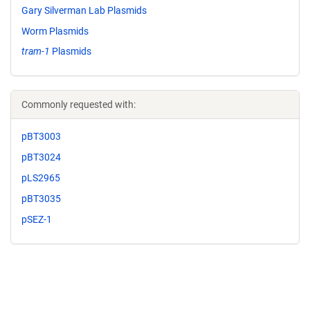
Gary Silverman Lab Plasmids
Worm Plasmids
tram-1
Plasmids
Commonly requested with:
pBT3003
pBT3024
pLS2965
pBT3035
pSEZ-1