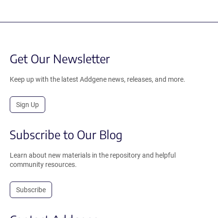
Get Our Newsletter
Keep up with the latest Addgene news, releases, and more.
Sign Up
Subscribe to Our Blog
Learn about new materials in the repository and helpful
community resources.
Subscribe