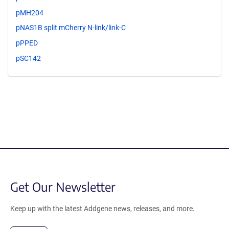
pMH204
pNAS1B split mCherry N-link/link-C
pPPED
pSC142
Get Our Newsletter
Keep up with the latest Addgene news, releases, and more.