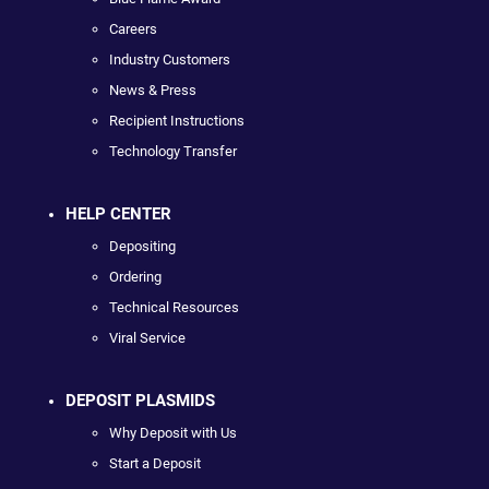
Careers
Industry Customers
News & Press
Recipient Instructions
Technology Transfer
HELP CENTER
Depositing
Ordering
Technical Resources
Viral Service
DEPOSIT PLASMIDS
Why Deposit with Us
Start a Deposit