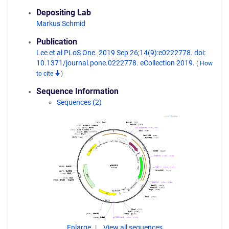
Depositing Lab
Markus Schmid
Publication
Lee et al PLoS One. 2019 Sep 26;14(9):e0222778. doi:
10.1371/journal.pone.0222778. eCollection 2019.
(
How
to cite
)
Sequence Information
Sequences (2)
Enlarge
View all sequences