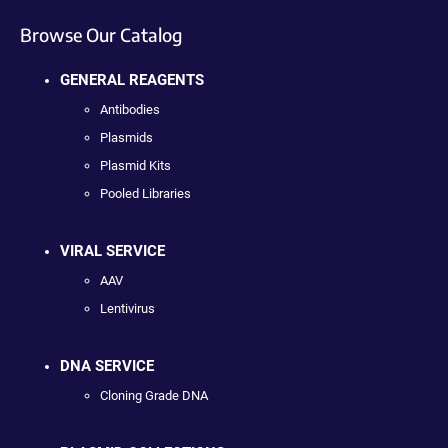
Browse Our Catalog
GENERAL REAGENTS
Antibodies
Plasmids
Plasmid Kits
Pooled Libraries
VIRAL SERVICE
AAV
Lentivirus
DNA SERVICE
Cloning Grade DNA