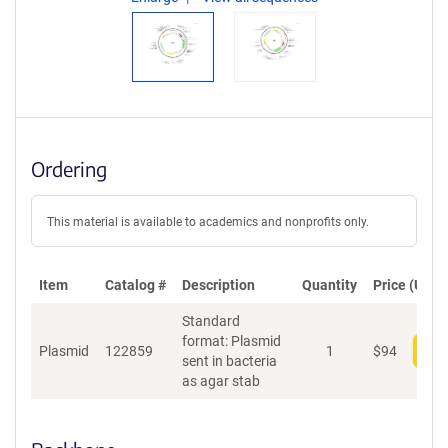
Ordering
This material is available to academics and nonprofits only.
Item
Catalog #
Description
Quantity
Price (USD)
Standard
format: Plasmid
Plasmid
122859
1
$
94
Add
sent in bacteria
as agar stab