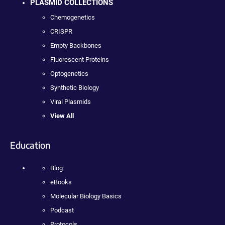
PLASMID COLLECTIONS
Chemogenetics
CRISPR
Empty Backbones
Fluorescent Proteins
Optogenetics
Synthetic Biology
Viral Plasmids
View All
Education
Blog
eBooks
Molecular Biology Basics
Podcast
Protocols