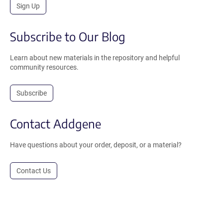
Sign Up
Subscribe to Our Blog
Learn about new materials in the repository and helpful
community resources.
Subscribe
Contact Addgene
Have questions about your order, deposit, or a material?
Contact Us