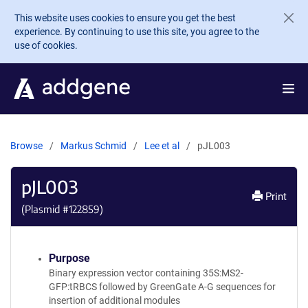
Skip to main content
This website uses cookies to ensure you get the best
experience. By continuing to use this site, you agree to the
use of cookies.
Browse
Markus Schmid
Lee et al
pJL003
pJL003
Print
(Plasmid #
122859
)
Purpose
Binary expression vector containing 35S:MS2-
GFP:tRBCS followed by GreenGate A-G sequences for
insertion of additional modules