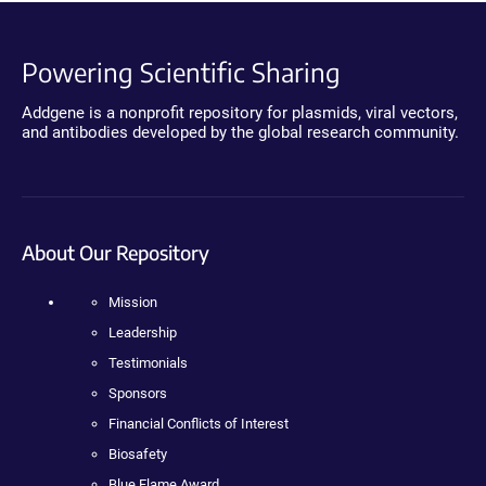
Powering Scientific Sharing
Addgene is a nonprofit repository for plasmids, viral vectors,
and antibodies developed by the global research community.
About Our Repository
Mission
Leadership
Testimonials
Sponsors
Financial Conflicts of Interest
Biosafety
Blue Flame Award