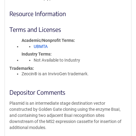
Resource Information
Terms and Licenses
Academic/Nonprofit Terms
UBMTA
Industry Terms
Not Available to Industry
Trademarks:
Zeocin® is an InvivoGen trademark.
Depositor Comments
Plasmid is an intermediate stage destination vector
constructed by Golden Gate cloning using the enzyme BsaI,
and containing two adjacent BsaI recognition sites
downstream of the MS2 expression cassette for insertion of
additional modules.