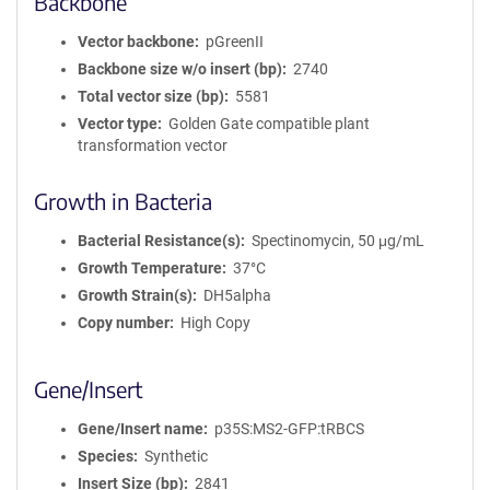
Backbone
Vector backbone
pGreenII
Backbone size w/o insert (bp)
2740
Total vector size (bp)
5581
Vector type
Golden Gate compatible plant
transformation vector
Growth in Bacteria
Bacterial Resistance(s)
Spectinomycin, 50 μg/mL
Growth Temperature
37°C
Growth Strain(s)
DH5alpha
Copy number
High Copy
Gene/Insert
Gene/Insert name
p35S:MS2-GFP:tRBCS
Species
Synthetic
Insert Size (bp)
2841