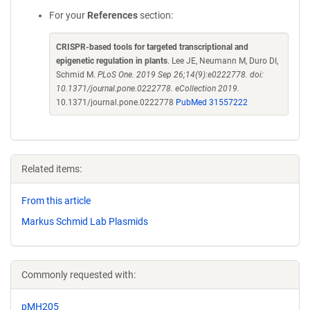
For your
References
section:
CRISPR-based tools for targeted transcriptional and
epigenetic regulation in plants
. Lee JE, Neumann M, Duro DI,
Schmid M.
PLoS One. 2019 Sep 26;14(9):e0222778. doi:
10.1371/journal.pone.0222778. eCollection 2019.
10.1371/journal.pone.0222778
PubMed 31557222
Related items:
From this article
Markus Schmid Lab Plasmids
Commonly requested with:
pMH205