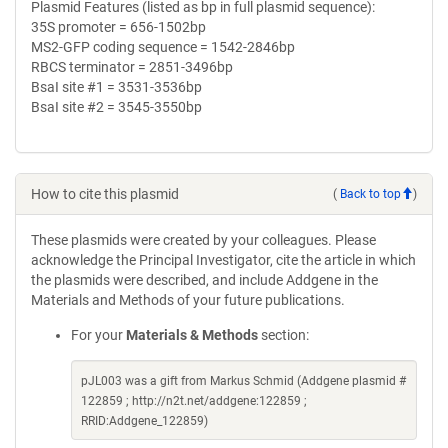
Plasmid Features (listed as bp in full plasmid sequence):
35S promoter = 656-1502bp
MS2-GFP coding sequence = 1542-2846bp
RBCS terminator = 2851-3496bp
BsaI site #1 = 3531-3536bp
BsaI site #2 = 3545-3550bp
How to cite this plasmid
(
Back to top
)
These plasmids were created by your colleagues. Please
acknowledge the Principal Investigator, cite the article in which
the plasmids were described, and include Addgene in the
Materials and Methods of your future publications.
For your
Materials & Methods
section:
pJL003 was a gift from Markus Schmid (Addgene plasmid #
122859 ; http://n2t.net/addgene:122859 ;
RRID:Addgene_122859)