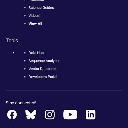
Science Guides
Videos
View All
Tools
Data Hub
Sequence Analyzer
Vector Database
Developers Portal
Stay connected!