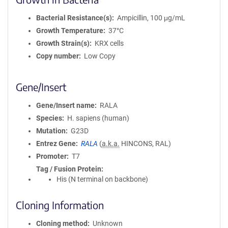
Bacterial Resistance(s)
Ampicillin, 100 μg/mL
Growth Temperature
37°C
Growth Strain(s)
KRX cells
Copy number
Low Copy
Gene/Insert
Gene/Insert name
RALA
Species
H. sapiens (human)
Mutation
G23D
Entrez Gene
RALA
(
a.k.a.
HINCONS, RAL)
Promoter
T7
Tag / Fusion Protein
His (N terminal on backbone)
Cloning Information
Cloning method
Unknown