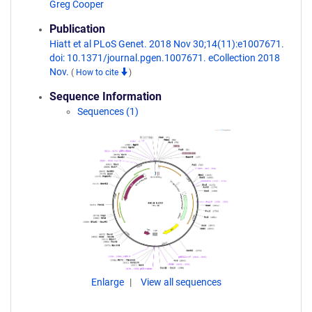
Greg Cooper
Publication
Hiatt et al PLoS Genet. 2018 Nov 30;14(11):e1007671.
doi: 10.1371/journal.pgen.1007671. eCollection 2018
Nov.
(
How to cite
)
Sequence Information
Sequences (1)
Enlarge
View all sequences