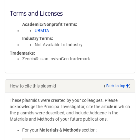
Terms and Licenses
Academic/Nonprofit Terms
UBMTA
Industry Terms
Not Available to Industry
Trademarks:
Zeocin® is an InvivoGen trademark.
How to cite this plasmid
(
Back to top
)
These plasmids were created by your colleagues. Please
acknowledge the Principal Investigator, cite the article in which
the plasmids were described, and include Addgene in the
Materials and Methods of your future publications.
For your
Materials & Methods
section: