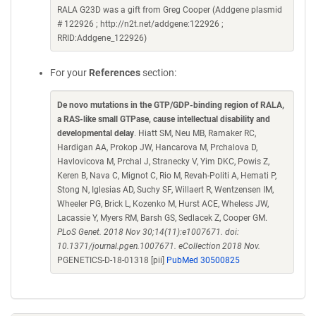
RALA G23D was a gift from Greg Cooper (Addgene plasmid
# 122926 ; http://n2t.net/addgene:122926 ;
RRID:Addgene_122926)
For your
References
section:
De novo mutations in the GTP/GDP-binding region of RALA,
a RAS-like small GTPase, cause intellectual disability and
developmental delay
. Hiatt SM, Neu MB, Ramaker RC,
Hardigan AA, Prokop JW, Hancarova M, Prchalova D,
Havlovicova M, Prchal J, Stranecky V, Yim DKC, Powis Z,
Keren B, Nava C, Mignot C, Rio M, Revah-Politi A, Hemati P,
Stong N, Iglesias AD, Suchy SF, Willaert R, Wentzensen IM,
Wheeler PG, Brick L, Kozenko M, Hurst ACE, Wheless JW,
Lacassie Y, Myers RM, Barsh GS, Sedlacek Z, Cooper GM.
PLoS Genet. 2018 Nov 30;14(11):e1007671. doi:
10.1371/journal.pgen.1007671. eCollection 2018 Nov.
PGENETICS-D-18-01318 [pii]
PubMed 30500825