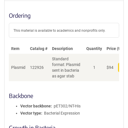
Ordering
This material is available to academics and nonprofits only.
Item
Catalog #
Description
Quantity
Price (USD)
Standard
format: Plasmid
Plasmid
122926
1
$
94
Add
sent in bacteria
as agar stab
Backbone
Vector backbone
pET302/NT-His
Vector type
Bacterial Expression
Growth in Bacteria