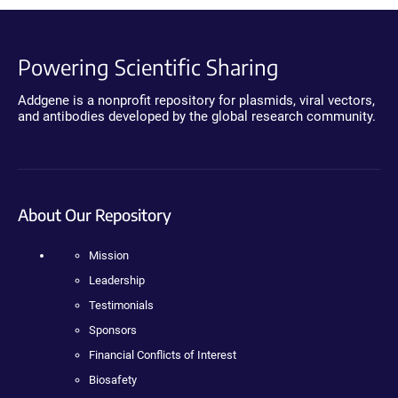
Powering Scientific Sharing
Addgene is a nonprofit repository for plasmids, viral vectors,
and antibodies developed by the global research community.
About Our Repository
Mission
Leadership
Testimonials
Sponsors
Financial Conflicts of Interest
Biosafety