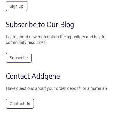
Sign Up
Subscribe to Our Blog
Learn about new materials in the repository and helpful
community resources.
Subscribe
Contact Addgene
Have questions about your order, deposit, or a material?
Contact Us