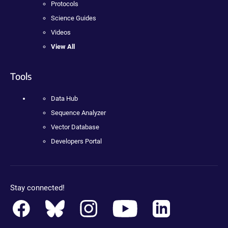
Protocols
Science Guides
Videos
View All
Tools
Data Hub
Sequence Analyzer
Vector Database
Developers Portal
Stay connected!