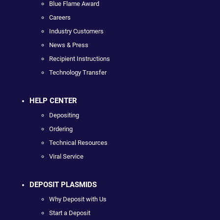
Blue Flame Award
Careers
Industry Customers
News & Press
Recipient Instructions
Technology Transfer
HELP CENTER
Depositing
Ordering
Technical Resources
Viral Service
DEPOSIT PLASMIDS
Why Deposit with Us
Start a Deposit