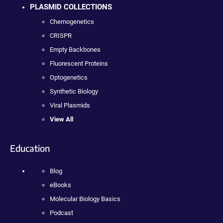
PLASMID COLLECTIONS
Chemogenetics
CRISPR
Empty Backbones
Fluorescent Proteins
Optogenetics
Synthetic Biology
Viral Plasmids
View All
Education
Blog
eBooks
Molecular Biology Basics
Podcast