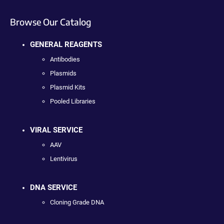
Browse Our Catalog
GENERAL REAGENTS
Antibodies
Plasmids
Plasmid Kits
Pooled Libraries
VIRAL SERVICE
AAV
Lentivirus
DNA SERVICE
Cloning Grade DNA