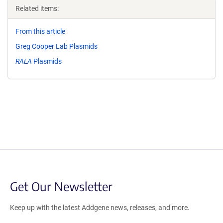
Related items:
From this article
Greg Cooper Lab Plasmids
RALA
Plasmids
Get Our Newsletter
Keep up with the latest Addgene news, releases, and more.