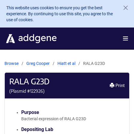
Skip to main content
This website uses cookies to ensure you get the best
experience. By continuing to use this site, you agree to the
use of cookies.
Browse
Greg Cooper
Hiatt et al
RALA G23D
RALA G23D
Print
(Plasmid #
122926
)
Purpose
Bacterial expression of RALA G23D
Depositing Lab