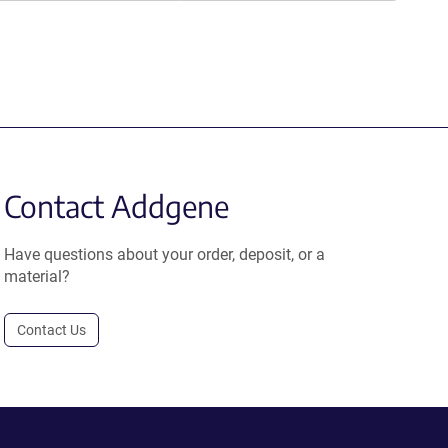
Contact Addgene
Have questions about your order, deposit, or a
material?
Contact Us