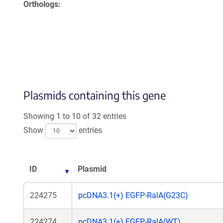
Orthologs
Plasmids containing this gene
Showing 1 to 10 of 32 entries
Show
entries
ID
Plasmid
224275
pcDNA3.1(+) EGFP-RalA(G23C)
224274
pcDNA3.1(+) EGFP-RalA(WT)