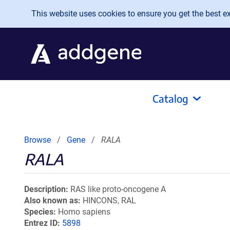
Skip to main content
This website uses cookies to ensure you get the best exp
Catalog
Browse
Gene
RALA
RALA
Description
RAS like proto-oncogene A
Also known as
HINCONS, RAL
Species
Homo sapiens
Entrez ID
5898