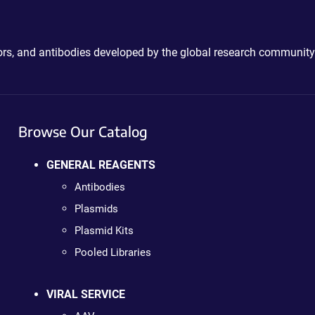
ctors, and antibodies developed by the global research community
Browse Our Catalog
GENERAL REAGENTS
Antibodies
Plasmids
Plasmid Kits
Pooled Libraries
VIRAL SERVICE