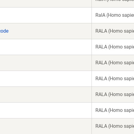
RalA (Homo sapie
code
RALA (Homo sapi
RALA (Homo sapi
RALA (Homo sapi
RALA (Homo sapi
RALA (Homo sapi
RALA (Homo sapi
RALA (Homo sapi