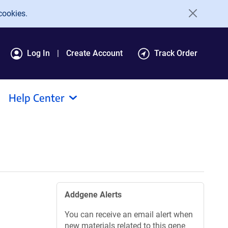
cookies.
Log In
Create Account
Track Order
Help Center
Addgene Alerts
You can receive an email alert when
new materials related to this gene