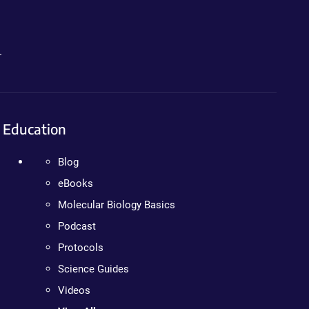
.
Education
Blog
eBooks
Molecular Biology Basics
Podcast
Protocols
Science Guides
Videos