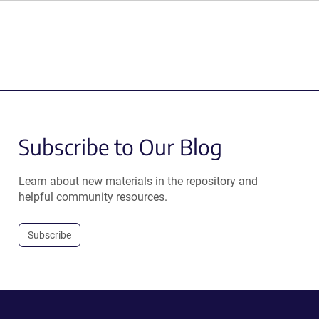
Subscribe to Our Blog
Learn about new materials in the repository and
helpful community resources.
Subscribe