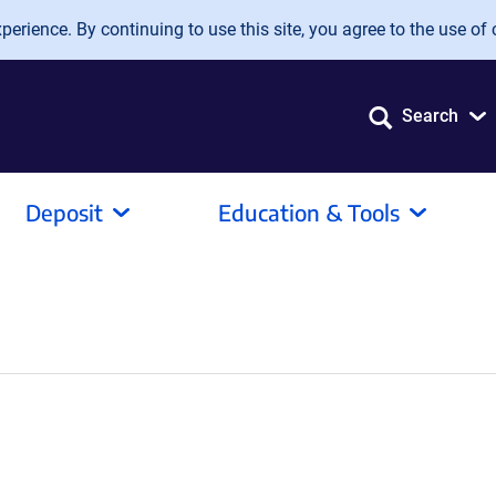
erience. By continuing to use this site, you agree to the use of 
Search
Deposit
Education & Tools