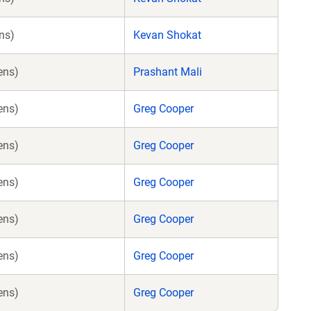
ns)
Kevan Shokat
ens)
Prashant Mali
ens)
Greg Cooper
ens)
Greg Cooper
ens)
Greg Cooper
ens)
Greg Cooper
ens)
Greg Cooper
ens)
Greg Cooper