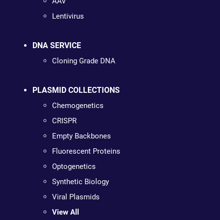
AAV
Lentivirus
DNA SERVICE
Cloning Grade DNA
PLASMID COLLECTIONS
Chemogenetics
CRISPR
Empty Backbones
Fluorescent Proteins
Optogenetics
Synthetic Biology
Viral Plasmids
View All