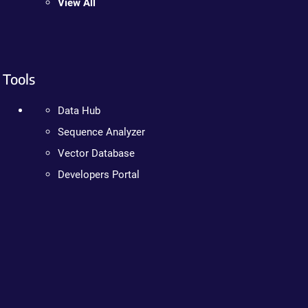
View All
Tools
Data Hub
Sequence Analyzer
Vector Database
Developers Portal