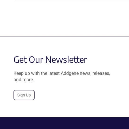
Get Our Newsletter
Keep up with the latest Addgene news, releases,
and more.
Sign Up