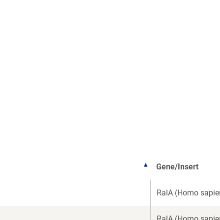
Gene/Insert
RalA (Homo sapie
RalA (Homo sapie