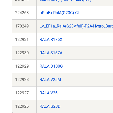
224263
pProEx RalA(G23C) CL
170249
LV_EF1a_RalA(G23V,full)-P2A-Hygro_Bar
122931
RALA R176X
122930
RALA S157A
122929
RALA D130G
122928
RALA V25M
122927
RALA V25L
122926
RALA G23D