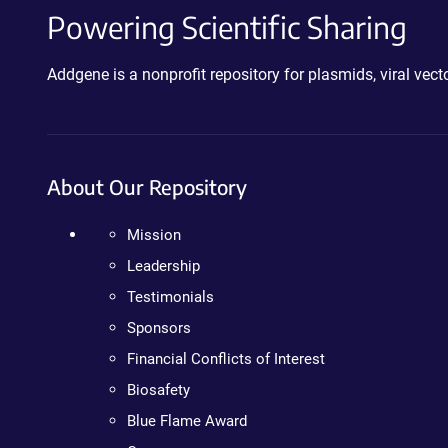
Powering Scientific Sharing
Addgene is a nonprofit repository for plasmids, viral ve
About Our Repository
Mission
Leadership
Testimonials
Sponsors
Financial Conflicts of Interest
Biosafety
Blue Flame Award