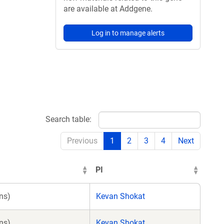
are available at Addgene.
Log in to manage alerts
Search table:
Previous
1
2
3
4
Next
PI
ns)
Kevan Shokat
ns)
Kevan Shokat