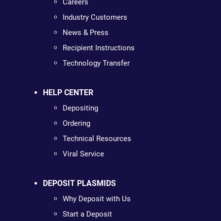
Careers
Industry Customers
News & Press
Recipient Instructions
Technology Transfer
HELP CENTER
Depositing
Ordering
Technical Resources
Viral Service
DEPOSIT PLASMIDS
Why Deposit with Us
Start a Deposit