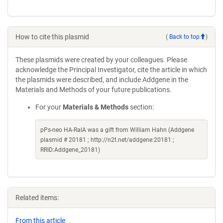
How to cite this plasmid
(
Back to top
)
These plasmids were created by your colleagues. Please
acknowledge the Principal Investigator, cite the article in which
the plasmids were described, and include Addgene in the
Materials and Methods of your future publications.
For your
Materials & Methods
section:
pPs-neo HA-RalA was a gift from William Hahn (Addgene
plasmid # 20181 ; http://n2t.net/addgene:20181 ;
RRID:Addgene_20181)
Related items:
From this article