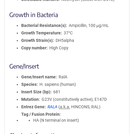
Growth in Bacteria
Bacterial Resistance(s)
Ampicillin, 100 μg/mL
Growth Temperature
37°C
Growth Strain(s)
DH5alpha
Copy number
High Copy
Gene/Insert
Gene/Insert name
RalA
Species
H. sapiens (human)
Insert Size (bp)
681
Mutation
G23V (constitutively active), E147D
Entrez Gene
RALA
(
a.k.a.
HINCONS, RAL)
Tag / Fusion Protein
HA (N terminal on insert)