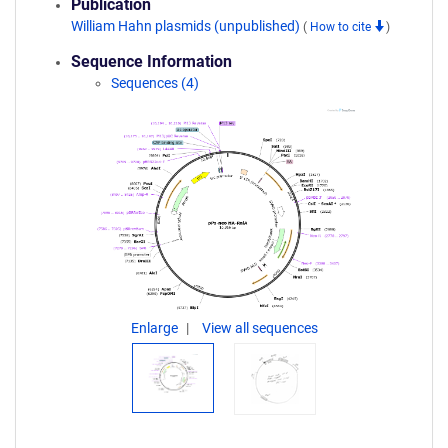
Publication
William Hahn plasmids (unpublished)
(
How to cite
)
Sequence Information
Sequences (4)
Enlarge
View all sequences