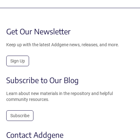
Get Our Newsletter
Keep up with the latest Addgene news, releases, and more.
Sign Up
Subscribe to Our Blog
Learn about new materials in the repository and helpful
community resources.
Subscribe
Contact Addgene