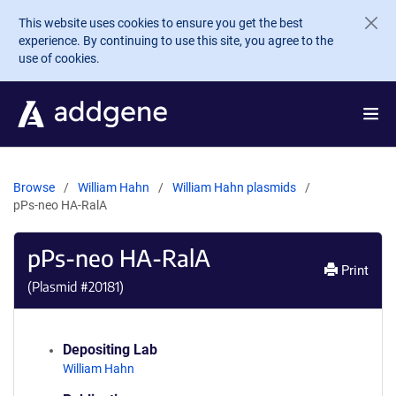
Skip to main content
This website uses cookies to ensure you get the best
experience. By continuing to use this site, you agree to the
use of cookies.
Browse
William Hahn
William Hahn plasmids
pPs-neo HA-RalA
pPs-neo HA-RalA
Print
(Plasmid #
20181
)
Depositing Lab
William Hahn