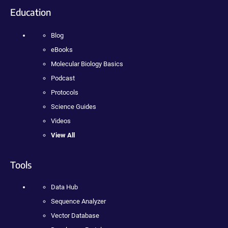
Education
Blog
eBooks
Molecular Biology Basics
Podcast
Protocols
Science Guides
Videos
View All
Tools
Data Hub
Sequence Analyzer
Vector Database