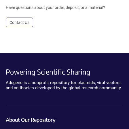
Have questions about your order, deposit, or a material?
Contact Us
Powering Scientific Sharing
Addgene is a nonprofit repository for plasmids, viral vectors,
and antibodies developed by the global research community.
About Our Repository