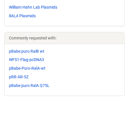
William Hahn Lab Plasmids
RALA
Plasmids
Commonly requested with:
pBabe puro RalB wt
WFS1-Flag-pcDNA3
pBabe-Puro-RalA-wt
pRR-AR-5Z
pBabe puro RalA Q75L