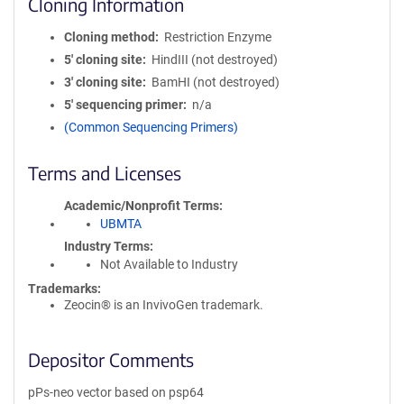
Cloning Information
Cloning method
Restriction Enzyme
5′ cloning site
HindIII (not destroyed)
3′ cloning site
BamHI (not destroyed)
5′ sequencing primer
n/a
(Common Sequencing Primers)
Terms and Licenses
Academic/Nonprofit Terms
UBMTA
Industry Terms
Not Available to Industry
Trademarks:
Zeocin® is an InvivoGen trademark.
Depositor Comments
pPs-neo vector based on psp64