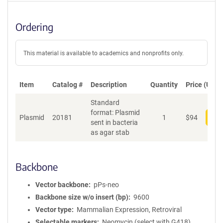
Ordering
This material is available to academics and nonprofits only.
Item
Catalog #
Description
Quantity
Price (USD)
Standard
format: Plasmid
Plasmid
20181
1
$
94
Add
sent in bacteria
as agar stab
Backbone
Vector backbone
pPs-neo
Backbone size w/o insert (bp)
9600
Vector type
Mammalian Expression, Retroviral
Selectable markers
Neomycin (select with G418)