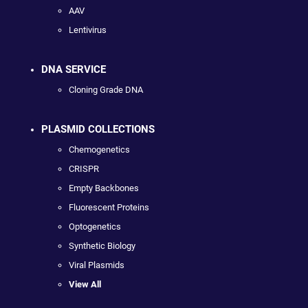
AAV
Lentivirus
DNA SERVICE
Cloning Grade DNA
PLASMID COLLECTIONS
Chemogenetics
CRISPR
Empty Backbones
Fluorescent Proteins
Optogenetics
Synthetic Biology
Viral Plasmids
View All