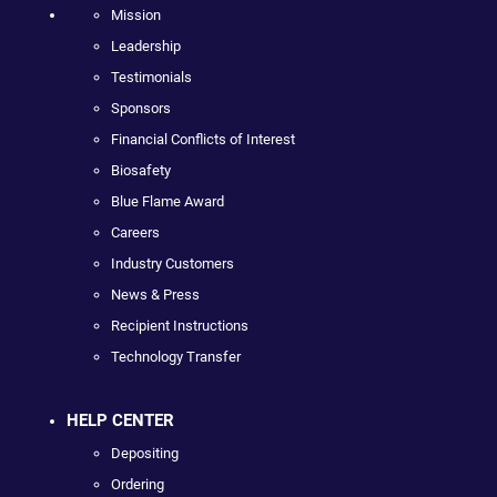
Mission
Leadership
Testimonials
Sponsors
Financial Conflicts of Interest
Biosafety
Blue Flame Award
Careers
Industry Customers
News & Press
Recipient Instructions
Technology Transfer
HELP CENTER
Depositing
Ordering