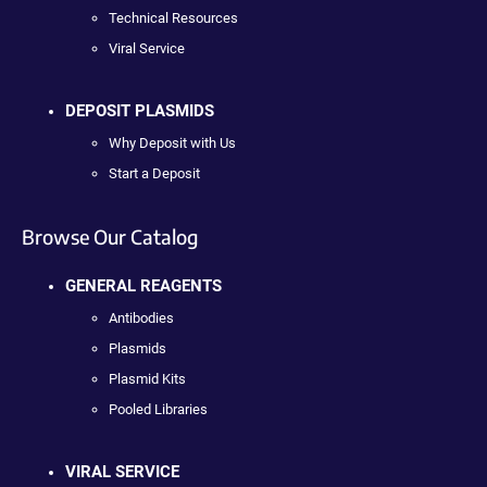
Technical Resources
Viral Service
DEPOSIT PLASMIDS
Why Deposit with Us
Start a Deposit
Browse Our Catalog
GENERAL REAGENTS
Antibodies
Plasmids
Plasmid Kits
Pooled Libraries
VIRAL SERVICE