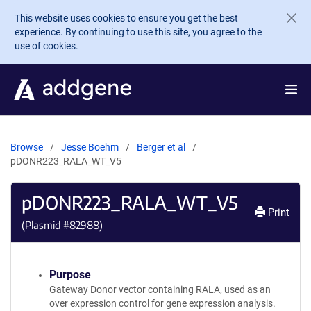
Skip to main content
This website uses cookies to ensure you get the best
experience. By continuing to use this site, you agree to the
use of cookies.
Browse
Jesse Boehm
Berger et al
pDONR223_RALA_WT_V5
pDONR223_RALA_WT_V5
Print
(Plasmid #
82988
)
Purpose
Gateway Donor vector containing RALA, used as an
over expression control for gene expression analysis.