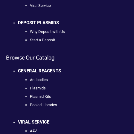
Viral Service
DEPOSIT PLASMIDS
Why Deposit with Us
Start a Deposit
Browse Our Catalog
GENERAL REAGENTS
Antibodies
Plasmids
Plasmid Kits
Pooled Libraries
VIRAL SERVICE
AAV