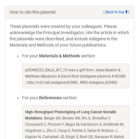
How to cite this plasmid
(
Back to top
)
These plasmids were created by your colleagues. Please
acknowledge the Principal Investigator, cite the article in which
the plasmids were described, and include Addgene in the
Materials and Methods of your future publications.
For your
Materials & Methods
section:
pDONR223_RALA_WT_V5 was a gift from Jesse Boehm &
Matthew Meyerson & David Root (Addgene plasmid # 82988
; http://n2t.net/addgene:82988 ; RRID:Addgene_82988)
For your
References
section:
High-throughput Phenotyping of Lung Cancer Somatic
Mutations
. Berger AH, Brooks AN, Wu X, Shrestha Y,
Chouinard C, Piccioni F, Bagul M, Kamburov A, Imielinski M,
Hogstrom L, Zhu C, Yang X, Pantel S, Sakai R, Watson J,
Kaplan N, Campbell JD, Singh S, Root DE, Narayan R, Natoli