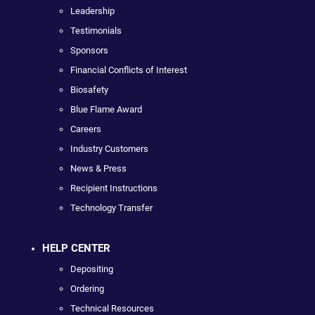
Leadership
Testimonials
Sponsors
Financial Conflicts of Interest
Biosafety
Blue Flame Award
Careers
Industry Customers
News & Press
Recipient Instructions
Technology Transfer
HELP CENTER
Depositing
Ordering
Technical Resources