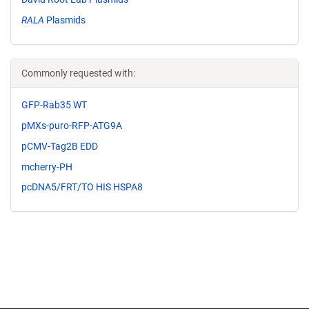
RALA
Plasmids
Commonly requested with:
GFP-Rab35 WT
pMXs-puro-RFP-ATG9A
pCMV-Tag2B EDD
mcherry-PH
pcDNA5/FRT/TO HIS HSPA8