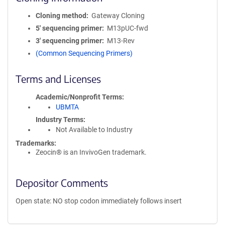
Cloning method
Gateway Cloning
5′ sequencing primer
M13pUC-fwd
3′ sequencing primer
M13-Rev
(Common Sequencing Primers)
Terms and Licenses
Academic/Nonprofit Terms
UBMTA
Industry Terms
Not Available to Industry
Trademarks:
Zeocin® is an InvivoGen trademark.
Depositor Comments
Open state: NO stop codon immediately follows insert