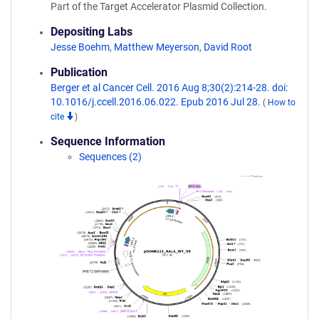
Part of the Target Accelerator Plasmid Collection.
Depositing Labs
Jesse Boehm
,
Matthew Meyerson
,
David Root
Publication
Berger et al Cancer Cell. 2016 Aug 8;30(2):214-28. doi:
10.1016/j.ccell.2016.06.022. Epub 2016 Jul 28.
(
How to
cite
)
Sequence Information
Sequences (2)