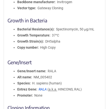
Backbone manufacturer
Invitrogen
Vector type
Gateway Cloning
Growth in Bacteria
Bacterial Resistance(s)
Spectinomycin, 50 μg/mL
Growth Temperature
37°C
Growth Strain(s)
DH5alpha
Copy number
High Copy
Gene/Insert
Gene/Insert name
RALA
Alt name
NM_005402
Species
H. sapiens (human)
Entrez Gene
RALA
(
a.k.a.
HINCONS, RAL)
Promoter
None
Cloning Information