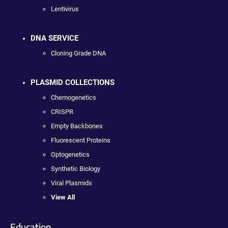
Lentivirus
DNA SERVICE
Cloning Grade DNA
PLASMID COLLECTIONS
Chemogenetics
CRISPR
Empty Backbones
Fluorescent Proteins
Optogenetics
Synthetic Biology
Viral Plasmids
View All
Education