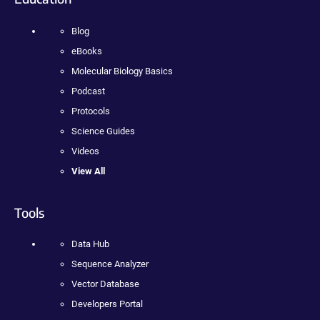
Blog
eBooks
Molecular Biology Basics
Podcast
Protocols
Science Guides
Videos
View All
Tools
Data Hub
Sequence Analyzer
Vector Database
Developers Portal