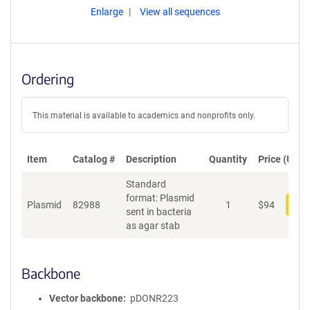
Enlarge
View all sequences
Ordering
This material is available to academics and nonprofits only.
Item
Catalog #
Description
Quantity
Price (USD)
Standard
format: Plasmid
Plasmid
82988
1
$
94
Add
sent in bacteria
as agar stab
Backbone
Vector backbone
pDONR223