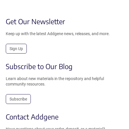
Get Our Newsletter
Keep up with the latest Addgene news, releases, and more.
Sign Up
Subscribe to Our Blog
Learn about new materials in the repository and helpful
community resources.
Subscribe
Contact Addgene