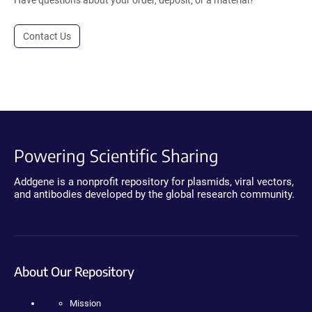
Have questions about your order, deposit, or a material?
Contact Us
Powering Scientific Sharing
Addgene is a nonprofit repository for plasmids, viral vectors,
and antibodies developed by the global research community.
About Our Repository
Mission