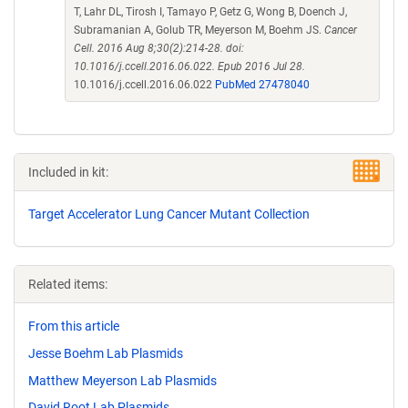
T, Lahr DL, Tirosh I, Tamayo P, Getz G, Wong B, Doench J,
Subramanian A, Golub TR, Meyerson M, Boehm JS.
Cancer
Cell. 2016 Aug 8;30(2):214-28. doi:
10.1016/j.ccell.2016.06.022. Epub 2016 Jul 28.
10.1016/j.ccell.2016.06.022
PubMed 27478040
Included in kit:
Target Accelerator Lung Cancer Mutant Collection
Related items:
From this article
Jesse Boehm Lab Plasmids
Matthew Meyerson Lab Plasmids
David Root Lab Plasmids