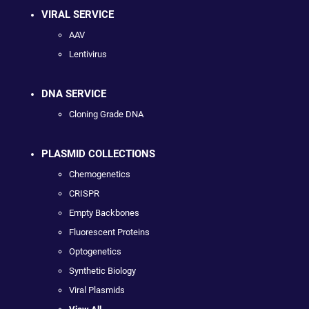
VIRAL SERVICE
AAV
Lentivirus
DNA SERVICE
Cloning Grade DNA
PLASMID COLLECTIONS
Chemogenetics
CRISPR
Empty Backbones
Fluorescent Proteins
Optogenetics
Synthetic Biology
Viral Plasmids