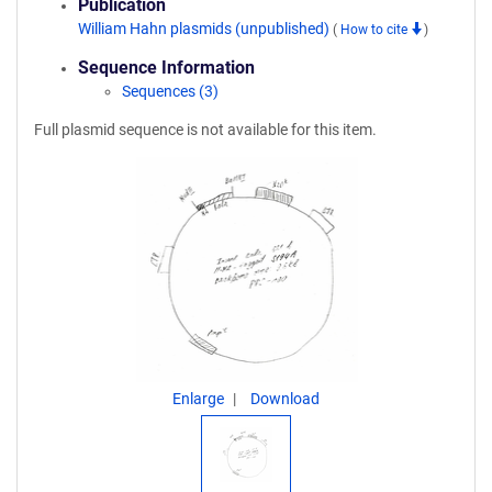
Publication
William Hahn plasmids (unpublished)
(
How to cite
)
Sequence Information
Sequences (3)
Full plasmid sequence is not available for this item.
Enlarge
Download