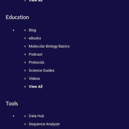
View All
Education
Blog
eBooks
Molecular Biology Basics
Podcast
Protocols
Science Guides
Videos
View All
Tools
Data Hub
Sequence Analyzer