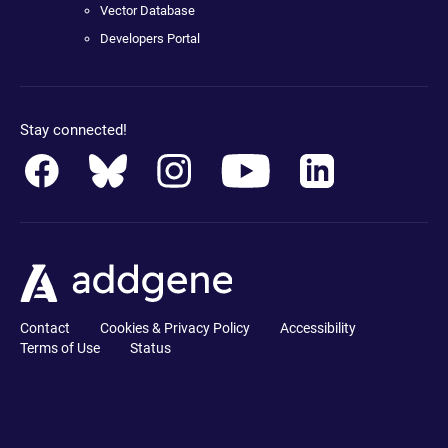
Vector Database
Developers Portal
Stay connected!
Contact
Cookies & Privacy Policy
Accessibility
Terms of Use
Status