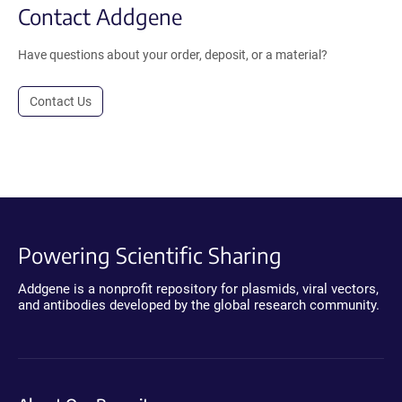
Contact Addgene
Have questions about your order, deposit, or a material?
Contact Us
Powering Scientific Sharing
Addgene is a nonprofit repository for plasmids, viral vectors,
and antibodies developed by the global research community.