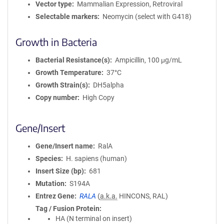
Vector type
Mammalian Expression, Retroviral
Selectable markers
Neomycin (select with G418)
Growth in Bacteria
Bacterial Resistance(s)
Ampicillin, 100 μg/mL
Growth Temperature
37°C
Growth Strain(s)
DH5alpha
Copy number
High Copy
Gene/Insert
Gene/Insert name
RalA
Species
H. sapiens (human)
Insert Size (bp)
681
Mutation
S194A
Entrez Gene
RALA
(
a.k.a.
HINCONS, RAL)
Tag / Fusion Protein
HA (N terminal on insert)