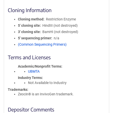
Cloning Information
Cloning method
Restriction Enzyme
5′ cloning site
HindIII (not destroyed)
3′ cloning site
BamHI (not destroyed)
5′ sequencing primer
n/a
(Common Sequencing Primers)
Terms and Licenses
Academic/Nonprofit Terms
UBMTA
Industry Terms
Not Available to Industry
Trademarks:
Zeocin® is an InvivoGen trademark.
Depositor Comments