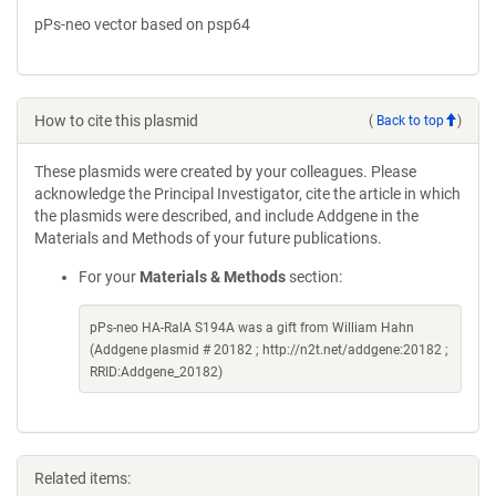
pPs-neo vector based on psp64
How to cite this plasmid
(
Back to top
)
These plasmids were created by your colleagues. Please
acknowledge the Principal Investigator, cite the article in which
the plasmids were described, and include Addgene in the
Materials and Methods of your future publications.
For your
Materials & Methods
section:
pPs-neo HA-RalA S194A was a gift from William Hahn
(Addgene plasmid # 20182 ; http://n2t.net/addgene:20182 ;
RRID:Addgene_20182)
Related items: