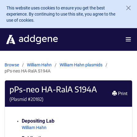
Skip to main content
This website uses cookies to ensure you get the best
experience. By continuing to use this site, you agree to the
use of cookies.
Browse
William Hahn
William Hahn plasmids
pPs-neo HA-RalA S194A
pPs-neo HA-RalA S194A
Print
(Plasmid #
20182
)
Depositing Lab
William Hahn