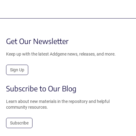
Get Our Newsletter
Keep up with the latest Addgene news, releases, and more.
Sign Up
Subscribe to Our Blog
Learn about new materials in the repository and helpful
community resources.
Subscribe