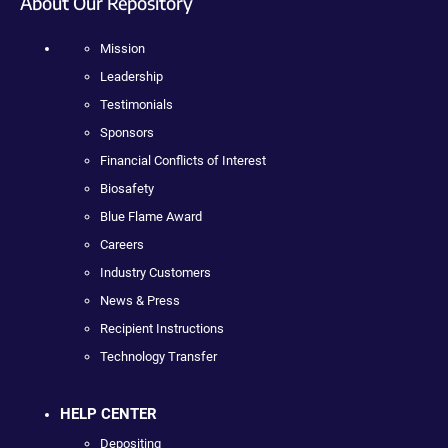
About Our Repository
Mission
Leadership
Testimonials
Sponsors
Financial Conflicts of Interest
Biosafety
Blue Flame Award
Careers
Industry Customers
News & Press
Recipient Instructions
Technology Transfer
HELP CENTER
Depositing