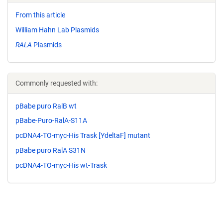
From this article
William Hahn Lab Plasmids
RALA
Plasmids
Commonly requested with:
pBabe puro RalB wt
pBabe-Puro-RalA-S11A
pcDNA4-TO-myc-His Trask [YdeltaF] mutant
pBabe puro RalA S31N
pcDNA4-TO-myc-His wt-Trask