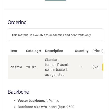
Ordering
This material is available to academics and nonprofits only.
Item
Catalog #
Description
Quantity
Price (USD)
Standard
format: Plasmid
Plasmid
20182
1
$
94
Add
sent in bacteria
as agar stab
Backbone
Vector backbone
pPs-neo
Backbone size w/o insert (bp)
9600