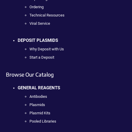
Ordering
Technical Resources
Viral Service
DEPOSIT PLASMIDS
Why Deposit with Us
Start a Deposit
Browse Our Catalog
GENERAL REAGENTS
Antibodies
Plasmids
Plasmid Kits
Pooled Libraries