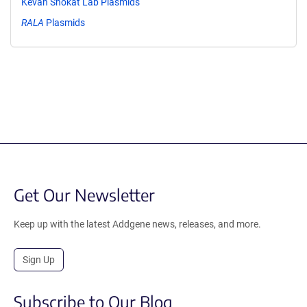
Kevan Shokat Lab Plasmids
RALA
Plasmids
Get Our Newsletter
Keep up with the latest Addgene news, releases, and more.
Sign Up
Subscribe to Our Blog