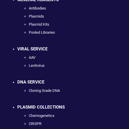
Antibodies
Plasmids
Plasmid Kits
Pooled Libraries
VIRAL SERVICE
AAV
Lentivirus
DNA SERVICE
Cloning Grade DNA
PLASMID COLLECTIONS
Chemogenetics
CRISPR