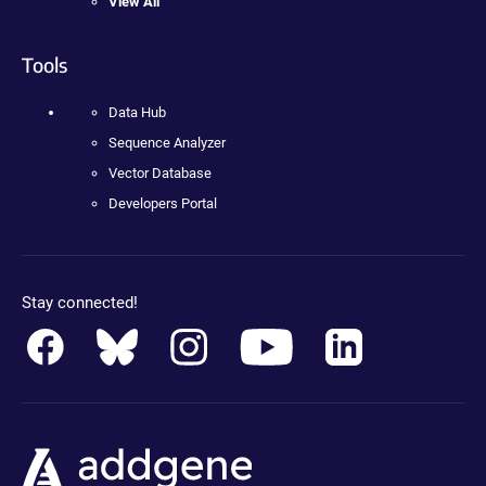
View All
Tools
Data Hub
Sequence Analyzer
Vector Database
Developers Portal
Stay connected!