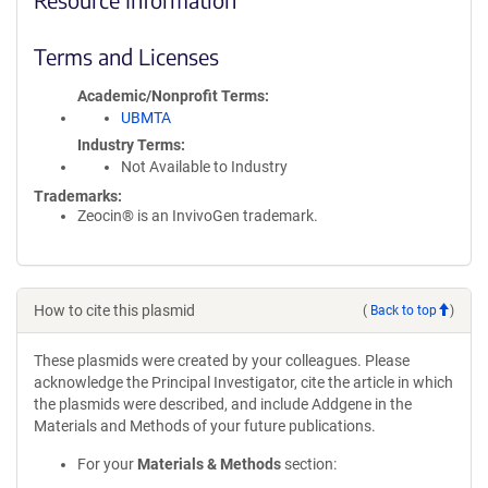
Terms and Licenses
Academic/Nonprofit Terms
UBMTA
Industry Terms
Not Available to Industry
Trademarks:
Zeocin® is an InvivoGen trademark.
How to cite this plasmid
(
Back to top
)
These plasmids were created by your colleagues. Please
acknowledge the Principal Investigator, cite the article in which
the plasmids were described, and include Addgene in the
Materials and Methods of your future publications.
For your
Materials & Methods
section: