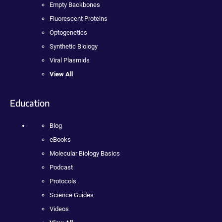
Empty Backbones
Fluorescent Proteins
Optogenetics
Synthetic Biology
Viral Plasmids
View All
Education
Blog
eBooks
Molecular Biology Basics
Podcast
Protocols
Science Guides
Videos