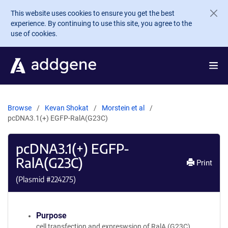
Skip to main content
This website uses cookies to ensure you get the best
experience. By continuing to use this site, you agree to the
use of cookies.
Browse
Kevan Shokat
Morstein et al
pcDNA3.1(+) EGFP-RalA(G23C)
pcDNA3.1(+) EGFP-
RalA(G23C)
Print
(Plasmid #
224275
)
Purpose
cell transfection and expreswsion of RalA (G23C)