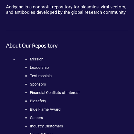
Addgene is a nonprofit repository for plasmids, viral vectors,
and antibodies developed by the global research community.
About Our Repository
Mission
Leadership
Testimonials
Sponsors
Financial Conflicts of Interest
Biosafety
Blue Flame Award
Careers
Industry Customers