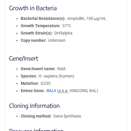
Growth in Bacteria
Bacterial Resistance(s)
Ampicillin, 100 μg/mL
Growth Temperature
37°C
Growth Strain(s)
DH5alpha
Copy number
Unknown
Gene/Insert
Gene/Insert name
RalA
Species
H. sapiens (human)
Mutation
G23C
Entrez Gene
RALA
(
a.k.a.
HINCONS, RAL)
Cloning Information
Cloning method
Gene Synthesis
Resource Information