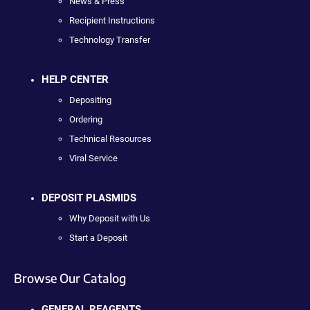
News & Press
Recipient Instructions
Technology Transfer
HELP CENTER
Depositing
Ordering
Technical Resources
Viral Service
DEPOSIT PLASMIDS
Why Deposit with Us
Start a Deposit
Browse Our Catalog
GENERAL REAGENTS