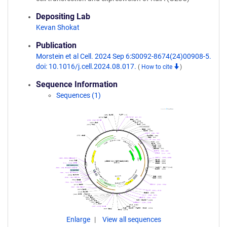
Depositing Lab
Kevan Shokat
Publication
Morstein et al Cell. 2024 Sep 6:S0092-8674(24)00908-5.
doi: 10.1016/j.cell.2024.08.017.
(
How to cite
)
Sequence Information
Sequences (1)
Enlarge
View all sequences