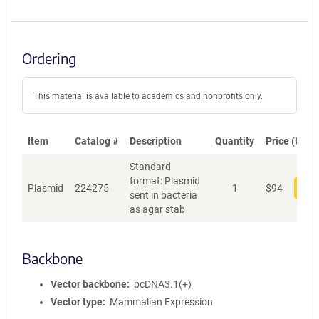
Ordering
This material is available to academics and nonprofits only.
Item
Catalog #
Description
Quantity
Price (USD)
Standard
format: Plasmid
Plasmid
224275
1
$
94
Add
sent in bacteria
as agar stab
Backbone
Vector backbone
pcDNA3.1(+)
Vector type
Mammalian Expression