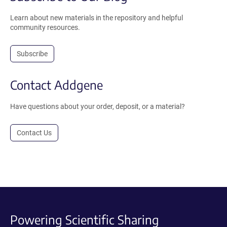
Learn about new materials in the repository and helpful
community resources.
Subscribe
Contact Addgene
Have questions about your order, deposit, or a material?
Contact Us
Powering Scientific Sharing