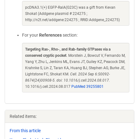
pcDNA3.1(+) EGFP-RalA(G23C) was a gift from Kevan
Shokat (Addgene plasmid # 224275 ;
http://n2t.net/addgene:224275 ; RRID:Addgene_224275)
For your
References
section:
Targeting Ras-, Rho-, and Rab-family GTPases via a
conserved cryptic pocket
. Morstein J, Bowcut V, Fernando M,
Yang Y, Zhu L, Jenkins ML, Evans JT, Guiley KZ, Peacock DM,
Krahnke S, Lin Z, Taran KA, Huang BJ, Stephen AG, Burke JE,
Lightstone FC, Shokat KM.
Cell. 2024 Sep 6:S0092-
8674(24)00908-5. doi: 10.1016/j.cell.2024.08.017.
10.1016/j.cell.2024.08.017
PubMed 39255801
Related items:
From this article