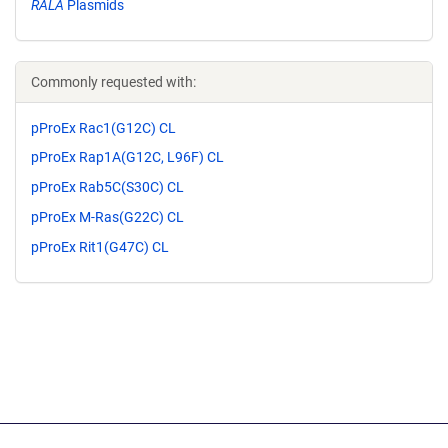
RALA
Plasmids
Commonly requested with:
pProEx Rac1(G12C) CL
pProEx Rap1A(G12C, L96F) CL
pProEx Rab5C(S30C) CL
pProEx M-Ras(G22C) CL
pProEx Rit1(G47C) CL