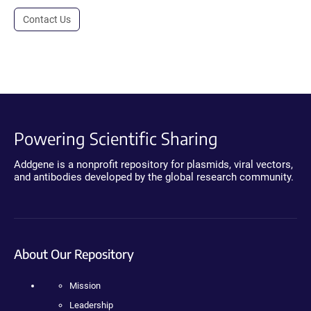
Contact Us
Powering Scientific Sharing
Addgene is a nonprofit repository for plasmids, viral vectors,
and antibodies developed by the global research community.
About Our Repository
Mission
Leadership