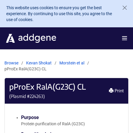
Skip to main content
This website uses cookies to ensure you get the best
experience. By continuing to use this site, you agree to the
use of cookies.
Browse
Kevan Shokat
Morstein et al
pProEx RalA(G23C) CL
pProEx RalA(G23C) CL
Print
(Plasmid #
224263
)
Purpose
Protein purification of RalA (G23C)