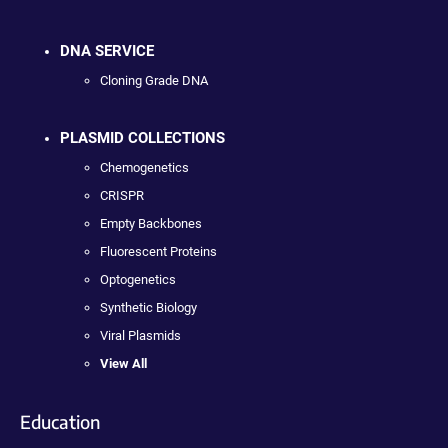
DNA SERVICE
Cloning Grade DNA
PLASMID COLLECTIONS
Chemogenetics
CRISPR
Empty Backbones
Fluorescent Proteins
Optogenetics
Synthetic Biology
Viral Plasmids
View All
Education