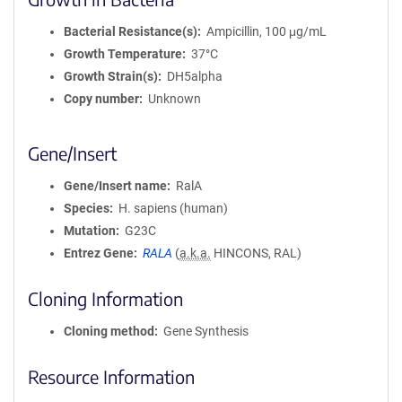
Bacterial Resistance(s)
Ampicillin, 100 μg/mL
Growth Temperature
37°C
Growth Strain(s)
DH5alpha
Copy number
Unknown
Gene/Insert
Gene/Insert name
RalA
Species
H. sapiens (human)
Mutation
G23C
Entrez Gene
RALA
(
a.k.a.
HINCONS, RAL)
Cloning Information
Cloning method
Gene Synthesis
Resource Information