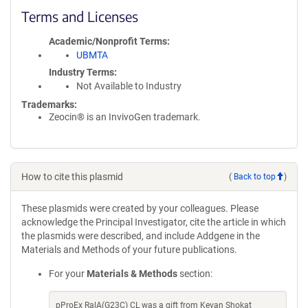
Terms and Licenses
Academic/Nonprofit Terms
UBMTA
Industry Terms
Not Available to Industry
Trademarks:
Zeocin® is an InvivoGen trademark.
How to cite this plasmid
(
Back to top
)
These plasmids were created by your colleagues. Please
acknowledge the Principal Investigator, cite the article in which
the plasmids were described, and include Addgene in the
Materials and Methods of your future publications.
For your
Materials & Methods
section:
pProEx RalA(G23C) CL was a gift from Kevan Shokat