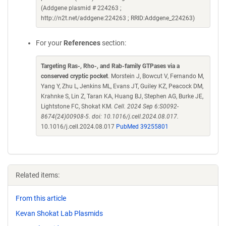
(Addgene plasmid # 224263 ;
http://n2t.net/addgene:224263 ; RRID:Addgene_224263)
For your
References
section:
Targeting Ras-, Rho-, and Rab-family GTPases via a
conserved cryptic pocket
. Morstein J, Bowcut V, Fernando M,
Yang Y, Zhu L, Jenkins ML, Evans JT, Guiley KZ, Peacock DM,
Krahnke S, Lin Z, Taran KA, Huang BJ, Stephen AG, Burke JE,
Lightstone FC, Shokat KM.
Cell. 2024 Sep 6:S0092-
8674(24)00908-5. doi: 10.1016/j.cell.2024.08.017.
10.1016/j.cell.2024.08.017
PubMed 39255801
Related items:
From this article
Kevan Shokat Lab Plasmids