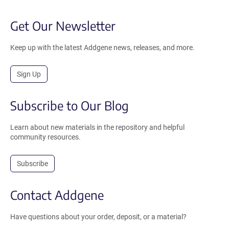
Get Our Newsletter
Keep up with the latest Addgene news, releases, and more.
Sign Up
Subscribe to Our Blog
Learn about new materials in the repository and helpful
community resources.
Subscribe
Contact Addgene
Have questions about your order, deposit, or a material?