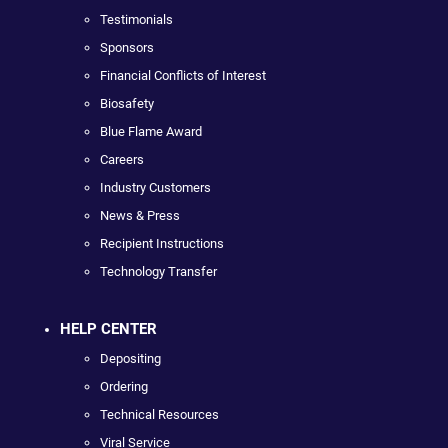
Testimonials
Sponsors
Financial Conflicts of Interest
Biosafety
Blue Flame Award
Careers
Industry Customers
News & Press
Recipient Instructions
Technology Transfer
HELP CENTER
Depositing
Ordering
Technical Resources
Viral Service