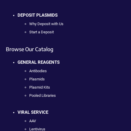
DEPOSIT PLASMIDS
Why Deposit with Us
Start a Deposit
Browse Our Catalog
GENERAL REAGENTS
Antibodies
Plasmids
Plasmid Kits
Pooled Libraries
VIRAL SERVICE
AAV
Lentivirus