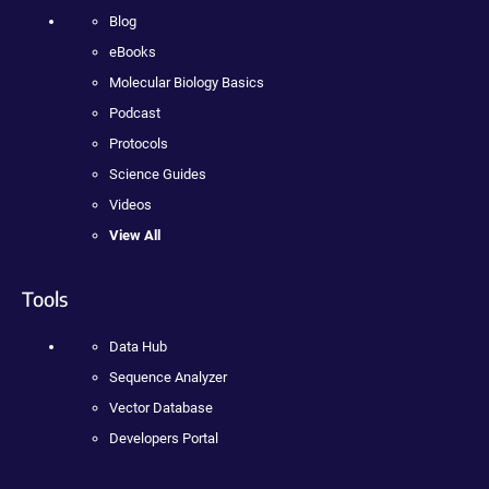
Blog
eBooks
Molecular Biology Basics
Podcast
Protocols
Science Guides
Videos
View All
Tools
Data Hub
Sequence Analyzer
Vector Database
Developers Portal