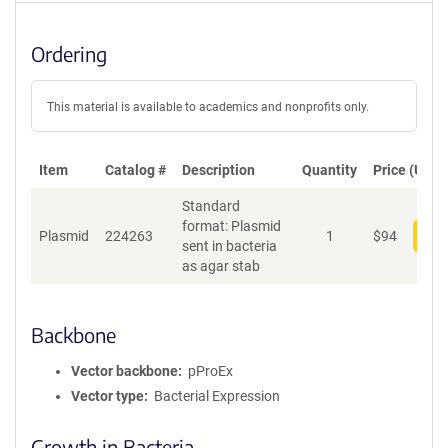
Ordering
This material is available to academics and nonprofits only.
Item
Catalog #
Description
Quantity
Price (USD)
Standard
format: Plasmid
Plasmid
224263
1
$
94
Add
sent in bacteria
as agar stab
Backbone
Vector backbone
pProEx
Vector type
Bacterial Expression
Growth in Bacteria