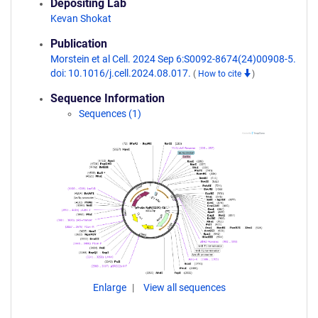
Depositing Lab
Kevan Shokat
Publication
Morstein et al Cell. 2024 Sep 6:S0092-8674(24)00908-5.
doi: 10.1016/j.cell.2024.08.017.
(
How to cite
)
Sequence Information
Sequences (1)
Enlarge
View all sequences