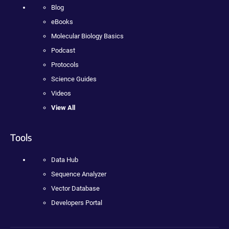
Blog
eBooks
Molecular Biology Basics
Podcast
Protocols
Science Guides
Videos
View All
Tools
Data Hub
Sequence Analyzer
Vector Database
Developers Portal