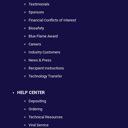
Testimonials
Sponsors
Financial Conflicts of Interest
Biosafety
Blue Flame Award
Careers
Industry Customers
News & Press
Recipient Instructions
Technology Transfer
HELP CENTER
Depositing
Ordering
Technical Resources
Viral Service