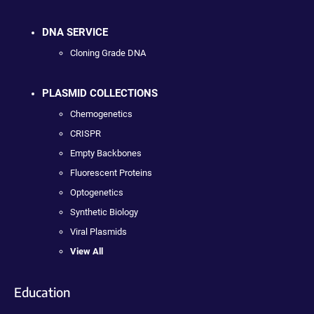
DNA SERVICE
Cloning Grade DNA
PLASMID COLLECTIONS
Chemogenetics
CRISPR
Empty Backbones
Fluorescent Proteins
Optogenetics
Synthetic Biology
Viral Plasmids
View All
Education