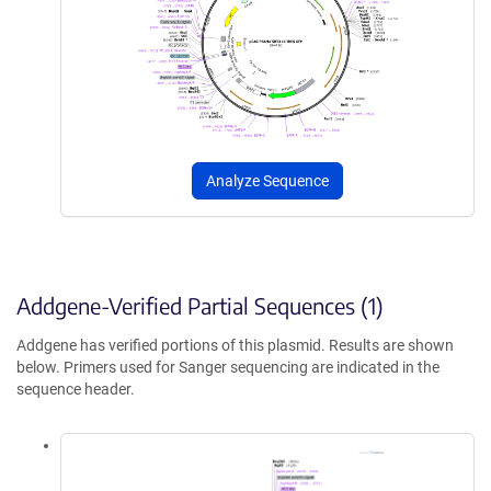
Analyze Sequence
Addgene-Verified Partial Sequences (1)
Addgene has verified portions of this plasmid. Results are shown
below. Primers used for Sanger sequencing are indicated in the
sequence header.