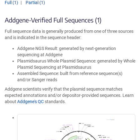
Full (1)
Partial (1)
Addgene-Verified Full Sequences (1)
Full sequence data is generally produced from one of three sources
and is indicated in the sequence header:
Addgene NGS Result: generated by next-generation
sequencing at Addgene
Plasmidsaurus Whole Plasmid Sequence: generated by Whole
Plasmid Sequencing at Plasmidsaurus
Assembled Sequence: built from reference sequence(s)
and/or Sanger reads
Addgene scientists verify that the plasmid sequence matches
expected annotations and/or depositor-provided sequences. Learn
about
Addgene's QC
standards.