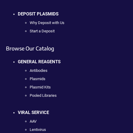
DEPOSIT PLASMIDS
Why Deposit with Us
Start a Deposit
Browse Our Catalog
GENERAL REAGENTS
Antibodies
Plasmids
Plasmid Kits
Pooled Libraries
VIRAL SERVICE
AAV
Lentivirus