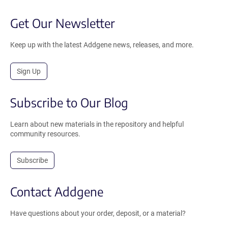
Get Our Newsletter
Keep up with the latest Addgene news, releases, and more.
Sign Up
Subscribe to Our Blog
Learn about new materials in the repository and helpful
community resources.
Subscribe
Contact Addgene
Have questions about your order, deposit, or a material?