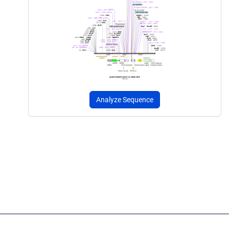
Analyze Sequence