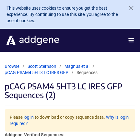
Skip to main content
This website uses cookies to ensure you get the best
experience. By continuing to use this site, you agree to the
use of cookies.
Browse
Scott Sternson
Magnus et al
pCAG PSAM4 5HT3 LC IRES GFP
Sequences
pCAG PSAM4 5HT3 LC IRES GFP
Sequences (2)
Please
log in
to download or copy sequence data.
Why is login
required?
Addgene-Verified Sequences: