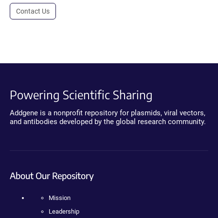
Contact Us
Powering Scientific Sharing
Addgene is a nonprofit repository for plasmids, viral vectors,
and antibodies developed by the global research community.
About Our Repository
Mission
Leadership