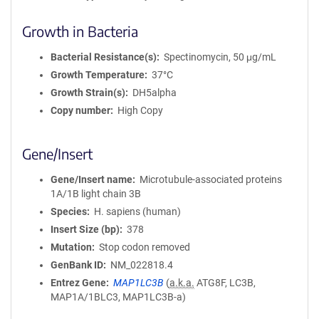
Growth in Bacteria
Bacterial Resistance(s)
Spectinomycin, 50 μg/mL
Growth Temperature
37°C
Growth Strain(s)
DH5alpha
Copy number
High Copy
Gene/Insert
Gene/Insert name
Microtubule-associated proteins
1A/1B light chain 3B
Species
H. sapiens (human)
Insert Size (bp)
378
Mutation
Stop codon removed
GenBank ID
NM_022818.4
Entrez Gene
MAP1LC3B
(
a.k.a.
ATG8F, LC3B,
MAP1A/1BLC3, MAP1LC3B-a)