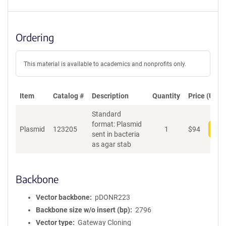
Ordering
This material is available to academics and nonprofits only.
Item
Catalog #
Description
Quantity
Price (USD)
Standard
format: Plasmid
Plasmid
123205
1
$
94
Add
sent in bacteria
as agar stab
Backbone
Vector backbone
pDONR223
Backbone size w/o insert (bp)
2796
Vector type
Gateway Cloning