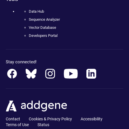
Data Hub
Sequence Analyzer
Vector Database
Developers Portal
Stay connected!
Contact
Cookies & Privacy Policy
Accessibility
Terms of Use
Status