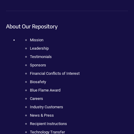
About Our Repository
Mission
Leadership
Testimonials
Sponsors
Financial Conflicts of Interest
Biosafety
Blue Flame Award
Careers
Industry Customers
News & Press
Recipient Instructions
Technology Transfer