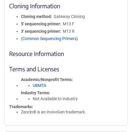
Cloning Information
Cloning method
Gateway Cloning
5′ sequencing primer
M13 F
3′ sequencing primer
M13 R
(Common Sequencing Primers)
Resource Information
Terms and Licenses
Academic/Nonprofit Terms
UBMTA
Industry Terms
Not Available to Industry
Trademarks:
Zeocin® is an InvivoGen trademark.