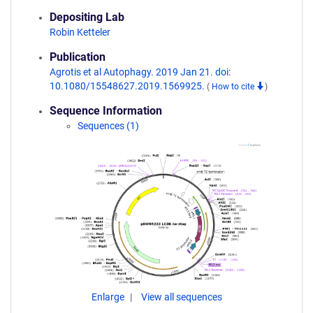
Depositing Lab
Robin Ketteler
Publication
Agrotis et al Autophagy. 2019 Jan 21. doi:
10.1080/15548627.2019.1569925.
(
How to cite
)
Sequence Information
Sequences (1)
Enlarge
View all sequences