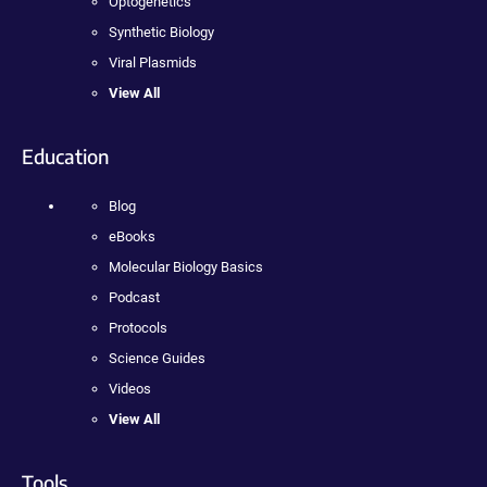
Optogenetics
Synthetic Biology
Viral Plasmids
View All
Education
Blog
eBooks
Molecular Biology Basics
Podcast
Protocols
Science Guides
Videos
View All
Tools