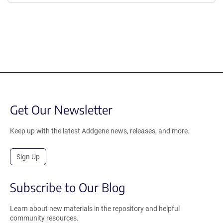
Get Our Newsletter
Keep up with the latest Addgene news, releases, and more.
Sign Up
Subscribe to Our Blog
Learn about new materials in the repository and helpful
community resources.