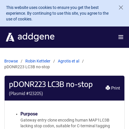
Skip to main content
This website uses cookies to ensure you get the best
experience. By continuing to use this site, you agree to the
use of cookies.
Browse
Robin Ketteler
Agrotis et al
pDONR223 LC3B no-stop
pDONR223 LC3B no-stop
Print
(Plasmid #
123205
)
Purpose
Gateway entry clone encoding human MAP1LC3B
lacking stop codon, suitable for C-terminal tagging