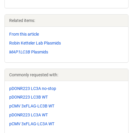
Related items:
From this article
Robin Ketteler Lab Plasmids
MAP1LC3B
Plasmids
Commonly requested with:
pDONR223 LC3A no-stop
pDONR223 LC3B WT
pCMV 3xFLAG-LC3B WT
pDONR223 LC3A WT
pCMV 3xFLAG-LC3A WT