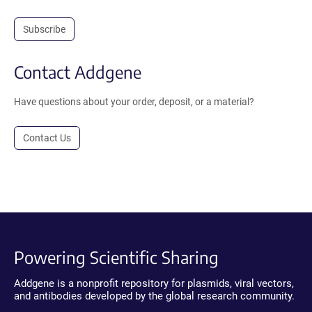
Subscribe
Contact Addgene
Have questions about your order, deposit, or a material?
Contact Us
Powering Scientific Sharing
Addgene is a nonprofit repository for plasmids, viral vectors,
and antibodies developed by the global research community.