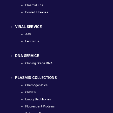
Plasmid Kits
Pooled Libraries
VIRAL SERVICE
AAV
Lentivirus
DNA SERVICE
Cloning Grade DNA
PLASMID COLLECTIONS
Chemogenetics
CRISPR
Empty Backbones
Fluorescent Proteins