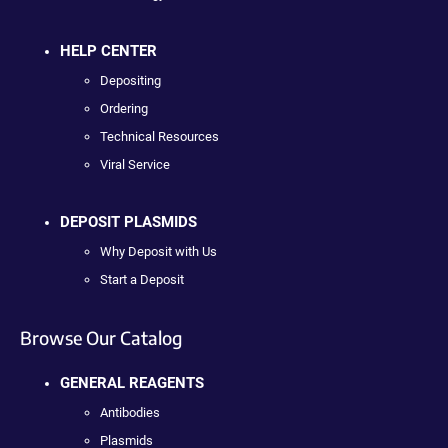
HELP CENTER
Depositing
Ordering
Technical Resources
Viral Service
DEPOSIT PLASMIDS
Why Deposit with Us
Start a Deposit
Browse Our Catalog
GENERAL REAGENTS
Antibodies
Plasmids