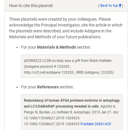
How to cite this plasmid
(
Back to top
)
These plasmids were created by your colleagues. Please
acknowledge the Principal Investigator, cite the article in which
the plasmids were described, and include Addgene in the
Materials and Methods of your future publications.
For your
Materials & Methods
section:
pDONR223 LC3B no-stop was a gift from Robin Ketteler
(Addgene plasmid # 123205 ;
http://n2t.net/addgene:123205 ; RRID:Addgene_123205)
For your
References
section:
Redundancy of human ATG4 protease isoforms in autophagy
and LC3/GABARAP processing revealed in cells
. Agrotis A,
Pengo N, Burden JJ, Ketteler R.
Autophagy. 2019 Jan 21. doi:
10.1080/15548627.2019.1569925.
10.1080/15548627.2019.1569925
PubMed 30661429