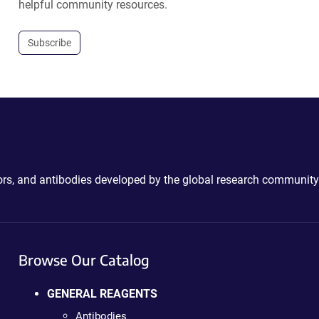
helpful community resources.
Subscribe
ctors, and antibodies developed by the global research community
Browse Our Catalog
GENERAL REAGENTS
Antibodies