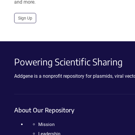
and more.
Sign Up
Powering Scientific Sharing
Addgene is a nonprofit repository for plasmids, viral ve
About Our Repository
Mission
Leadership