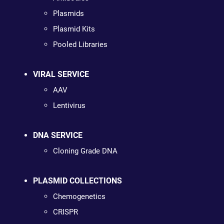
Plasmids
Plasmid Kits
Pooled Libraries
VIRAL SERVICE
AAV
Lentivirus
DNA SERVICE
Cloning Grade DNA
PLASMID COLLECTIONS
Chemogenetics
CRISPR