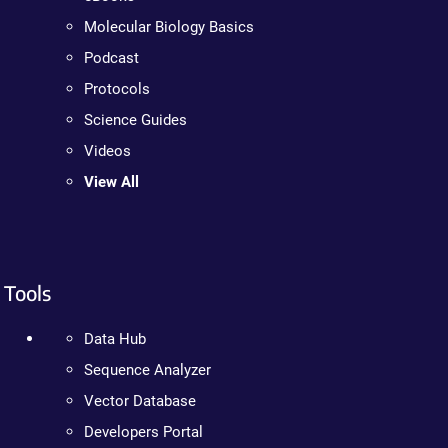
Molecular Biology Basics
Podcast
Protocols
Science Guides
Videos
View All
Tools
Data Hub
Sequence Analyzer
Vector Database
Developers Portal