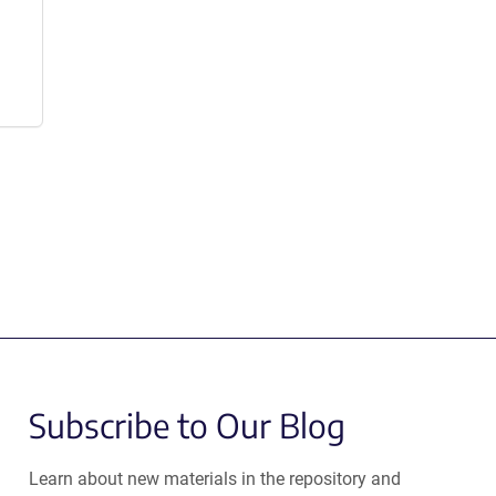
Subscribe to Our Blog
Learn about new materials in the repository and