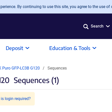
erience. By continuing to use this site, you agree to the use of 
Search
Deposit
Education & Tools
K Puro GFP-LC3B G120
Sequences
120
Sequences (1)
is login required?