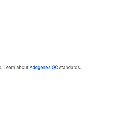
s. Learn about
Addgene's QC
standards.