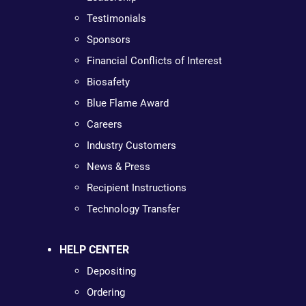
Testimonials
Sponsors
Financial Conflicts of Interest
Biosafety
Blue Flame Award
Careers
Industry Customers
News & Press
Recipient Instructions
Technology Transfer
HELP CENTER
Depositing
Ordering