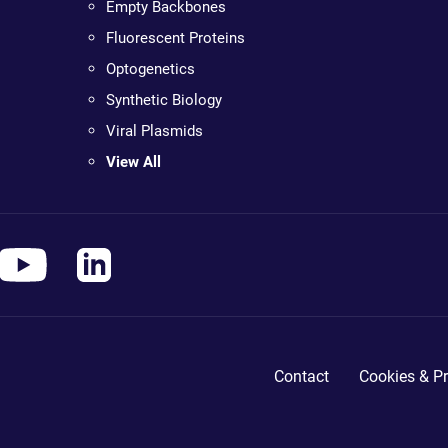
Empty Backbones
Fluorescent Proteins
Optogenetics
Synthetic Biology
Viral Plasmids
View All
Contact
Cookies & Pr