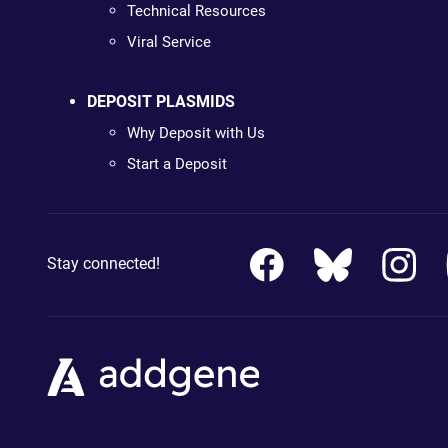
Technical Resources
Viral Service
DEPOSIT PLASMIDS
Why Deposit with Us
Start a Deposit
Stay connected!