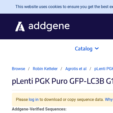
Skip to main content
This website uses cookies to ensure you get the best exp
Catalog
Browse
Robin Ketteler
Agrotis et al
pLenti PG
pLenti PGK Puro GFP-LC3B G
Please
log in
to download or copy sequence data.
Why 
Addgene-Verified Sequences: