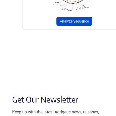
Analyze Sequence
Get Our Newsletter
Keep up with the latest Addgene news, releases,