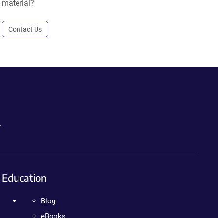
material?
Contact Us
.
Education
Blog
eBooks