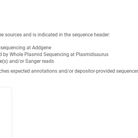
ee sources and is indicated in the sequence header:
n sequencing at Addgene
d by Whole Plasmid Sequencing at Plasmidsaurus
e(s) and/or Sanger reads
tches expected annotations and/or depositor-provided sequence