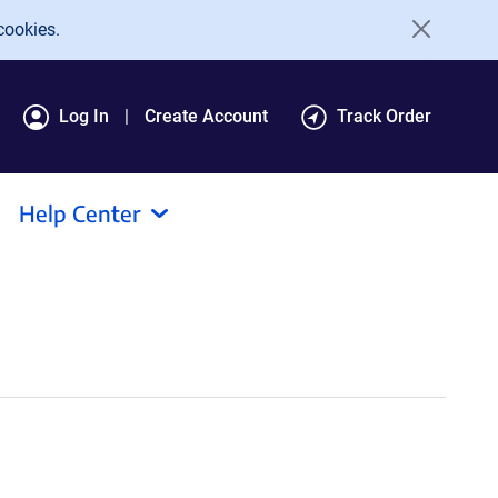
cookies.
Log In
Create Account
Track Order
Help Center