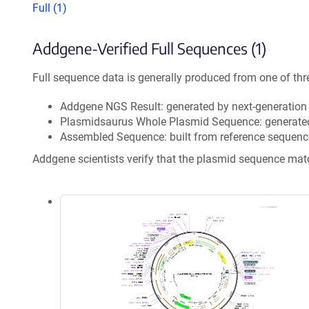
Full (1)
Addgene-Verified Full Sequences (1)
Full sequence data is generally produced from one of thr
Addgene NGS Result: generated by next-generatio
Plasmidsaurus Whole Plasmid Sequence: generate
Assembled Sequence: built from reference sequenc
Addgene scientists verify that the plasmid sequence ma