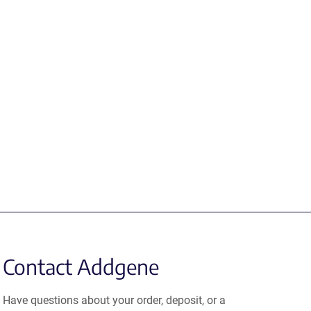
Contact Addgene
Have questions about your order, deposit, or a