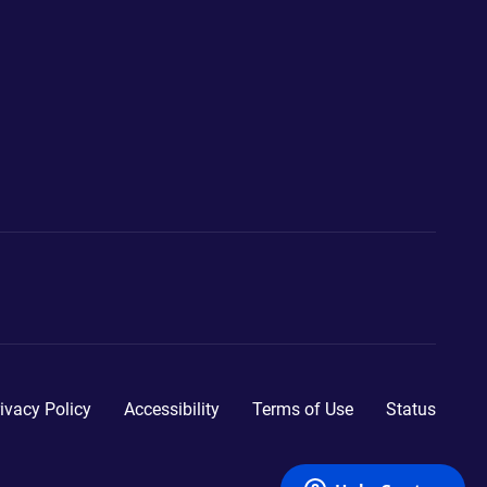
ivacy Policy
Accessibility
Terms of Use
Status