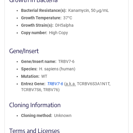
Bacterial Resistance(s)
Kanamycin, 50 μg/mL
Growth Temperature
37°C
Growth Strain(s)
DH5alpha
Copy number
High Copy
Gene/Insert
Gene/Insert name
TRBV7-6
Species
H. sapiens (human)
Mutation
WT
Entrez Gene
TRBV7-6
(
a.k.a.
TCRBV6S3A1N1T,
TCRBV7S6, TRBV76)
Cloning Information
Cloning method
Unknown
Terms and Licenses