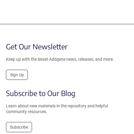
Get Our Newsletter
Keep up with the latest Addgene news, releases, and more.
Sign Up
Subscribe to Our Blog
Learn about new materials in the repository and helpful
community resources.
Subscribe