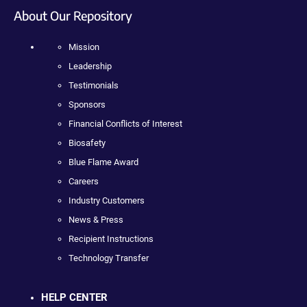
About Our Repository
Mission
Leadership
Testimonials
Sponsors
Financial Conflicts of Interest
Biosafety
Blue Flame Award
Careers
Industry Customers
News & Press
Recipient Instructions
Technology Transfer
HELP CENTER