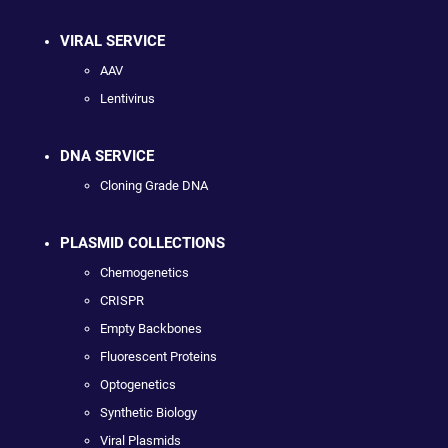
VIRAL SERVICE
AAV
Lentivirus
DNA SERVICE
Cloning Grade DNA
PLASMID COLLECTIONS
Chemogenetics
CRISPR
Empty Backbones
Fluorescent Proteins
Optogenetics
Synthetic Biology
Viral Plasmids