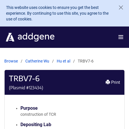
Skip to main content
This website uses cookies to ensure you get the best
experience. By continuing to use this site, you agree to the
use of cookies.
Browse
Catherine Wu
Hu et al
TRBV7-6
TRBV7-6
Print
(Plasmid #
123434
)
Purpose
construction of TCR
Depositing Lab