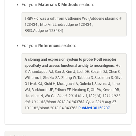
For your
Materials & Methods
section:
TRBV7-6 was a gift from Catherine Wu (Addgene plasmid #
123434 ; http://n2t.net/addgene:123434 ;
RRID:Addgene_123434)
For your
References
section:
A cloning and expression system to probe T-cell receptor
specificity and assess functional avidity to neoantigens
. Hu
Z, Anandappa AJ, Sun J, Kim J, Leet DE, Bozym DJ, Chen C,
Williams L, Shukla SA, Zhang W, Tabbaa D, Steelman S, Olive
O, Livak KJ, Kishi H, Muraguchi A, Guleria I, Stevens J, Lane
WJ, Burkhardt UE, Fritsch EF, Neuberg D, Ott PA, Keskin DB,
Hacohen N, Wu CJ.
Blood. 2018 Nov 1;132(18):1911-1921.
doi: 10.1182/blood-2018-04-843763. Epub 2018 Aug 27.
10.1182/blood-2018-04-843763
PubMed 30150207