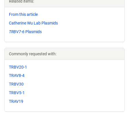
Related items:
From this article
Catherine Wu Lab Plasmids
TRBV7-6
Plasmids
Commonly requested with:
TRBV20-1
TRAV8-4
TRBV30
TRBV5-1
TRAV19