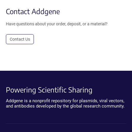
Contact Addgene
Have questions about your order, deposit, or a material?
Contact Us
Powering Scientific Sharing
Addgene is a nonprofit repository for plasmids, viral vectors,
and antibodies developed by the global research community.