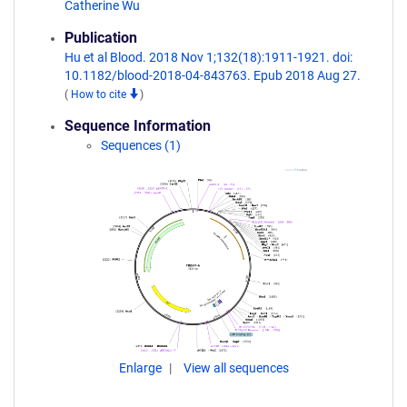
Catherine Wu
Publication
Hu et al Blood. 2018 Nov 1;132(18):1911-1921. doi:
10.1182/blood-2018-04-843763. Epub 2018 Aug 27.
(
How to cite
)
Sequence Information
Sequences (1)
Enlarge
View all sequences