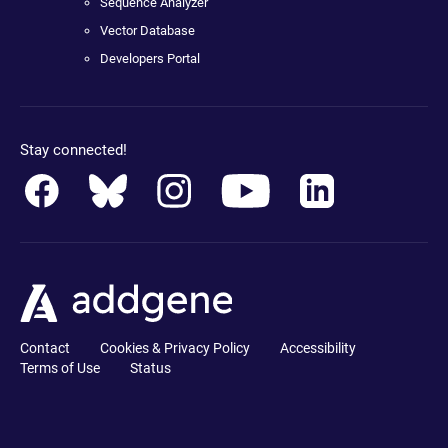
Sequence Analyzer
Vector Database
Developers Portal
Stay connected!
Contact
Cookies & Privacy Policy
Accessibility
Terms of Use
Status