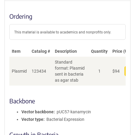
Ordering
This material is available to academics and nonprofits only.
Item
Catalog #
Description
Quantity
Price (USD)
Standard
format: Plasmid
Plasmid
123434
1
$
94
Add
sent in bacteria
as agar stab
Backbone
Vector backbone
pUC57-kanamycin
Vector type
Bacterial Expression
Growth in Bacteria