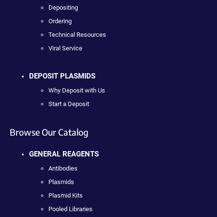
Depositing
Ordering
Technical Resources
Viral Service
DEPOSIT PLASMIDS
Why Deposit with Us
Start a Deposit
Browse Our Catalog
GENERAL REAGENTS
Antibodies
Plasmids
Plasmid Kits
Pooled Libraries