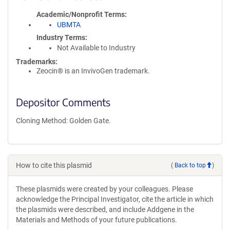
Academic/Nonprofit Terms
UBMTA
Industry Terms
Not Available to Industry
Trademarks:
Zeocin® is an InvivoGen trademark.
Depositor Comments
Cloning Method: Golden Gate.
How to cite this plasmid
(
Back to top
)
These plasmids were created by your colleagues. Please
acknowledge the Principal Investigator, cite the article in which
the plasmids were described, and include Addgene in the
Materials and Methods of your future publications.