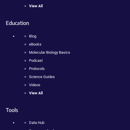
View All
Education
Blog
eBooks
Molecular Biology Basics
Podcast
Protocols
Science Guides
Videos
View All
Tools
Data Hub