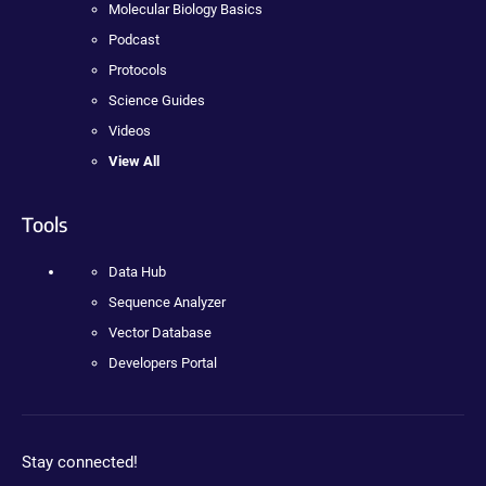
Molecular Biology Basics
Podcast
Protocols
Science Guides
Videos
View All
Tools
Data Hub
Sequence Analyzer
Vector Database
Developers Portal
Stay connected!