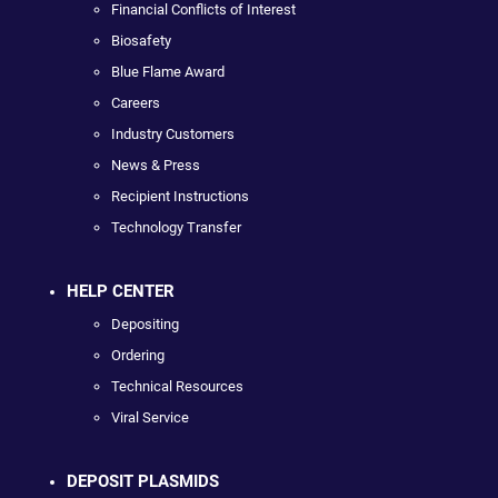
Financial Conflicts of Interest
Biosafety
Blue Flame Award
Careers
Industry Customers
News & Press
Recipient Instructions
Technology Transfer
HELP CENTER
Depositing
Ordering
Technical Resources
Viral Service
DEPOSIT PLASMIDS