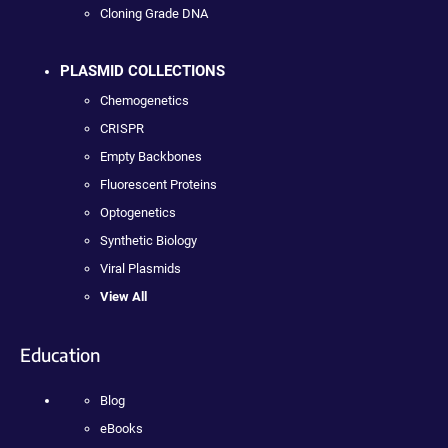
Cloning Grade DNA
PLASMID COLLECTIONS
Chemogenetics
CRISPR
Empty Backbones
Fluorescent Proteins
Optogenetics
Synthetic Biology
Viral Plasmids
View All
Education
Blog
eBooks