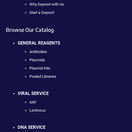
Why Deposit with Us
Start a Deposit
Browse Our Catalog
GENERAL REAGENTS
Antibodies
Plasmids
Plasmid Kits
Pooled Libraries
VIRAL SERVICE
AAV
Lentivirus
DNA SERVICE