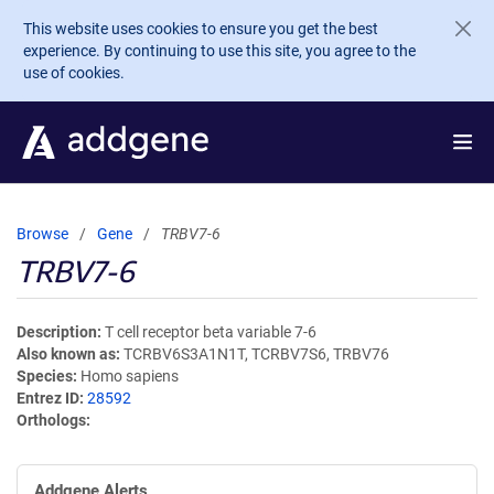
Skip to main content
This website uses cookies to ensure you get the best
experience. By continuing to use this site, you agree to the
use of cookies.
Browse
Gene
TRBV7-6
TRBV7-6
Description
T cell receptor beta variable 7-6
Also known as
TCRBV6S3A1N1T, TCRBV7S6, TRBV76
Species
Homo sapiens
Entrez ID
28592
Orthologs
Addgene Alerts