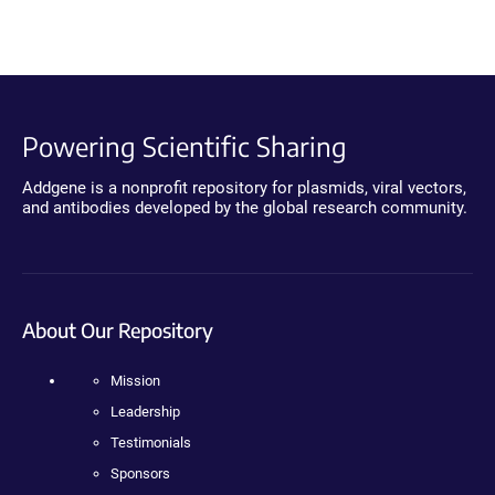
Powering Scientific Sharing
Addgene is a nonprofit repository for plasmids, viral vectors,
and antibodies developed by the global research community.
About Our Repository
Mission
Leadership
Testimonials
Sponsors