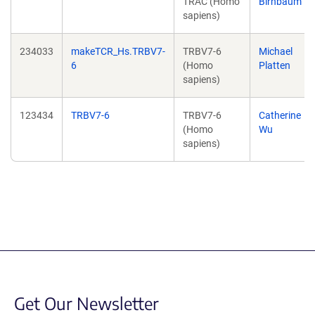
TRAC (Homo
Birnbaum
sapiens)
234033
makeTCR_Hs.TRBV7-
TRBV7-6
Michael
6
(Homo
Platten
sapiens)
123434
TRBV7-6
TRBV7-6
Catherine
(Homo
Wu
sapiens)
Get Our Newsletter