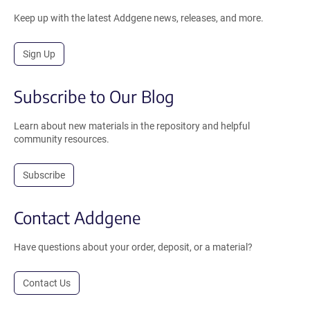
Keep up with the latest Addgene news, releases, and more.
Sign Up
Subscribe to Our Blog
Learn about new materials in the repository and helpful
community resources.
Subscribe
Contact Addgene
Have questions about your order, deposit, or a material?
Contact Us