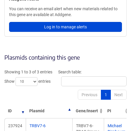
You can receive an email alert when new materials related to
this gene are available at Addgene.
Log in to manage alerts
Plasmids containing this gene
Showing 1 to 3 of 3 entries
Search table:
Show
entries
Previous
1
Next
ID
Plasmid
Gene/Insert
PI
237924
TRBV7-6
TRBV7-6-
Michael