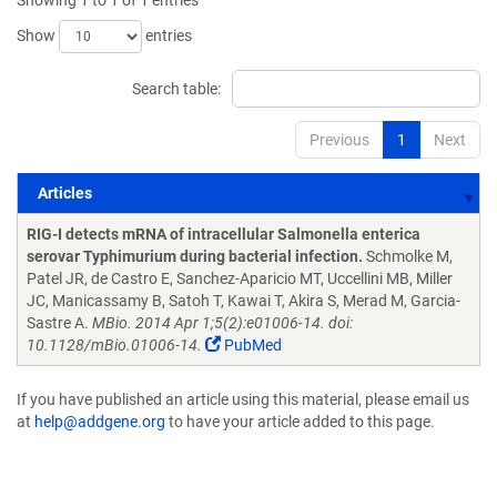
Showing 1 to 1 of 1 entries
Show
entries
Search table:
Previous
1
Next
Articles
Articles
RIG-I detects mRNA of intracellular Salmonella enterica
serovar Typhimurium during bacterial infection.
Schmolke M,
Patel JR, de Castro E, Sanchez-Aparicio MT, Uccellini MB, Miller
JC, Manicassamy B, Satoh T, Kawai T, Akira S, Merad M, Garcia-
Sastre A.
MBio. 2014 Apr 1;5(2):e01006-14. doi:
10.1128/mBio.01006-14.
PubMed
If you have published an article using this material, please email us
at
help@addgene.org
to have your article added to this page.