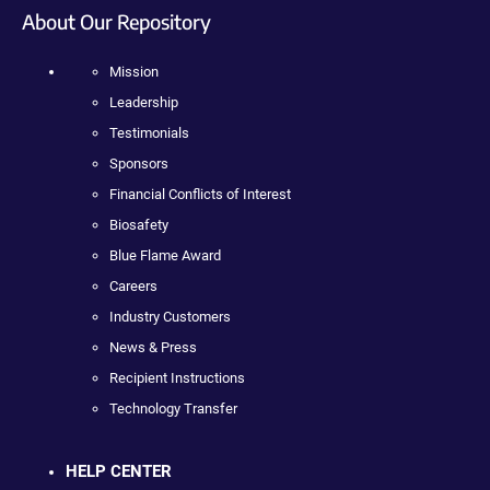
About Our Repository
Mission
Leadership
Testimonials
Sponsors
Financial Conflicts of Interest
Biosafety
Blue Flame Award
Careers
Industry Customers
News & Press
Recipient Instructions
Technology Transfer
HELP CENTER