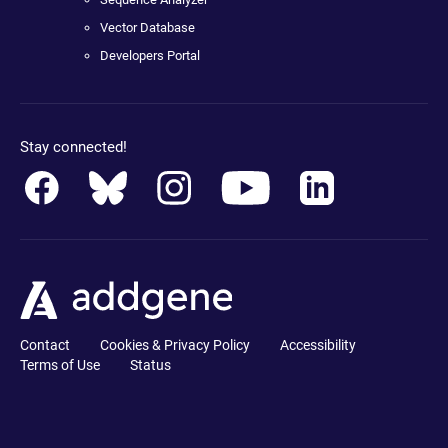
Vector Database
Developers Portal
Stay connected!
Contact
Cookies & Privacy Policy
Accessibility
Terms of Use
Status