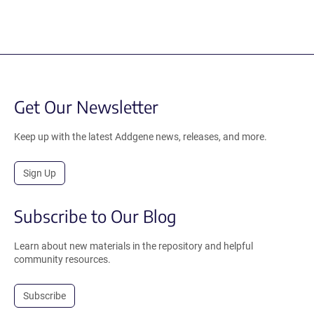
Get Our Newsletter
Keep up with the latest Addgene news, releases, and more.
Sign Up
Subscribe to Our Blog
Learn about new materials in the repository and helpful
community resources.
Subscribe