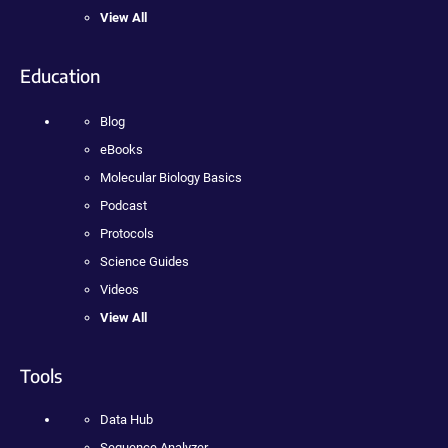
View All
Education
Blog
eBooks
Molecular Biology Basics
Podcast
Protocols
Science Guides
Videos
View All
Tools
Data Hub
Sequence Analyzer