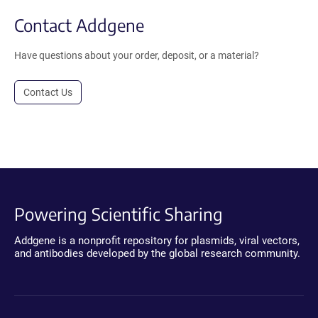
Contact Addgene
Have questions about your order, deposit, or a material?
Contact Us
Powering Scientific Sharing
Addgene is a nonprofit repository for plasmids, viral vectors,
and antibodies developed by the global research community.