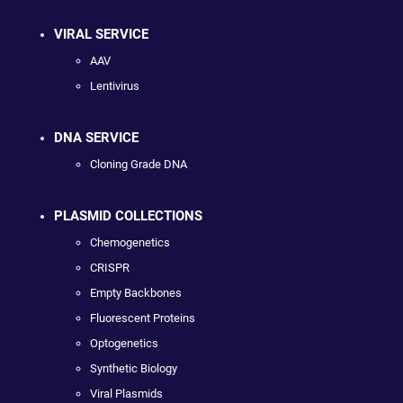
VIRAL SERVICE
AAV
Lentivirus
DNA SERVICE
Cloning Grade DNA
PLASMID COLLECTIONS
Chemogenetics
CRISPR
Empty Backbones
Fluorescent Proteins
Optogenetics
Synthetic Biology
Viral Plasmids