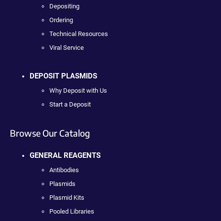
Depositing
Ordering
Technical Resources
Viral Service
DEPOSIT PLASMIDS
Why Deposit with Us
Start a Deposit
Browse Our Catalog
GENERAL REAGENTS
Antibodies
Plasmids
Plasmid Kits
Pooled Libraries