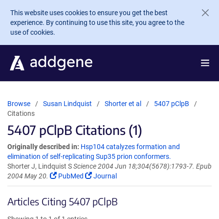
Skip to main content
This website uses cookies to ensure you get the best
experience. By continuing to use this site, you agree to the
use of cookies.
Browse
Susan Lindquist
Shorter et al
5407 pClpB
Citations
5407 pClpB Citations (1)
Originally described in:
Hsp104 catalyzes formation and
elimination of self-replicating Sup35 prion conformers.
Shorter J, Lindquist S
Science 2004 Jun 18;304(5678):1793-7. Epub
2004 May 20.
PubMed
Journal
Articles Citing 5407 pClpB