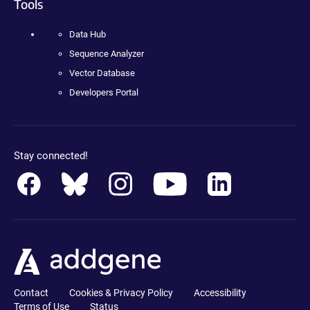
Tools
Data Hub
Sequence Analyzer
Vector Database
Developers Portal
Stay connected!
Contact
Cookies & Privacy Policy
Accessibility
Terms of Use
Status