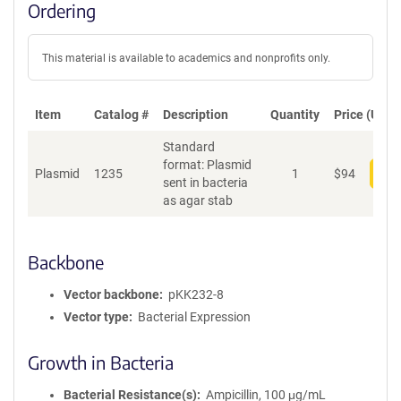
Ordering
This material is available to academics and nonprofits only.
Item
Catalog #
Description
Quantity
Price (USD)
Standard
format: Plasmid
Plasmid
1235
1
$
94
Add
sent in bacteria
as agar stab
Backbone
Vector backbone
pKK232-8
Vector type
Bacterial Expression
Growth in Bacteria
Bacterial Resistance(s)
Ampicillin, 100 μg/mL