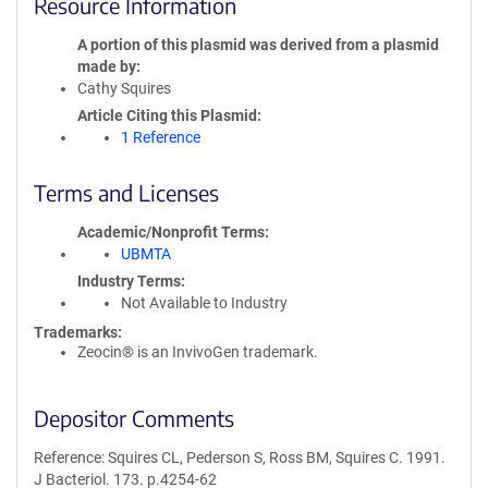
Resource Information
A portion of this plasmid was derived from a plasmid
made by
Cathy Squires
Article Citing this Plasmid
1 Reference
Terms and Licenses
Academic/Nonprofit Terms
UBMTA
Industry Terms
Not Available to Industry
Trademarks:
Zeocin® is an InvivoGen trademark.
Depositor Comments
Reference: Squires CL, Pederson S, Ross BM, Squires C. 1991.
J Bacteriol. 173. p.4254-62