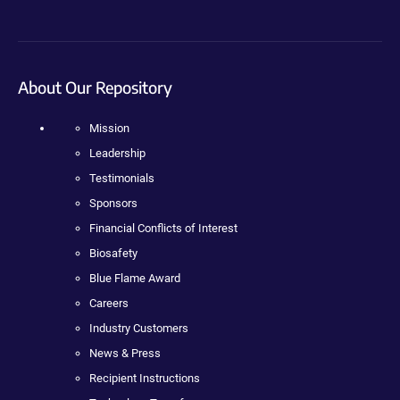
About Our Repository
Mission
Leadership
Testimonials
Sponsors
Financial Conflicts of Interest
Biosafety
Blue Flame Award
Careers
Industry Customers
News & Press
Recipient Instructions