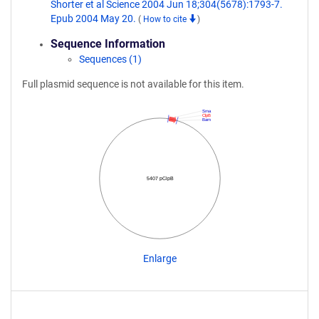
Shorter et al Science 2004 Jun 18;304(5678):1793-7.
Epub 2004 May 20.
(
How to cite
)
Sequence Information
Sequences (1)
Full plasmid sequence is not available for this item.
Sma
ClpB
Bam
5407 pClpB
Enlarge