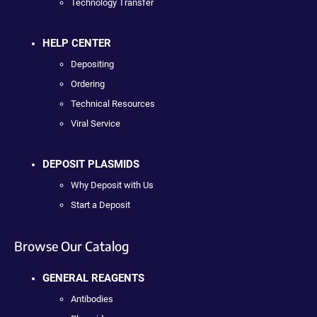
Technology Transfer
HELP CENTER
Depositing
Ordering
Technical Resources
Viral Service
DEPOSIT PLASMIDS
Why Deposit with Us
Start a Deposit
Browse Our Catalog
GENERAL REAGENTS
Antibodies