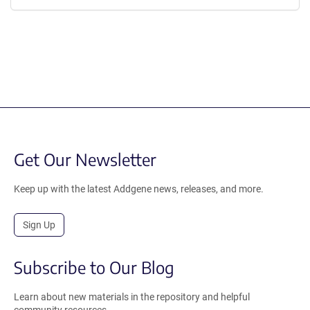
Get Our Newsletter
Keep up with the latest Addgene news, releases, and more.
Sign Up
Subscribe to Our Blog
Learn about new materials in the repository and helpful
community resources.