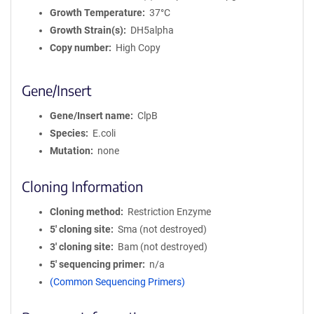
Growth Temperature
37°C
Growth Strain(s)
DH5alpha
Copy number
High Copy
Gene/Insert
Gene/Insert name
ClpB
Species
E.coli
Mutation
none
Cloning Information
Cloning method
Restriction Enzyme
5′ cloning site
Sma (not destroyed)
3′ cloning site
Bam (not destroyed)
5′ sequencing primer
n/a
(Common Sequencing Primers)