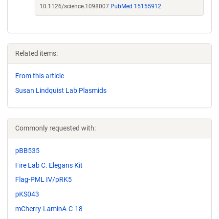
10.1126/science.1098007
PubMed 15155912
Related items:
From this article
Susan Lindquist Lab Plasmids
Commonly requested with:
pBB535
Fire Lab C. Elegans Kit
Flag-PML IV/pRK5
pKS043
mCherry-LaminA-C-18