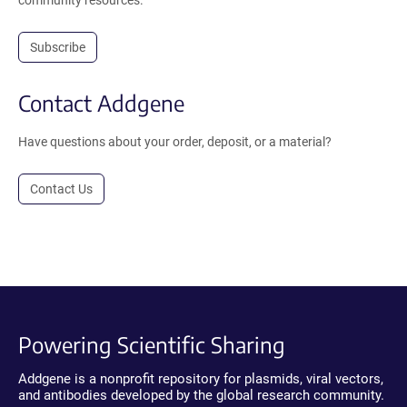
Subscribe
Contact Addgene
Have questions about your order, deposit, or a material?
Contact Us
Powering Scientific Sharing
Addgene is a nonprofit repository for plasmids, viral vectors,
and antibodies developed by the global research community.