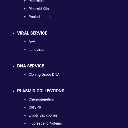
Plasmids
Plasmid Kits
Pooled Libraries
VIRAL SERVICE
AAV
Lentivirus
DNA SERVICE
Cloning Grade DNA
PLASMID COLLECTIONS
Chemogenetics
CRISPR
Empty Backbones
Fluorescent Proteins