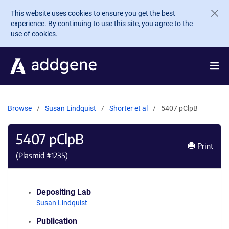
Skip to main content
This website uses cookies to ensure you get the best
experience. By continuing to use this site, you agree to the
use of cookies.
Browse
Susan Lindquist
Shorter et al
5407 pClpB
5407 pClpB
Print
(Plasmid #
1235
)
Depositing Lab
Susan Lindquist
Publication