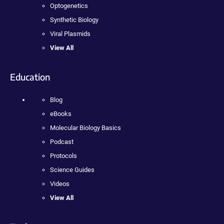
Optogenetics
Synthetic Biology
Viral Plasmids
View All
Education
Blog
eBooks
Molecular Biology Basics
Podcast
Protocols
Science Guides
Videos
View All