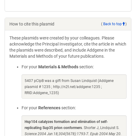
How to cite this plasmid
(
Back to top
)
These plasmids were created by your colleagues. Please
acknowledge the Principal Investigator, cite the article in which
the plasmids were described, and include Addgene in the
Materials and Methods of your future publications.
For your
Materials & Methods
section:
5407 pClpB was a gift from Susan Lindquist (Addgene
plasmid # 1235 ; http://n2t.net/addgene:1235 ;
RRID:Addgene_1235)
For your
References
section:
Hsp104 catalyzes formation and elimination of self-
replicating Sup35 prion conformers
. Shorter J, Lindquist S.
Science 2004 Jun 18;304(5678):1793-7. Epub 2004 May 20.