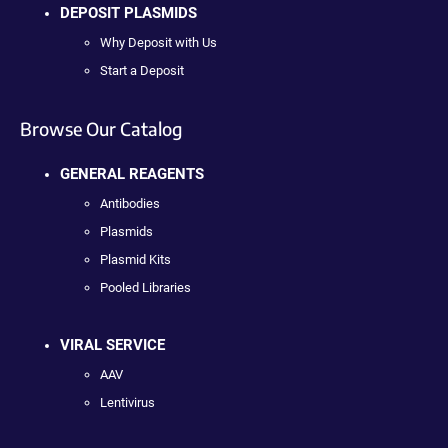
DEPOSIT PLASMIDS
Why Deposit with Us
Start a Deposit
Browse Our Catalog
GENERAL REAGENTS
Antibodies
Plasmids
Plasmid Kits
Pooled Libraries
VIRAL SERVICE
AAV
Lentivirus