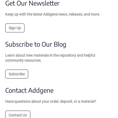
Get Our Newsletter
Keep up with the latest Addgene news, releases, and more.
Sign Up
Subscribe to Our Blog
Learn about new materials in the repository and helpful
community resources.
Subscribe
Contact Addgene
Have questions about your order, deposit, or a material?
Contact Us