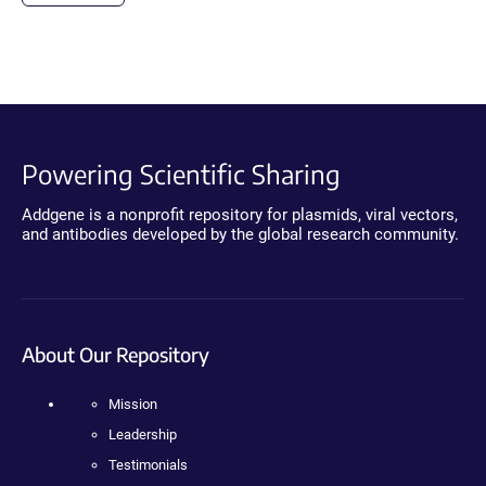
Powering Scientific Sharing
Addgene is a nonprofit repository for plasmids, viral vectors,
and antibodies developed by the global research community.
About Our Repository
Mission
Leadership
Testimonials