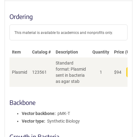
Ordering
This material is available to academics and nonprofits only.
Item
Catalog #
Description
Quantity
Price (USD)
Standard
format: Plasmid
Plasmid
123561
1
$
94
Add
sent in bacteria
as agar stab
Backbone
Vector backbone
pMK-T
Vector type
Synthetic Biology
Growth in Bacteria