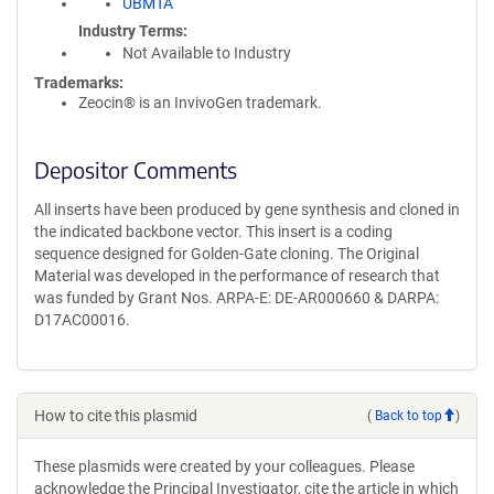
UBMTA
Industry Terms
Not Available to Industry
Trademarks:
Zeocin® is an InvivoGen trademark.
Depositor Comments
All inserts have been produced by gene synthesis and cloned in
the indicated backbone vector. This insert is a coding
sequence designed for Golden-Gate cloning. The Original
Material was developed in the performance of research that
was funded by Grant Nos. ARPA-E: DE-AR000660 & DARPA:
D17AC00016.
How to cite this plasmid
(
Back to top
)
These plasmids were created by your colleagues. Please
acknowledge the Principal Investigator, cite the article in which