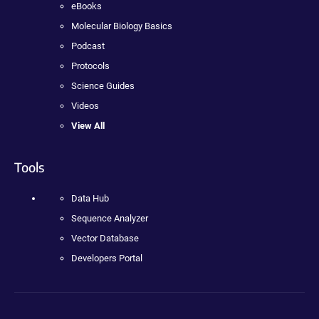
eBooks
Molecular Biology Basics
Podcast
Protocols
Science Guides
Videos
View All
Tools
Data Hub
Sequence Analyzer
Vector Database
Developers Portal