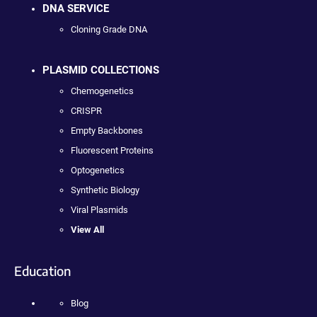
DNA SERVICE
Cloning Grade DNA
PLASMID COLLECTIONS
Chemogenetics
CRISPR
Empty Backbones
Fluorescent Proteins
Optogenetics
Synthetic Biology
Viral Plasmids
View All
Education
Blog