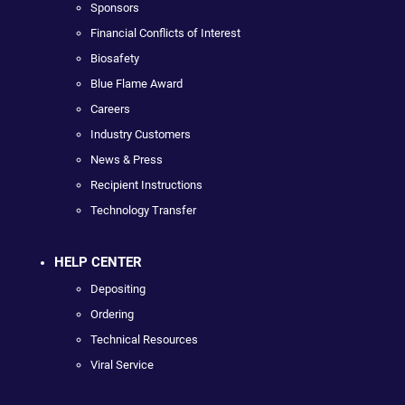
Sponsors
Financial Conflicts of Interest
Biosafety
Blue Flame Award
Careers
Industry Customers
News & Press
Recipient Instructions
Technology Transfer
HELP CENTER
Depositing
Ordering
Technical Resources
Viral Service