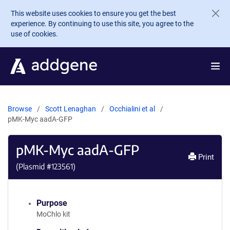
Skip to main content
This website uses cookies to ensure you get the best
experience. By continuing to use this site, you agree to the
use of cookies.
Browse
Scott Lenaghan
Occhialini et al
pMK-Myc aadA-GFP
pMK-Myc aadA-GFP
Print
(Plasmid #
123561
)
Purpose
MoChlo kit