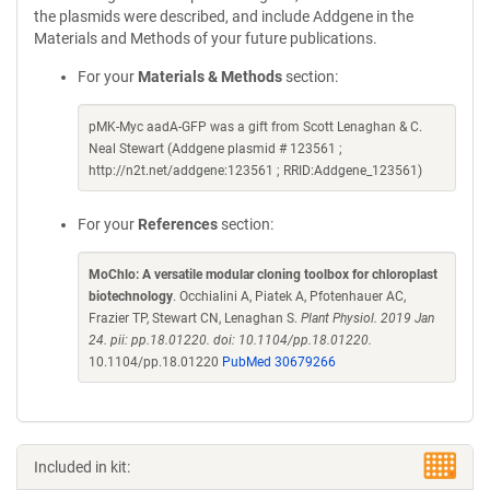
the plasmids were described, and include Addgene in the
Materials and Methods of your future publications.
For your
Materials & Methods
section:
pMK-Myc aadA-GFP was a gift from Scott Lenaghan & C.
Neal Stewart (Addgene plasmid # 123561 ;
http://n2t.net/addgene:123561 ; RRID:Addgene_123561)
For your
References
section:
MoChlo: A versatile modular cloning toolbox for chloroplast
biotechnology
. Occhialini A, Piatek A, Pfotenhauer AC,
Frazier TP, Stewart CN, Lenaghan S.
Plant Physiol. 2019 Jan
24. pii: pp.18.01220. doi: 10.1104/pp.18.01220.
10.1104/pp.18.01220
PubMed 30679266
Included in kit: