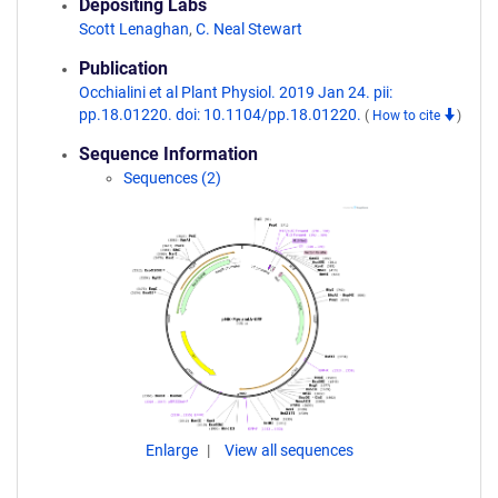
Depositing Labs
Scott Lenaghan
,
C. Neal Stewart
Publication
Occhialini et al Plant Physiol. 2019 Jan 24. pii:
pp.18.01220. doi: 10.1104/pp.18.01220.
(
How to cite
)
Sequence Information
Sequences (2)
Enlarge
View all sequences