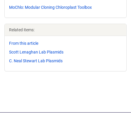
MoChlo: Modular Cloning Chloroplast Toolbox
Related items:
From this article
Scott Lenaghan Lab Plasmids
C. Neal Stewart Lab Plasmids