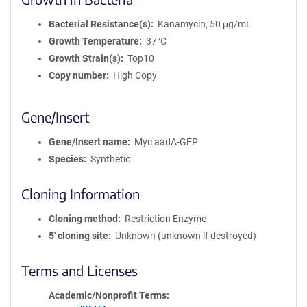
Bacterial Resistance(s)
Kanamycin, 50 μg/mL
Growth Temperature
37°C
Growth Strain(s)
Top10
Copy number
High Copy
Gene/Insert
Gene/Insert name
Myc aadA-GFP
Species
Synthetic
Cloning Information
Cloning method
Restriction Enzyme
5′ cloning site
Unknown (unknown if destroyed)
Terms and Licenses
Academic/Nonprofit Terms