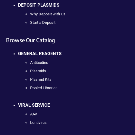
DEPOSIT PLASMIDS
Why Deposit with Us
Start a Deposit
Browse Our Catalog
GENERAL REAGENTS
Antibodies
Plasmids
Plasmid Kits
Pooled Libraries
VIRAL SERVICE
AAV
Lentivirus