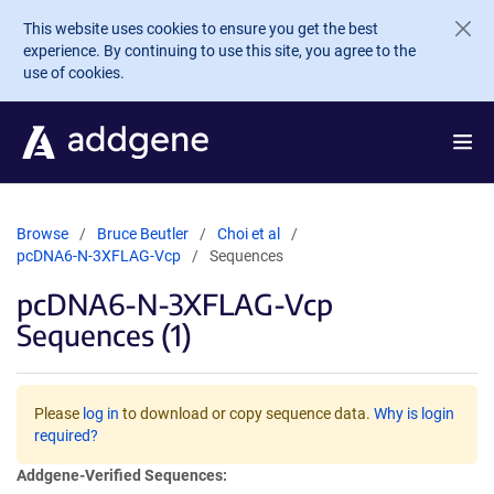
Skip to main content
This website uses cookies to ensure you get the best
experience. By continuing to use this site, you agree to the
use of cookies.
Browse
Bruce Beutler
Choi et al
pcDNA6-N-3XFLAG-Vcp
Sequences
pcDNA6-N-3XFLAG-Vcp
Sequences (1)
Please
log in
to download or copy sequence data.
Why is login
required?
Addgene-Verified Sequences: