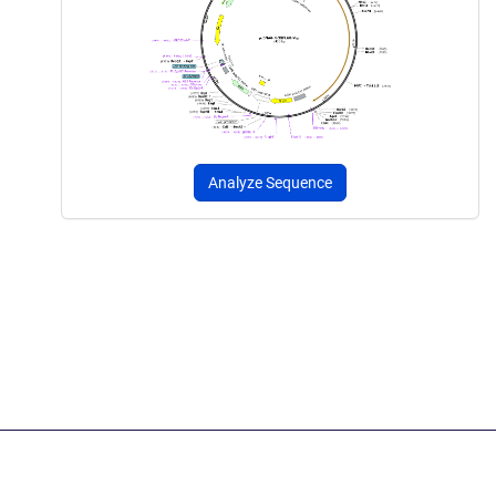
Analyze Sequence