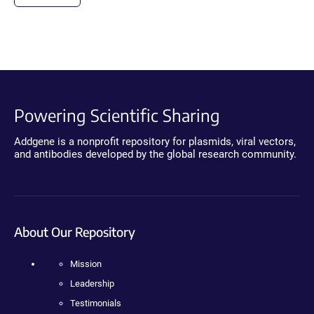
Powering Scientific Sharing
Addgene is a nonprofit repository for plasmids, viral vectors,
and antibodies developed by the global research community.
About Our Repository
Mission
Leadership
Testimonials