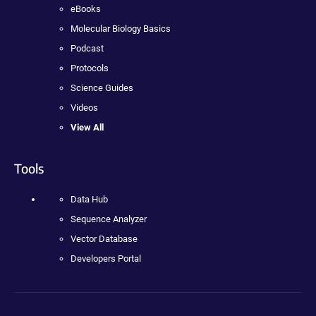
eBooks
Molecular Biology Basics
Podcast
Protocols
Science Guides
Videos
View All
Tools
Data Hub
Sequence Analyzer
Vector Database
Developers Portal