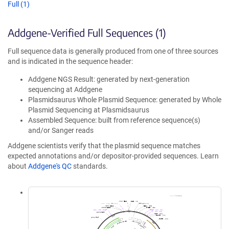
Full (1)
Addgene-Verified Full Sequences (1)
Full sequence data is generally produced from one of three sources
and is indicated in the sequence header:
Addgene NGS Result: generated by next-generation
sequencing at Addgene
Plasmidsaurus Whole Plasmid Sequence: generated by Whole
Plasmid Sequencing at Plasmidsaurus
Assembled Sequence: built from reference sequence(s)
and/or Sanger reads
Addgene scientists verify that the plasmid sequence matches
expected annotations and/or depositor-provided sequences. Learn
about
Addgene's QC
standards.