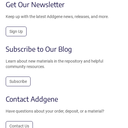
Get Our Newsletter
Keep up with the latest Addgene news, releases, and more.
Sign Up
Subscribe to Our Blog
Learn about new materials in the repository and helpful
community resources.
Subscribe
Contact Addgene
Have questions about your order, deposit, or a material?
Contact Us