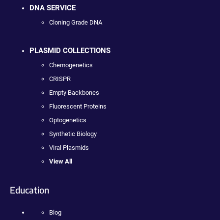
DNA SERVICE
Cloning Grade DNA
PLASMID COLLECTIONS
Chemogenetics
CRISPR
Empty Backbones
Fluorescent Proteins
Optogenetics
Synthetic Biology
Viral Plasmids
View All
Education
Blog