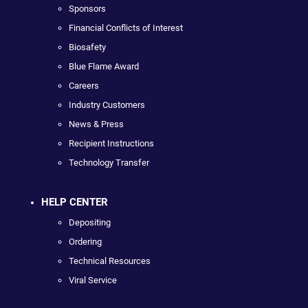
Sponsors
Financial Conflicts of Interest
Biosafety
Blue Flame Award
Careers
Industry Customers
News & Press
Recipient Instructions
Technology Transfer
HELP CENTER
Depositing
Ordering
Technical Resources
Viral Service