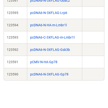
123597
pcDNA6-N-3XFLAG-Ubac2
123595
pcDNA6-N-3XFLAG-Lrp6
123594
pcDNA6-N-HA-m-Lmbr1l
123593
pcDNA6-C-3XFLAG-m-Lmbr1l
123592
pcDNA6-N-3XFLAG-Gsk3b
123591
pCMV-N-HA-Gp78
123590
pcDNA6-N-3XFLAG-Gp78