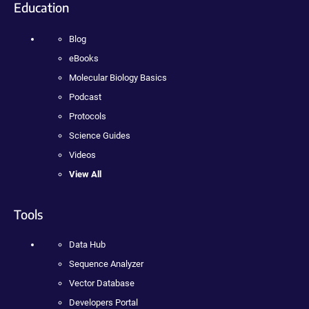
Education
Blog
eBooks
Molecular Biology Basics
Podcast
Protocols
Science Guides
Videos
View All
Tools
Data Hub
Sequence Analyzer
Vector Database
Developers Portal