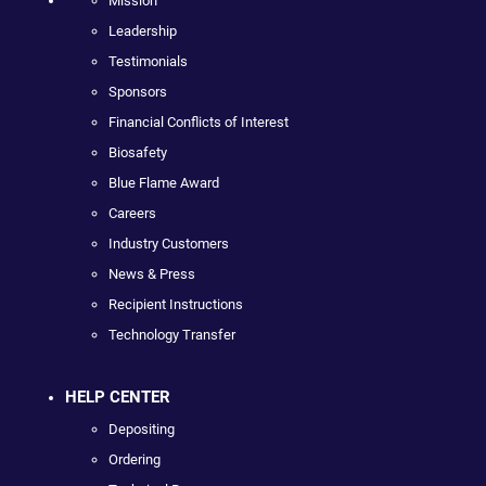
Mission
Leadership
Testimonials
Sponsors
Financial Conflicts of Interest
Biosafety
Blue Flame Award
Careers
Industry Customers
News & Press
Recipient Instructions
Technology Transfer
HELP CENTER
Depositing
Ordering