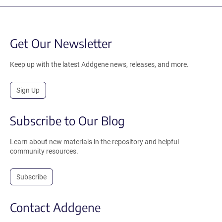
Get Our Newsletter
Keep up with the latest Addgene news, releases, and more.
Sign Up
Subscribe to Our Blog
Learn about new materials in the repository and helpful
community resources.
Subscribe
Contact Addgene