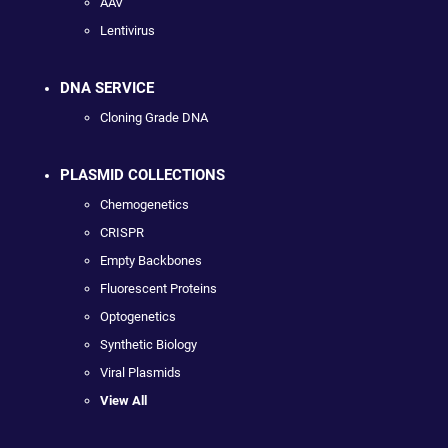
AAV
Lentivirus
DNA SERVICE
Cloning Grade DNA
PLASMID COLLECTIONS
Chemogenetics
CRISPR
Empty Backbones
Fluorescent Proteins
Optogenetics
Synthetic Biology
Viral Plasmids
View All