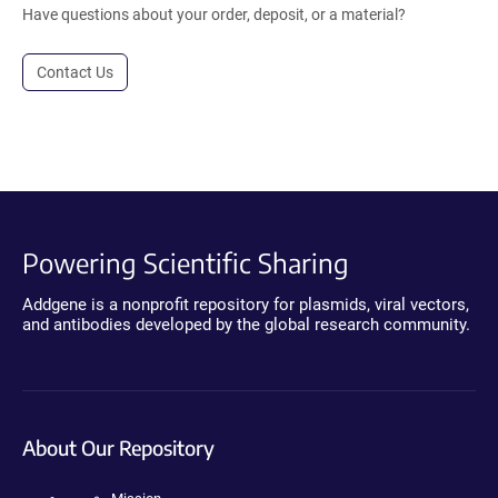
Have questions about your order, deposit, or a material?
Contact Us
Powering Scientific Sharing
Addgene is a nonprofit repository for plasmids, viral vectors,
and antibodies developed by the global research community.
About Our Repository