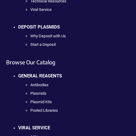
Technical Resources
Viral Service
DEPOSIT PLASMIDS
Why Deposit with Us
Start a Deposit
Browse Our Catalog
GENERAL REAGENTS
Antibodies
Plasmids
Plasmid Kits
Pooled Libraries
VIRAL SERVICE