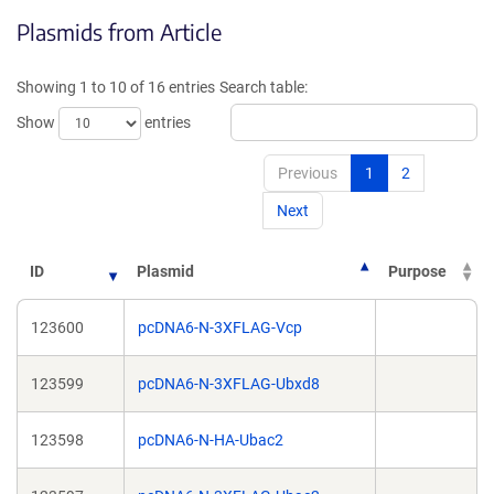
opens
opens
Plasmids from Article
in
in
a
a
new
new
Showing 1 to 10 of 16 entries
Search table:
window)
window)
Show
entries
Previous
1
2
Next
ID
Plasmid
Purpose
123600
pcDNA6-N-3XFLAG-Vcp
123599
pcDNA6-N-3XFLAG-Ubxd8
123598
pcDNA6-N-HA-Ubac2