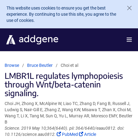
Skip to main content
This website uses cookies to ensure you get the best
experience. By continuing to use this site, you agree to the
use of cookies.
Browse
Bruce Beutler
Choi et al
LMBR1L regulates lymphopoiesis
through Wnt/beta-catenin
signaling.
Choi JH, Zhong X, McAlpine W, Liao TC, Zhang D, Fang B, Russell J,
Ludwig S, Nair-Gill E, Zhang Z, Wang KW, Misawa T, Zhan X, Choi M,
Wang T, Li X, Tang M, Sun Q, Yu L, Murray AR, Moresco EMY, Beutler
B
Science. 2019 May 10;364(6440). pii: 364/6440/eaau0812. doi:
(Link
(Link
10.1126/science.aau0812.
PubMed
Article